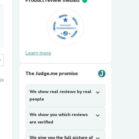
Product review medals
Learn more
more
The Judge.me promise
026
We show real reviews by real
expand_more
people
We show you which reviews
expand_more
are verified
We give you the full picture of
expand_more