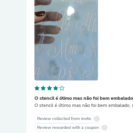
O stencil é ótimo mas não foi bem embalado
O stencil é ótimo mas não foi bem embalado,
Review collected from invite
Review rewarded with a coupon