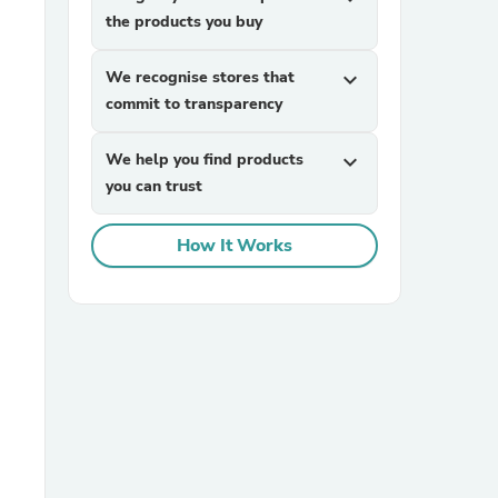
the products you buy
We recognise stores that
expand_more
commit to transparency
We help you find products
expand_more
you can trust
sories
How It Works