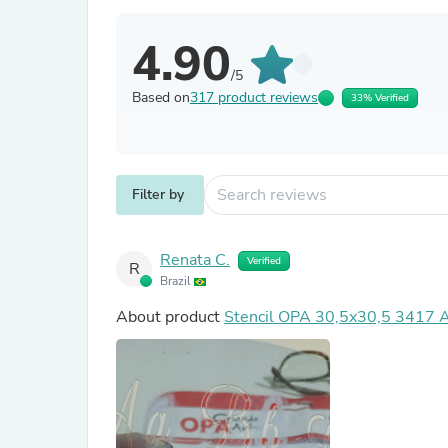
4.90
/5
Based on
317 product reviews
33% Verified
Filter by
Renata C.
Verified
R
Brazil
About product
Stencil OPA 30,5x30,5 3417 Al