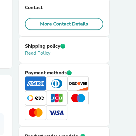
Contact
r Chairs
More Contact Details
Shipping policy
Read Policy
es
Payment methods
ing