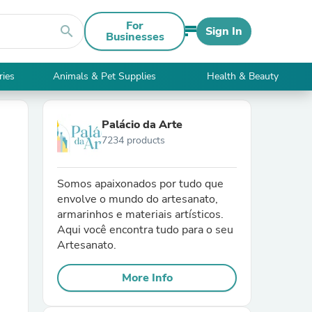
For
search
Sign In
Businesses
ries
Animals & Pet Supplies
Health & Beauty
Palácio da Arte
7234 products
Somos apaixonados por tudo que
envolve o mundo do artesanato,
armarinhos e materiais artísticos.
Aqui você encontra tudo para o seu
Artesanato.
More Info