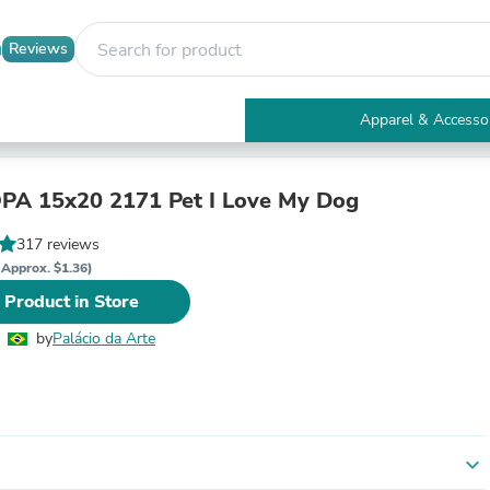
Reviews
Apparel & Accesso
Electronics
Furniture
Tables
OPA 15x20 2171 Pet I Love My Dog
Accent Tables
Apparel & Accessories
317 reviews
Clothing
(Approx. $1.36)
Activewear
 Product in Store
Health & Beauty
Health Care
by
Palácio da Arte
Electronics Accessories
Home & Garden
Bathroom Accessories
Bath Mats & Rugs
Bath Pillows
Baby & Toddler Clothing
expand_more
Communications