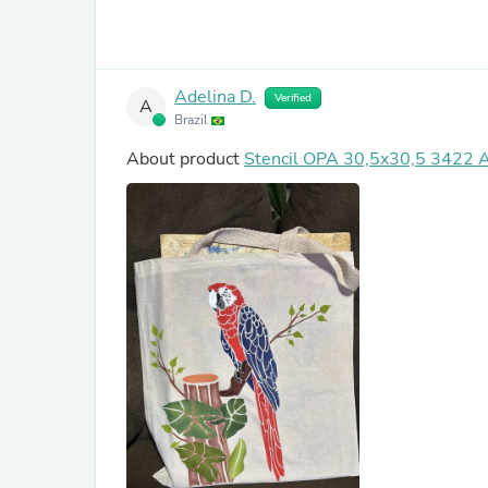
Adelina D.
Verified
A
Brazil
About product
Stencil OPA 30,5x30,5 3422 A