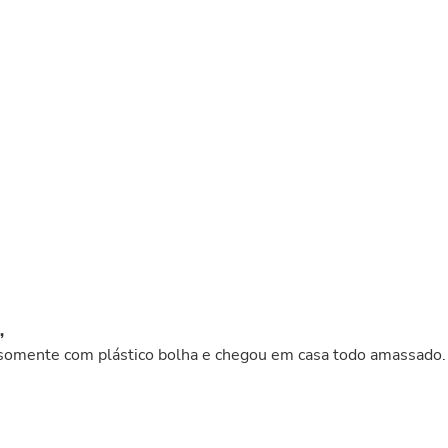
Buffets & Sideboards
Outfit Sets
Shorts
Cable Management
Cables
Bird Supplies
Chaises
Skorts
Clothing Accessories
Baby & Toddler Clothing Acces
Decor
Artificial Flora
Artwork
Bandanas & Headties
Computer Accessories
Computer Components
,
Video
 somente com plástico bolha e chegou em casa todo amassado.
Computer Monitors
Computer Servers
Cosmetics
Belts
Headwear