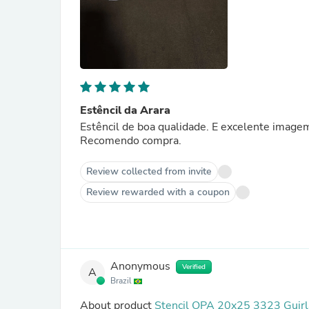
Estêncil da Arara
Estêncil de boa qualidade. E excelente image
Recomendo compra.
Review collected from invite
Review rewarded with a coupon
Anonymous
Verified
A
Brazil
About product
Stencil OPA 20x25 3323 Guirl