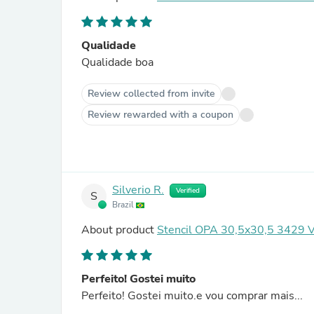
Qualidade
Qualidade boa
Review collected from invite
Review rewarded with a coupon
Silverio R.
Verified
S
Brazil
About product
Stencil OPA 30,5x30,5 3429 V
Perfeito! Gostei muito
Perfeito! Gostei muito.e vou comprar mais...