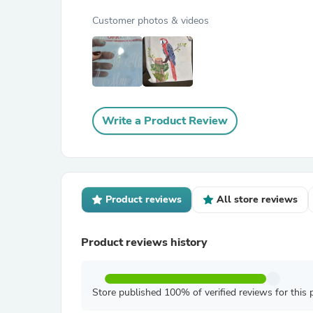
Customer photos & videos
Write a Product Review
Product reviews
All store reviews
Product reviews history
Store published 100% of verified reviews for this 