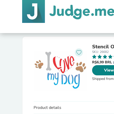
Stencil 
SKU: 26682
R$6,99 BRL
View
Shipped from
Product details