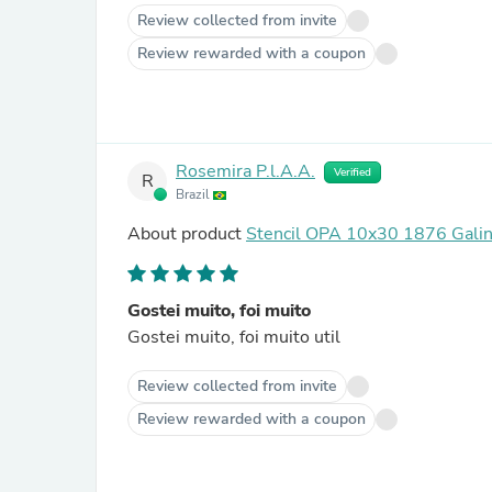
Review collected from invite
Review rewarded with a coupon
Rosemira P.l.A.A.
Verified
R
Brazil
About product
Stencil OPA 10x30 1876 Galin
Gostei muito, foi muito
Gostei muito, foi muito util
Review collected from invite
Review rewarded with a coupon