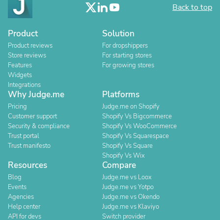
Back to top
Product
Solution
Product reviews
For dropshippers
Store reviews
For starting stores
Features
For growing stores
Widgets
Integrations
Why Judge.me
Platforms
Pricing
Judge.me on Shopify
Customer support
Shopify Vs Bigcommerce
Security & compliance
Shopify Vs WooCommerce
Trust portal
Shopify Vs Squarespace
Trust manifesto
Shopify Vs Square
Shopify Vs Wix
Resources
Compare
Blog
Judge.me vs Loox
Events
Judge.me vs Yotpo
Agencies
Judge.me vs Okendo
Help center
Judge.me vs Klaviyo
API for devs
Switch provider