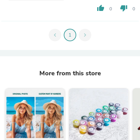
thumb_up
thumb_down
0
0
chevron_left
1
chevron_right
More from this store