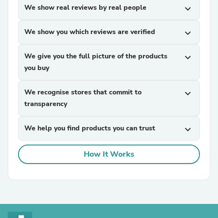
We show real reviews by real people
expand_more
We show you which reviews are verified
expand_more
We give you the full picture of the products
expand_more
you buy
We recognise stores that commit to
expand_more
transparency
We help you find products you can trust
expand_more
How It Works