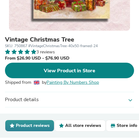
Vintage Christmas Tree
SKU: 750867 #VintageChristmasTree-40x50-framed-24
3 reviews
From $26.90 USD - $76.90 USD
View Product in Store
Shipped from
by
Painting By Numbers Shop
Product details
expand_more
Product reviews
All store reviews
Store info