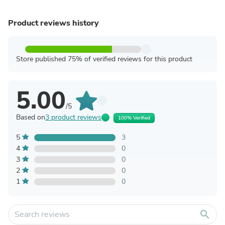
Product reviews history
Store published 75% of verified reviews for this product
5.00
/5
Based on
3 product reviews
100% Verified
5
3
4
0
3
0
2
0
1
0
search