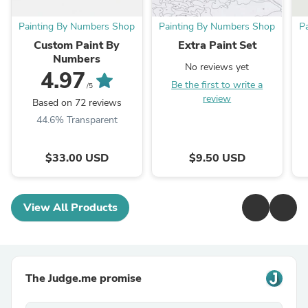
Painting By Numbers Shop
Painting By Numbers Shop
P
Custom Paint By
Extra Paint Set
Numbers
No reviews yet
4.97
Be the first to write a
/5
review
Based on 72 reviews
44.6% Transparent
$33.00 USD
$9.50 USD
View All Products
The Judge.me promise