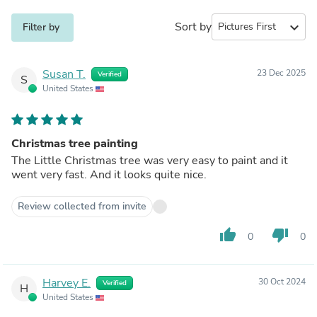
Sort by
expand_more
Filter by
Susan T.
23 Dec 2025
Verified
S
United States
Christmas tree painting
The Little Christmas tree was very easy to paint and it
went very fast. And it looks quite nice.
Review collected from invite
thumb_up
thumb_down
0
0
Harvey E.
30 Oct 2024
Verified
H
United States