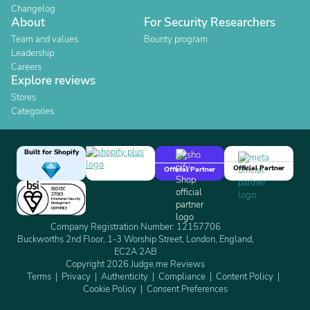
Changelog
About
For Security Researchers
Team and values
Bounty program
Leadership
Careers
Explore reviews
Stores
Categories
Built for Shopify
Official Partner
Official Partner
Company Registration Number: 12157706
Buckworths 2nd Floor, 1-3 Worship Street, London, England,
EC2A 2AB
Copyright 2026 Judge.me Reviews
Terms
Privacy
Authenticity
Compliance
Content Policy
Cookie Policy
Consent Preferences