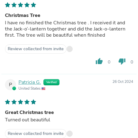
Christmas Tree
I have no finished the Christmas tree . I received it and
the Jack-o’-lantern together and did the Jack-o-lantern
first. The tree will be beautiful when finished
Review collected from invite
thumb_up
thumb_down
0
0
Patricia G.
26 Oct 2024
Verified
P
United States
Great Christmas tree
Turned out beautiful
Review collected from invite