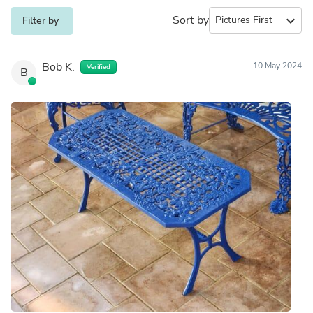
Sort by
expand_more
Filter by
Bob K.
10 May 2024
Verified
B