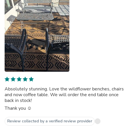
Absolutely stunning. Love the wildflower benches, chairs
and now coffee table. We will order the end table once
back in stock!
Thank you ☺️
Review collected by a verified review provider