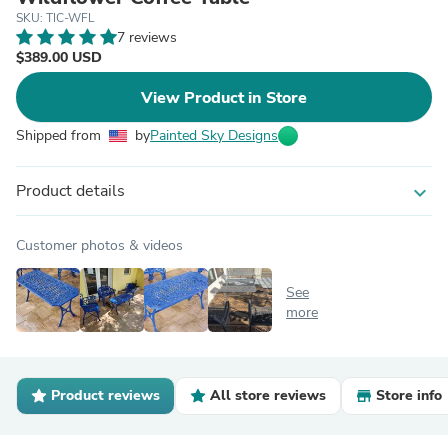
SKU: TIC-WFL
7 reviews
$389.00 USD
View Product in Store
Shipped from
by
Painted Sky Designs
Product details
expand_more
Customer photos & videos
See
more
Product reviews
All store reviews
Store info