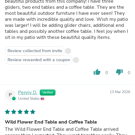
beautiful products from this company! I have three
gliders, two end tables and a coffee table. They are the
most beautiful outdoor furniture I have ever seen! They
are made with incredible quality and love. Wish my patio
was larger! I will be adding glider chairs, additional end
tables and possibly another coffee table. I feel joy when I
sit in my patio with these beautiful quality items.
Review collected from invite
Review rewarded with a coupon
thumb_up
thumb_down
0
0
Penny D.
13 Mar 2026
Verified
P
United States
Wild Flower End Table and Coffee Table
The Wild Flower End Table and Coffee Table arrived