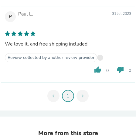
Paul L.
31 Jul 2023
P
We love it, and free shipping included!
Review collected by another review provider
thumb_up
thumb_down
0
0
chevron_left
1
chevron_right
More from this store