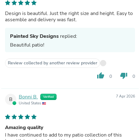
Design is beautiful. Just the right size and height. Easy to
assemble and delivery was fast.
Painted Sky Designs
replied:
Beautiful patio!
Review collected by another review provider
thumb_up
thumb_down
0
0
Bonni B.
7 Apr 2026
Verified
B
United States
Amazing quality
I have continued to add to my patio collection of this