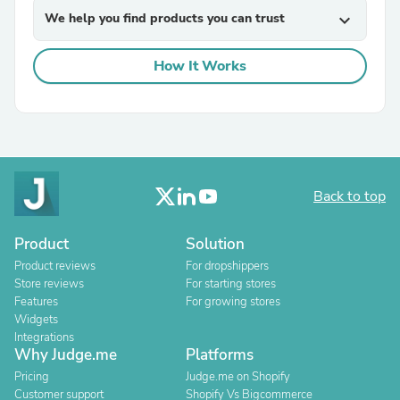
We help you find products you can trust
expand_more
How It Works
Back to top
Product
Solution
Product reviews
For dropshippers
Store reviews
For starting stores
Features
For growing stores
Widgets
Integrations
Why Judge.me
Platforms
Pricing
Judge.me on Shopify
Customer support
Shopify Vs Bigcommerce