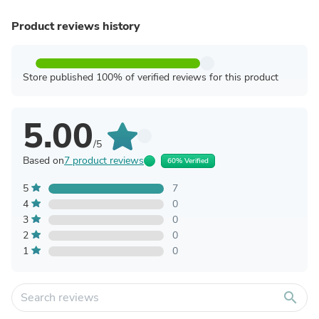
Product reviews history
Store published 100% of verified reviews for this product
5.00
/5
Based on
7 product reviews
60% Verified
5
7
4
0
3
0
2
0
1
0
search