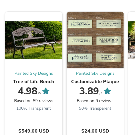
Painted Sky Designs
Painted Sky Designs
Tree of Life Bench
Customizable Plaque
4.98
3.89
/5
/5
Based on 59 reviews
Based on 9 reviews
100% Transparent
90% Transparent
$549.00 USD
$24.00 USD