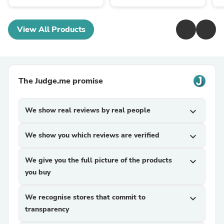
View All Products
The Judge.me promise
We show real reviews by real people
expand_more
We show you which reviews are verified
expand_more
We give you the full picture of the products
expand_more
you buy
We recognise stores that commit to
expand_more
transparency