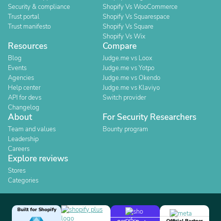
Security & compliance
Shopify Vs WooCommerce
Trust portal
Shopify Vs Squarespace
Trust manifesto
Shopify Vs Square
Shopify Vs Wix
Resources
Compare
Blog
Judge.me vs Loox
Events
Judge.me vs Yotpo
Agencies
Judge.me vs Okendo
Help center
Judge.me vs Klaviyo
API for devs
Switch provider
Changelog
About
For Security Researchers
Team and values
Bounty program
Leadership
Careers
Explore reviews
Stores
Categories
Built for Shopify