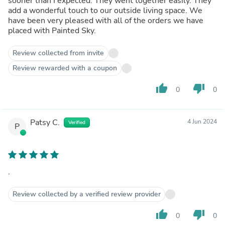
sooner than I expected. They went together easily. They
add a wonderful touch to our outside living space. We
have been very pleased with all of the orders we have
placed with Painted Sky.
Review collected from invite
Review rewarded with a coupon
thumb_up
thumb_down
0
0
Patsy C.
4 Jun 2024
Verified
P
.
Review collected by a verified review provider
thumb_up
thumb_down
0
0