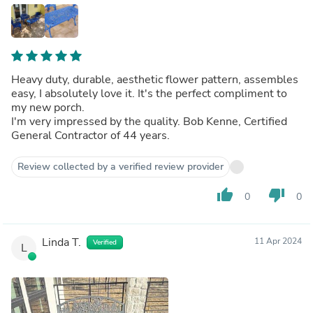
Heavy duty, durable, aesthetic flower pattern, assembles
easy, I absolutely love it. It's the perfect compliment to
my new porch.
I'm very impressed by the quality. Bob Kenne, Certified
General Contractor of 44 years.
Review collected by a verified review provider
thumb_up
thumb_down
0
0
Linda T.
11 Apr 2024
Verified
L