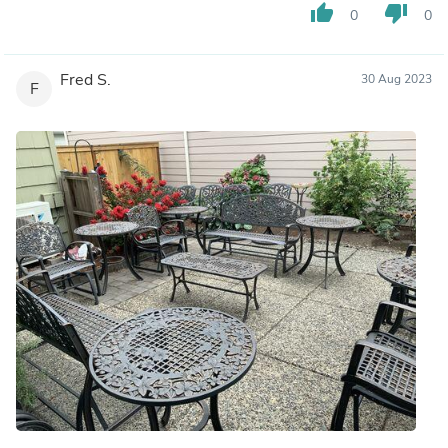
thumb_up
thumb_down
0
0
Fred S.
30 Aug 2023
F