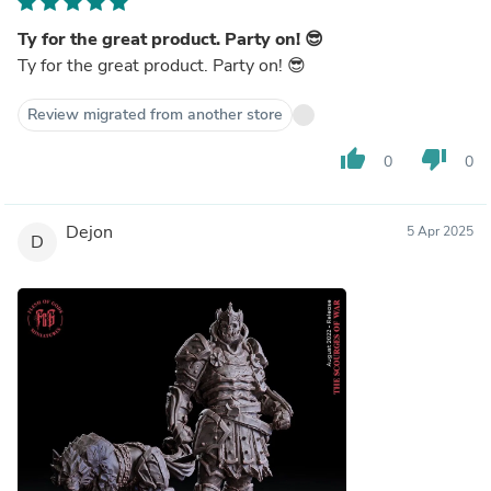
Ty for the great product. Party on! 😎
Ty for the great product. Party on! 😎
Review migrated from another store
thumb_up
thumb_down
0
0
Dejon
5 Apr 2025
D