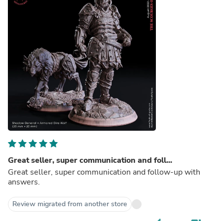
Great seller, super communication and foll...
Great seller, super communication and follow-up with
answers.
Review migrated from another store