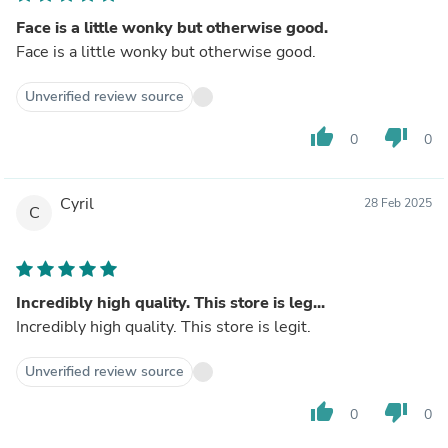
Face is a little wonky but otherwise good.
Face is a little wonky but otherwise good.
Unverified review source
thumb_up
thumb_down
0
0
Cyril
28 Feb 2025
C
Incredibly high quality. This store is leg...
Incredibly high quality. This store is legit.
Unverified review source
thumb_up
thumb_down
0
0