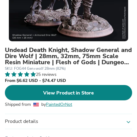
Undead Death Knight, Shadow General and
Dire Wolf | 28mm, 32mm, 75mm Scale
Resin Miniature | Flesh of Gods | Dungeons
and Dragons |
SKU: FOG44 Gen+wolf 28mm (82%)
25 reviews
From $6.62 USD - $74.47 USD
View Product in Store
Shipped from
by
PaintedOrNot
Product details
expand_more