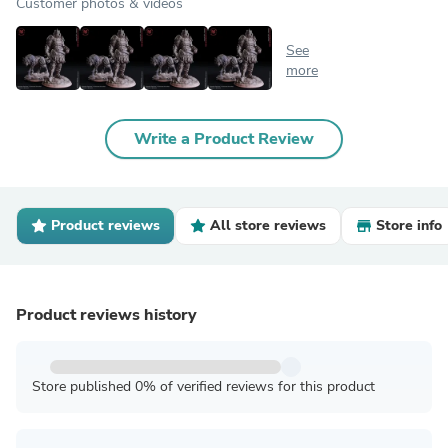
Customer photos & videos
See
more
Write a Product Review
Product reviews
All store reviews
Store info
Product reviews history
Store published 0% of verified reviews for this product