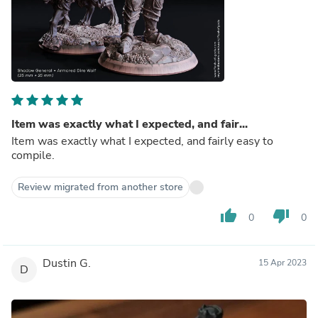
Item was exactly what I expected, and fair...
Item was exactly what I expected, and fairly easy to
compile.
Review migrated from another store
thumb_up
thumb_down
0
0
Dustin G.
15 Apr 2023
D