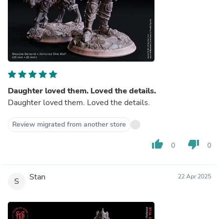
Daughter loved them. Loved the details.
Daughter loved them. Loved the details.
Review migrated from another store
thumb_up
thumb_down
0
0
Stan
22 Apr 2025
S