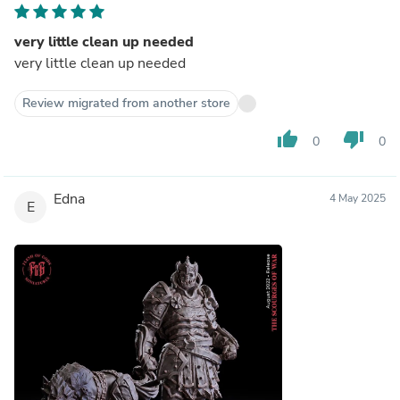
very little clean up needed
very little clean up needed
Review migrated from another store
thumb_up
thumb_down
0
0
Edna
4 May 2025
E