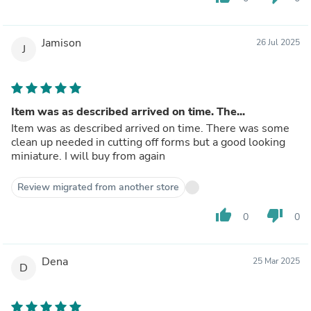
Jamison
26 Jul 2025
J
Item was as described arrived on time. The...
Item was as described arrived on time. There was some
clean up needed in cutting off forms but a good looking
miniature. I will buy from again
Review migrated from another store
thumb_up
thumb_down
0
0
Dena
25 Mar 2025
D