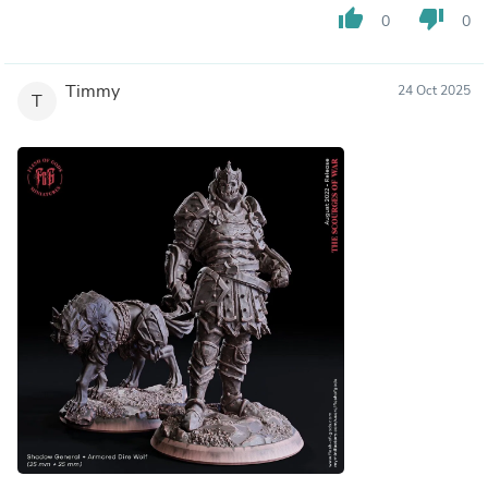
thumb_up
thumb_down
0
0
Timmy
24 Oct 2025
T