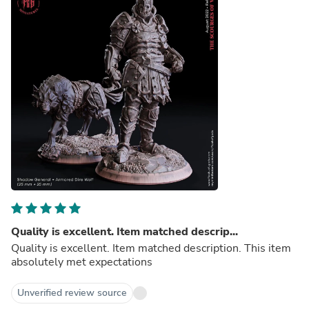
Quality is excellent. Item matched descrip...
Quality is excellent. Item matched description. This item
absolutely met expectations
Unverified review source