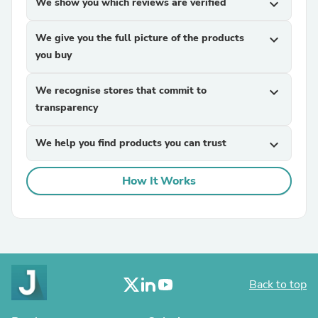
We show you which reviews are verified
expand_more
We give you the full picture of the products
expand_more
you buy
We recognise stores that commit to
expand_more
transparency
We help you find products you can trust
expand_more
How It Works
Back to top