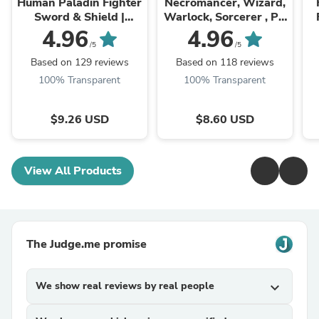
Human Paladin Fighter
Necromancer, Wizard,
Sword & Shield |
Warlock, Sorcerer , PC
Miniature | 28mm,
NPC Miniature | NSFW
S
4.96
4.96
32mm, 54mm,75mm,
Topless & Nude
/5
/5
100mm Scales |
versions | 28mm, ...
Based on 129 reviews
Based on 118 reviews
Pathfinder ...
100% Transparent
100% Transparent
$9.26 USD
$8.60 USD
View All Products
The Judge.me promise
We show real reviews by real people
expand_more