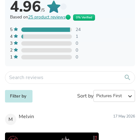
4.96
/5
Based on
25 product reviews
0% Verified
5
24
4
1
3
0
2
0
1
0
search
Sort by
expand_more
Filter by
Melvin
17 May 2026
M