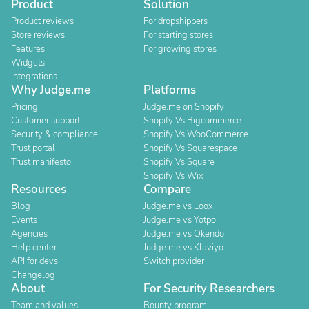
Product
Solution
Product reviews
For dropshippers
Store reviews
For starting stores
Features
For growing stores
Widgets
Integrations
Why Judge.me
Platforms
Pricing
Judge.me on Shopify
Customer support
Shopify Vs Bigcommerce
Security & compliance
Shopify Vs WooCommerce
Trust portal
Shopify Vs Squarespace
Trust manifesto
Shopify Vs Square
Shopify Vs Wix
Resources
Compare
Blog
Judge.me vs Loox
Events
Judge.me vs Yotpo
Agencies
Judge.me vs Okendo
Help center
Judge.me vs Klaviyo
API for devs
Switch provider
Changelog
About
For Security Researchers
Team and values
Bounty program