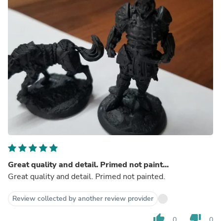
Great quality and detail. Primed not paint...
Great quality and detail. Primed not painted.
Review collected by another review provider
thumb_up
thumb_down
0
0