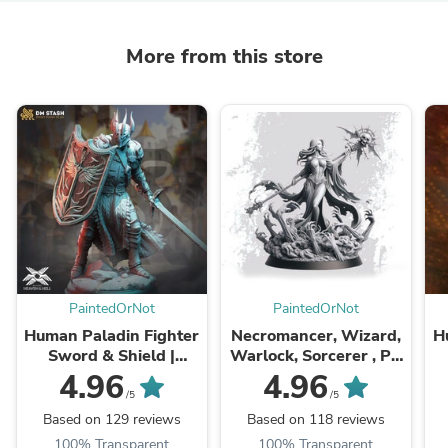
More from this store
PaintedOrNot
PaintedOrNot
Human Paladin Fighter
Necromancer, Wizard,
H
Sword & Shield |
Warlock, Sorcerer , PC
Miniature | 28mm,
NPC Miniature | NSFW
P
4.96
4.96
32mm, 54mm,75mm,
Topless & Nude
D
/5
/5
100mm Scales |
versions | 28mm, ...
Based on 129 reviews
Based on 118 reviews
Pathfinder ...
100% Transparent
100% Transparent