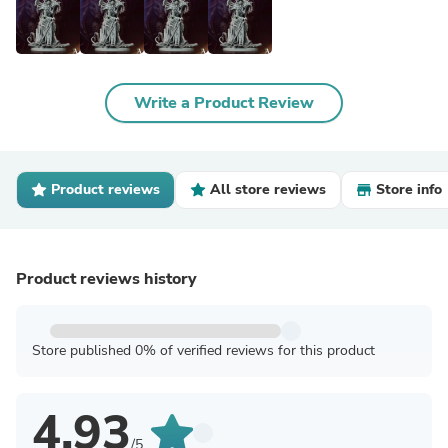
Write a Product Review
Product reviews
All store reviews
Store info
Product reviews history
Store published 0% of verified reviews for this product
4.93
/5