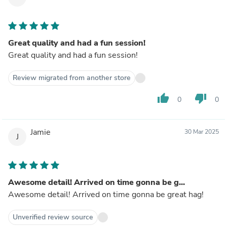
Great quality and had a fun session!
Great quality and had a fun session!
Review migrated from another store
thumb_up
thumb_down
0
0
Jamie
30 Mar 2025
J
Awesome detail! Arrived on time gonna be g...
Awesome detail! Arrived on time gonna be great hag!
Unverified review source