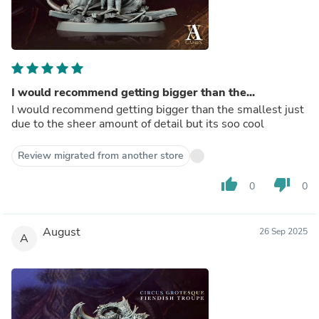
I would recommend getting bigger than the...
I would recommend getting bigger than the smallest just
due to the sheer amount of detail but its soo cool
Review migrated from another store
thumb_up
thumb_down
0
0
August
26 Sep 2025
A