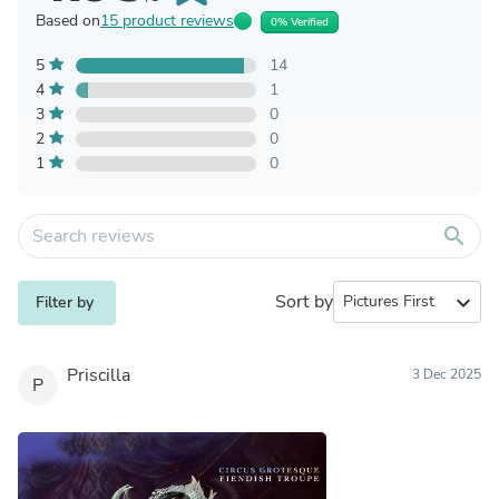
Based on
15 product reviews
0% Verified
5
14
4
1
3
0
2
0
1
0
search
Sort by
expand_more
Filter by
Priscilla
3 Dec 2025
P