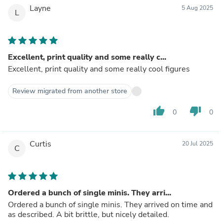
Layne
5 Aug 2025
L
Excellent, print quality and some really c...
Excellent, print quality and some really cool figures
Review migrated from another store
thumb_up
thumb_down
0
0
Curtis
20 Jul 2025
C
Ordered a bunch of single minis. They arri...
Ordered a bunch of single minis. They arrived on time and
as described. A bit brittle, but nicely detailed.