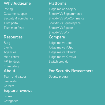
Why Judge.me
Platforms
Pricing
Judge.me on Shopify
Customer support
Shopify Vs Bigcommerce
Security & compliance
Shopify Vs WooCommerce
Trust portal
Shopify Vs Squarespace
Trust manifesto
Shopify Vs Square
Shopify Vs Wix
Resources
Compare
Blog
Judge.me vs Loox
Events
Judge.me vs Yotpo
Agencies
Judge.me vs Okendo
Help center
Judge.me vs Klaviyo
API for devs
Switch provider
Changelog
About
For Security Researchers
Team and values
Bounty program
Leadership
Careers
Explore reviews
Stores
Categories