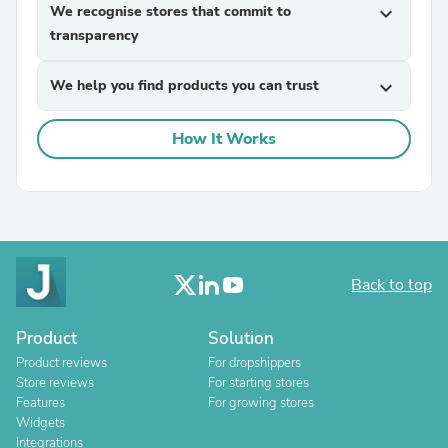
We recognise stores that commit to
expand_more
transparency
We help you find products you can trust
expand_more
How It Works
Back to top
Product
Solution
Product reviews
For dropshippers
Store reviews
For starting stores
Features
For growing stores
Widgets
Integrations