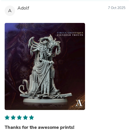
Adolf
7 Oct 2025
A
Thanks for the awesome prints!