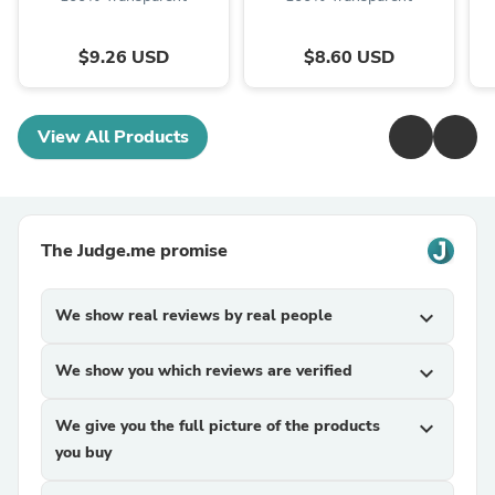
$9.26 USD
$8.60 USD
View All Products
The Judge.me promise
We show real reviews by real people
expand_more
We show you which reviews are verified
expand_more
We give you the full picture of the products
expand_more
you buy