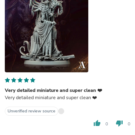
Very detailed miniature and super clean ❤️
Very detailed miniature and super clean ❤️
Unverified review source
thumb_up
thumb_down
0
0