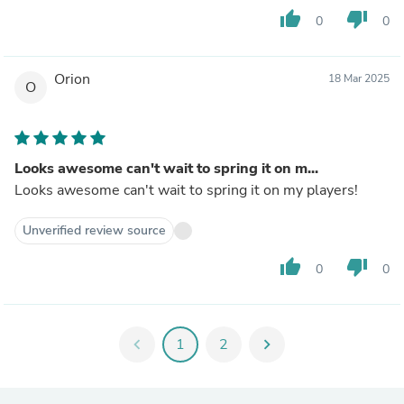
thumb_up
thumb_down
0
0
Orion
18 Mar 2025
O
Looks awesome can't wait to spring it on m...
Looks awesome can't wait to spring it on my players!
Unverified review source
thumb_up
thumb_down
0
0
chevron_left
1
2
chevron_right