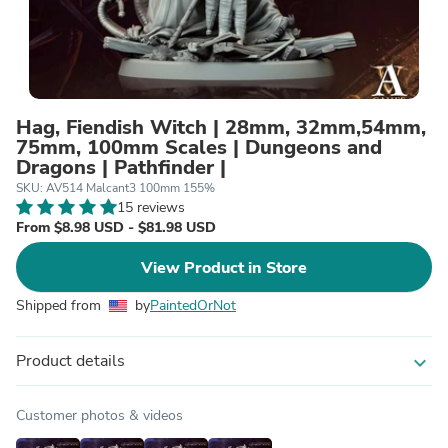
Hag, Fiendish Witch | 28mm, 32mm,54mm,
75mm, 100mm Scales | Dungeons and
Dragons | Pathfinder |
SKU: AV514 Malcant3 100mm 155%
15 reviews
From $8.98 USD - $81.98 USD
View Product in Store
Shipped from
by
PaintedOrNot
Product details
expand_more
Customer photos & videos