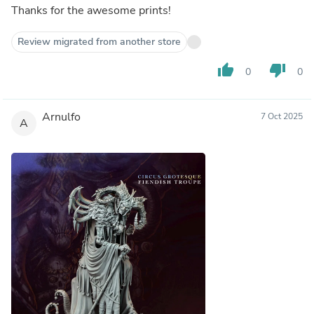
Thanks for the awesome prints!
Review migrated from another store
thumb_up
thumb_down
0
0
Arnulfo
7 Oct 2025
A