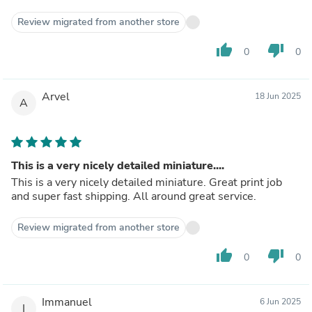
Review migrated from another store
thumb_up
thumb_down
0
0
Arvel
18 Jun 2025
A
This is a very nicely detailed miniature....
This is a very nicely detailed miniature. Great print job
and super fast shipping. All around great service.
Review migrated from another store
thumb_up
thumb_down
0
0
Immanuel
6 Jun 2025
I