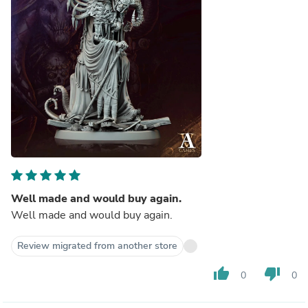
Well made and would buy again.
Well made and would buy again.
Review migrated from another store
thumb_up
thumb_down
0
0