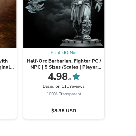
s
PaintedOrNot
with
Half-Orc Barbarian, Fighter PC /
Undead L
ginal
NPC | 5 Sizes /Scales | Player
 Sizes
Character Mini -DnD/Pathfinder
28mm,32
4.98
Figurine
m Sca
/5
Dragons 
Based on 111 reviews
Ba
100% Transparent
$8.38 USD
s