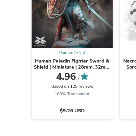
PaintedOrNot
Human Paladin Fighter Sword &
Necro
Shield | Miniature | 28mm, 32mm,
Sorc
54mm,75mm, 100mm Scales |
NSFW 
4.96
Pathfinder ...
/5
Based on 129 reviews
100% Transparent
$9.26 USD