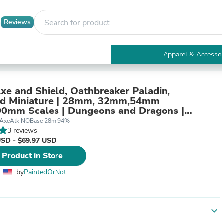
Reviews
Apparel & Accesso
Electronics
Furniture
Tables
Axe and Shield, Oathbreaker Paladin,
Accent Tables
ed Miniature | 28mm, 32mm,54mm
Apparel & Accessories
0mm Scales | Dungeons and Dragons |
Clothing
er
SAxeAtk NOBase 28m 94%
Activewear
3 reviews
Health & Beauty
USD - $69.97 USD
Health Care
 Product in Store
Electronics Accessories
Home & Garden
by
PaintedOrNot
Bathroom Accessories
Bath Mats & Rugs
Bath Pillows
Baby & Toddler Clothing
expand_more
Communications