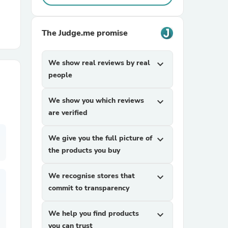
r Chairs
The Judge.me promise
We show real reviews by real
expand_more
people
We show you which reviews
expand_more
are verified
es
We give you the full picture of
expand_more
the products you buy
ing
We recognise stores that
expand_more
commit to transparency
We help you find products
expand_more
you can trust