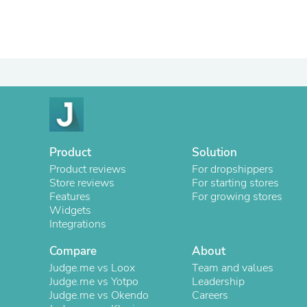
Product
Solution
Product reviews
For dropshippers
Store reviews
For starting stores
Features
For growing stores
Widgets
Integrations
Compare
About
Judge.me vs Loox
Team and values
Judge.me vs Yotpo
Leadership
Judge.me vs Okendo
Careers