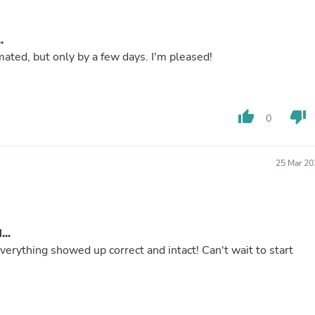
Buffets & Sideboards
Outfit Sets
Shorts
.
Cable Management
ated, but only by a few days. I'm pleased!
Cables
Bird Supplies
Chaises
Skorts
thumb_up
thumb_down
0
Clothing Accessories
Baby & Toddler Clothing Acces
Decor
Artificial Flora
25 Mar 20
Artwork
Bandanas & Headties
Computer Accessories
Computer Components
..
Video
Computer Monitors
erything showed up correct and intact! Can't wait to start
Computer Servers
Cosmetics
Belts
Headwear