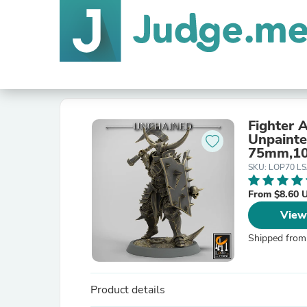
Fighter 
Unpaint
75mm,10
Pathfind
SKU: LOP70 L
From $8.60 
View
Shipped from
Product details