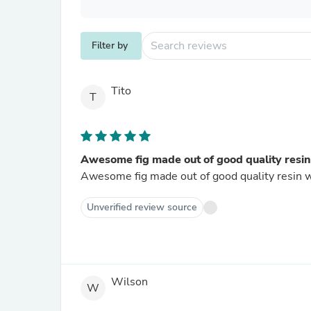
Filter by
Tito
T
Awesome fig made out of good quality resin.
Awesome fig made out of good quality resin wit
Unverified review source
Wilson
W