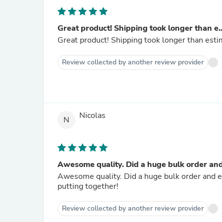
Great product! Shipping took longer than e..
Great product! Shipping took longer than estim
Review collected by another review provider
Nicolas
N
Awesome quality. Did a huge bulk order and.
Awesome quality. Did a huge bulk order and ev
putting together!
Review collected by another review provider