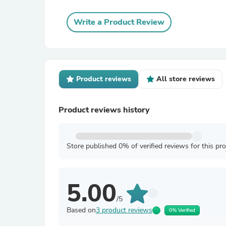
Write a Product Review
Product reviews
All store reviews
Product reviews history
Store published 0% of verified reviews for this pr
5.00
/5
Based on
3 product reviews
0% Verified