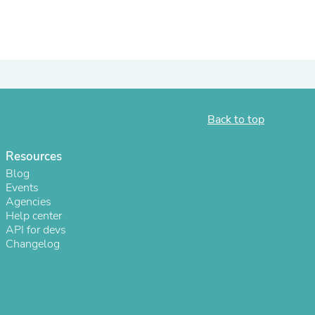
ies
Back to top
Resources
Blog
Events
Agencies
Help center
API for devs
Changelog