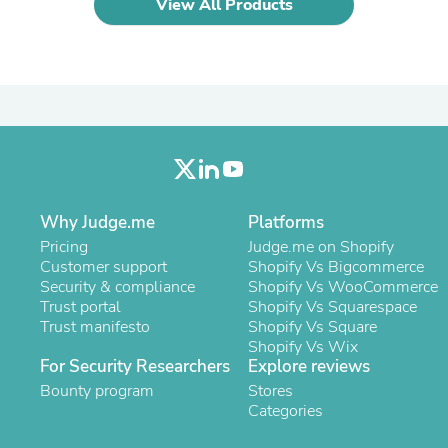
View All Products
Laptops
Household Appliance Accessor
Air Conditioner Accessories
Air Purifier Accessories
Pet Grooming Supplies
Living Room Furniture Sets
Fan Accessories
Massage & Relaxation
Neckties
Mattresses
Memory
Why Judge.me
Platforms
Laundry Appliance Accessories
Pricing
Judge.me on Shopify
Mobility & Accessibility
Customer support
Shopify Vs Bigcommerce
Patio Heater Accessories
Security & compliance
Shopify Vs WooCommerce
Vacuum Accessories
Trust portal
Shopify Vs Squarespace
Household Appliances
Trust manifesto
Shopify Vs Square
Climate Control Appliances
Shopify Vs Wix
Pinback Buttons
For Security Researchers
Explore reviews
Sunglasses
Bounty program
Nightstands
Stores
Floor & Steam Cleaners
Categories
Office Chairs