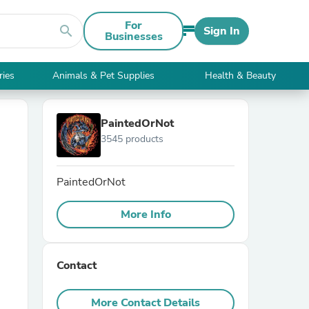
For
search
Sign In
Businesses
ries
Animals & Pet Supplies
Health & Beauty
PaintedOrNot
3545 products
PaintedOrNot
More Info
Contact
More Contact Details