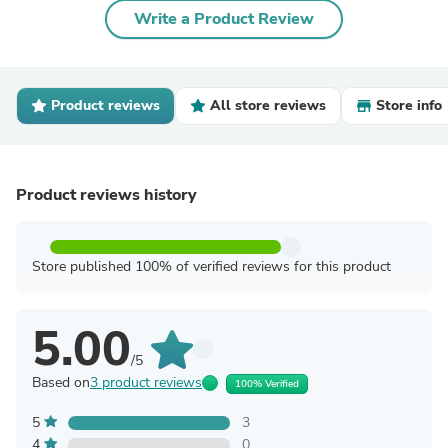
Write a Product Review
Product reviews
All store reviews
Store info
Product reviews history
Store published 100% of verified reviews for this product
5.00
/5
Based on
3 product reviews
100% Verified
5
3
4
0