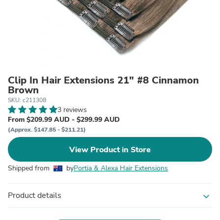
Clip In Hair Extensions 21" #8 Cinnamon
Brown
SKU: c211308
3 reviews
From $209.99 AUD - $299.99 AUD
(Approx. $147.85 - $211.21)
View Product in Store
Shipped from
by
Portia & Alexa Hair Extensions
Product details
expand_more