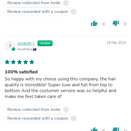
Review collected from invite
Review rewarded with a coupon
thumb_up
thumb_down
0
0
joseph j.
18 Mar 2023
Verified
J
Australia
100% satisfied
So happy with my choice using this company, the hair
quality is incredible! Super luxe and full from top to
bottom And the customer service was so helpful and
make me feel taken care of
Review collected from invite
Review rewarded with a coupon
thumb_up
thumb_down
0
0