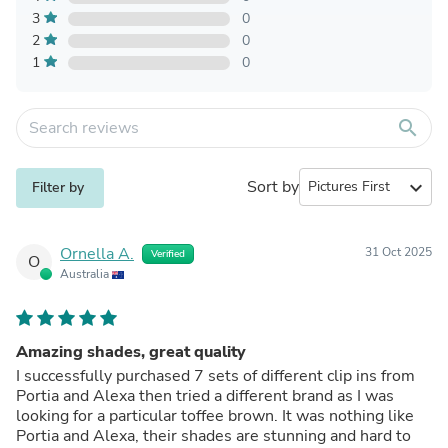
3
0
2
0
1
0
search
Sort by
expand_more
Filter by
Ornella A.
31 Oct 2025
Verified
O
Australia
Amazing shades, great quality
I successfully purchased 7 sets of different clip ins from
Portia and Alexa then tried a different brand as I was
looking for a particular toffee brown. It was nothing like
Portia and Alexa, their shades are stunning and hard to