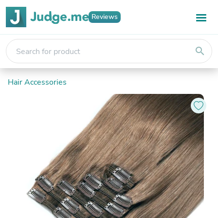
Reviews
search
Hair Accessories