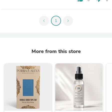
chevron_left
1
chevron_right
More from this store