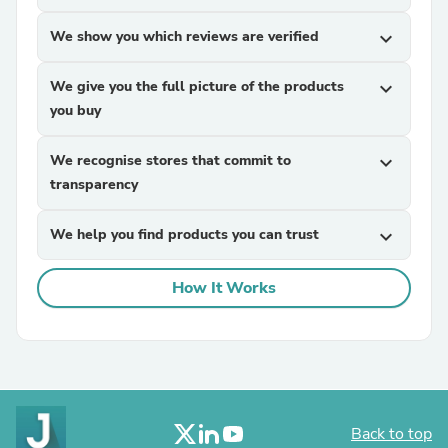
We show you which reviews are verified
expand_more
We give you the full picture of the products
expand_more
you buy
We recognise stores that commit to
expand_more
transparency
We help you find products you can trust
expand_more
How It Works
Back to top