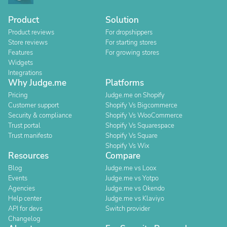
Product
Solution
Product reviews
For dropshippers
Store reviews
For starting stores
Features
For growing stores
Widgets
Integrations
Why Judge.me
Platforms
Pricing
Judge.me on Shopify
Customer support
Shopify Vs Bigcommerce
Security & compliance
Shopify Vs WooCommerce
Trust portal
Shopify Vs Squarespace
Trust manifesto
Shopify Vs Square
Shopify Vs Wix
Resources
Compare
Blog
Judge.me vs Loox
Events
Judge.me vs Yotpo
Agencies
Judge.me vs Okendo
Help center
Judge.me vs Klaviyo
API for devs
Switch provider
Changelog