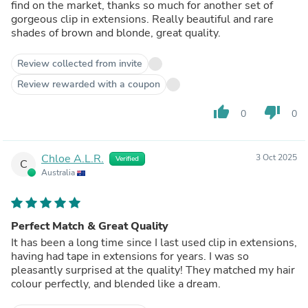
find on the market, thanks so much for another set of
gorgeous clip in extensions. Really beautiful and rare
shades of brown and blonde, great quality.
Review collected from invite
Review rewarded with a coupon
thumb_up
thumb_down
0
0
Chloe A.L.R.
3 Oct 2025
Verified
C
Australia
Perfect Match & Great Quality
It has been a long time since I last used clip in extensions,
having had tape in extensions for years. I was so
pleasantly surprised at the quality! They matched my hair
colour perfectly, and blended like a dream.