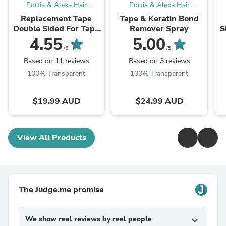
Portia & Alexa Hair
Portia & Alexa Hair
Extensions
Extensions
Replacement Tape
Tape & Keratin Bond
Double Sided For Tape
Remover Spray
S
Hair Extensions 60
4.55
5.00
Pieces
/5
/5
Based on 11 reviews
Based on 3 reviews
100% Transparent
100% Transparent
$19.99 AUD
$24.99 AUD
View All Products
The Judge.me promise
We show real reviews by real people
expand_more