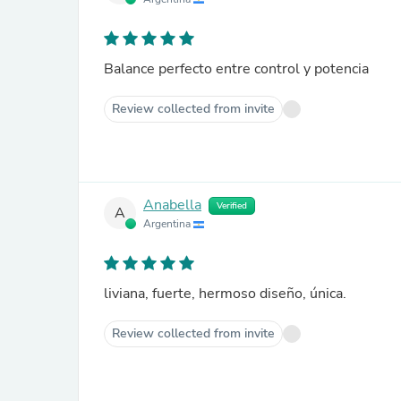
Balance perfecto entre control y potencia
Review collected from invite
Anabella
Verified
A
Argentina
liviana, fuerte, hermoso diseño, única.
Review collected from invite