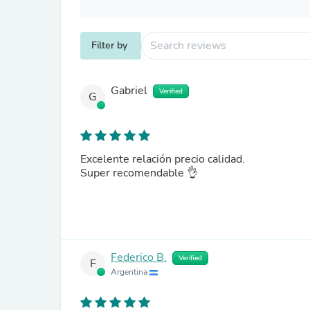
Filter by
Gabriel
Verified
G
Excelente relación precio calidad.
Super recomendable 👌
Federico B.
Verified
F
Argentina