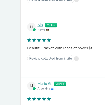
Nix
Verified
N
Kenya
Beautiful racket with loads of power👍
Review collected from invite
Mario G.
Verified
M
Argentina