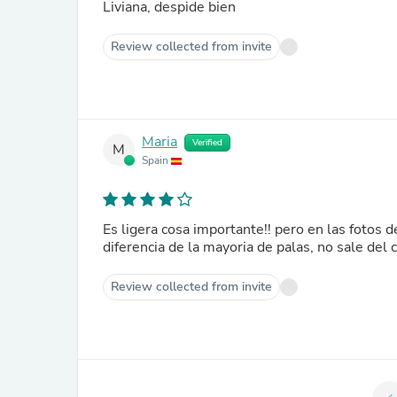
Liviana, despide bien
Review collected from invite
Maria
Verified
M
Spain
Es ligera cosa importante!! pero en las fotos de la web no se ve el cordón que va sujeto a la muñeca. Este, a
diferencia de la mayoria de palas, no sale del
Review collected from invite