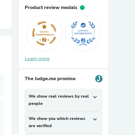
Product review medals
r Chairs
Learn more
es
The Judge.me promise
We show real reviews by real
expand_more
ing
people
We show you which reviews
expand_more
are verified