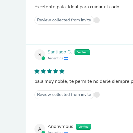
Excelente pala. Ideal para cuidar el codo
Review collected from invite
Santiago G.
Verified
S
Argentina
pala muy noble, te permite no darle siempre 
Review collected from invite
Anonymous
Verified
A
Argentina