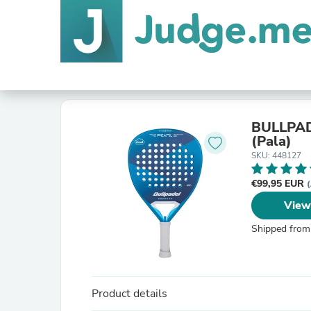
BULLPAD
(Pala)
SKU: 448127
€99,95 EUR
View
Shipped from
Product details