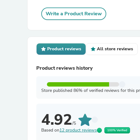
Write a Product Review
Product reviews
All store reviews
Product reviews history
Store published 86% of verified reviews for this p
4.92
/5
Based on
12 product reviews
100% Verified