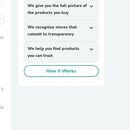
We give you the full picture of
expand_more
the products you buy
more
We recognise stores that
expand_more
commit to transparency
026
We help you find products
expand_more
you can trust
How It Works
0
026