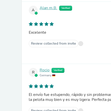
Alan m.B.
Verified
A
Excelente
Review collected from invite
Rocio
Verified
R
Germany
El envío fue estupendo, rápido y sin problema
la pelota muy bien y es muy ligera. Perfecta p
Review collected from invite