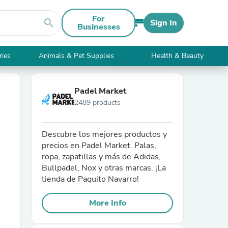
For
search
Sign In
Businesses
ries
Animals & Pet Supplies
Health & Beauty
Padel Market
2489 products
Descubre los mejores productos y
precios en Padel Market. Palas,
ropa, zapatillas y más de Adidas,
Bullpadel, Nox y otras marcas. ¡La
tienda de Paquito Navarro!
More Info