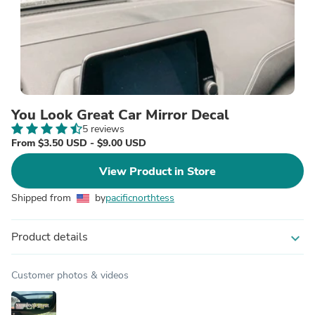
You Look Great Car Mirror Decal
5 reviews
From $3.50 USD - $9.00 USD
View Product in Store
Shipped from
by
pacificnorthtess
Product details
expand_more
Customer photos & videos