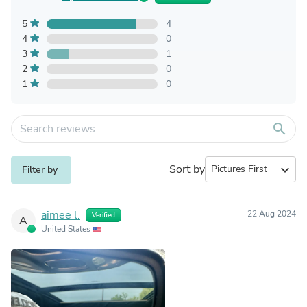
5
4
4
0
3
1
2
0
1
0
search
Sort by
expand_more
Filter by
aimee l.
22 Aug 2024
Verified
A
United States