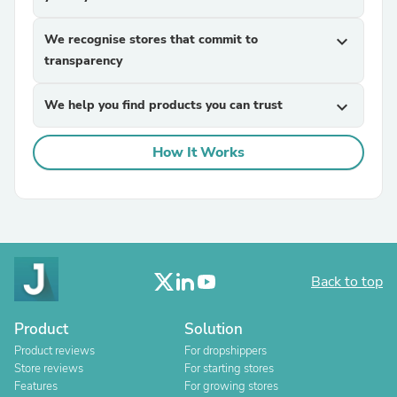
We recognise stores that commit to
expand_more
transparency
We help you find products you can trust
expand_more
How It Works
Back to top
Product
Solution
Product reviews
For dropshippers
Store reviews
For starting stores
Features
For growing stores