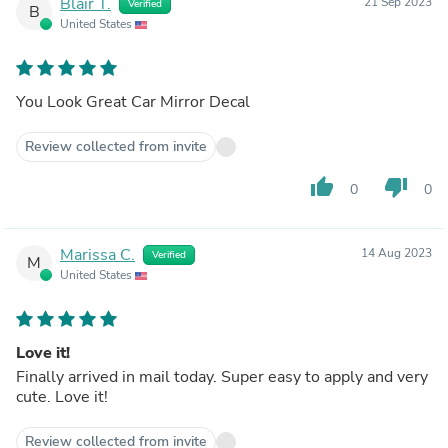
Blair T.
21 Sep 2023
Verified
B
United States
You Look Great Car Mirror Decal
Review collected from invite
thumb_up
thumb_down
0
0
Marissa C.
14 Aug 2023
Verified
M
United States
Love it!
Finally arrived in mail today. Super easy to apply and very
cute. Love it!
Review collected from invite