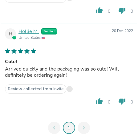
thumb_up
thumb_down
0
0
Hollie M.
20 Dec 2022
Verified
H
United States
Cute!
Arrived quickly and the packaging was so cute! Will
definitely be ordering again!
Review collected from invite
thumb_up
thumb_down
0
0
chevron_left
1
chevron_right