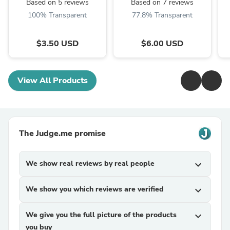
Based on 5 reviews
Based on 7 reviews
100% Transparent
77.8% Transparent
$3.50 USD
$6.00 USD
View All Products
The Judge.me promise
We show real reviews by real people
expand_more
We show you which reviews are verified
expand_more
We give you the full picture of the products
expand_more
you buy