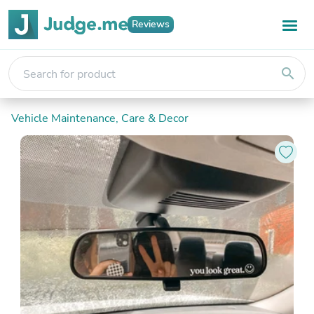
Reviews
search
Vehicle Maintenance, Care & Decor