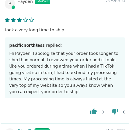
Payden
23 Mar 2024
Verified
P
took a very long time to ship
pacificnorthtess
replied:
Hi Payden! I apologize that your order took longer to
ship than normal. I reviewed your order and it looks
like you ordered during a time when I had a TikTok
going viral so in turn, I had to extend my processing
times. My processing time is always listed at the
very top of my website so you always know when
you can expect your order to ship!
thumb_up
thumb_down
0
0