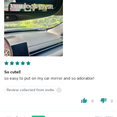
So cute!!
so easy to put on my car mirror and so adorable!
Review collected from invite
thumb_up
thumb_down
0
0