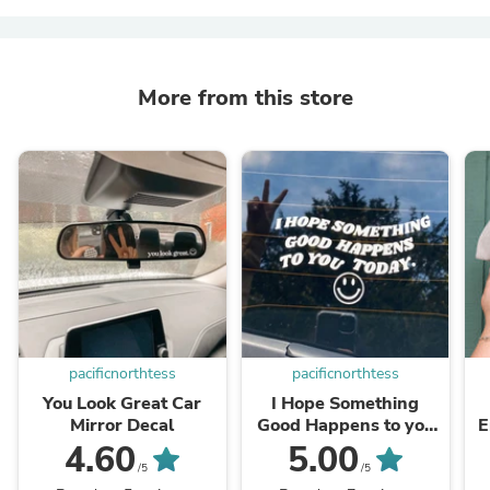
More from this store
pacificnorthtess
pacificnorthtess
You Look Great Car
I Hope Something
Mirror Decal
Good Happens to you
E
Today Car Decal
4.60
5.00
/5
/5