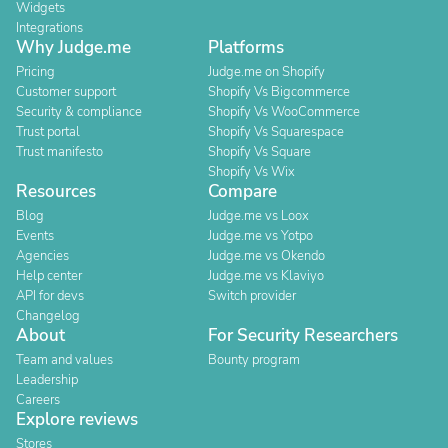
Widgets
Integrations
Why Judge.me
Platforms
Pricing
Judge.me on Shopify
Customer support
Shopify Vs Bigcommerce
Security & compliance
Shopify Vs WooCommerce
Trust portal
Shopify Vs Squarespace
Trust manifesto
Shopify Vs Square
Shopify Vs Wix
Resources
Compare
Blog
Judge.me vs Loox
Events
Judge.me vs Yotpo
Agencies
Judge.me vs Okendo
Help center
Judge.me vs Klaviyo
API for devs
Switch provider
Changelog
About
For Security Researchers
Team and values
Bounty program
Leadership
Careers
Explore reviews
Stores