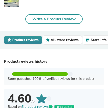
Write a Product Review
Product reviews
All store reviews
Store info
Product reviews history
Store published 100% of verified reviews for this product
4.60
/5
Based on
5 product reviews
100% Verified