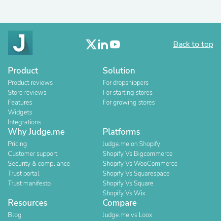
Back to top
Product
Solution
Product reviews
For dropshippers
Store reviews
For starting stores
Features
For growing stores
Widgets
Integrations
Why Judge.me
Platforms
Pricing
Judge.me on Shopify
Customer support
Shopify Vs Bigcommerce
Security & compliance
Shopify Vs WooCommerce
Trust portal
Shopify Vs Squarespace
Trust manifesto
Shopify Vs Square
Shopify Vs Wix
Resources
Compare
Blog
Judge.me vs Loox