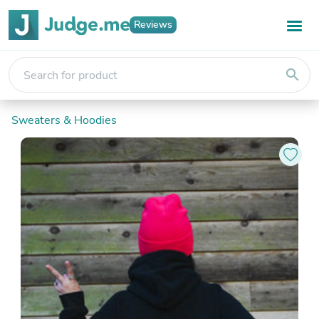
Reviews
search
Sweaters & Hoodies