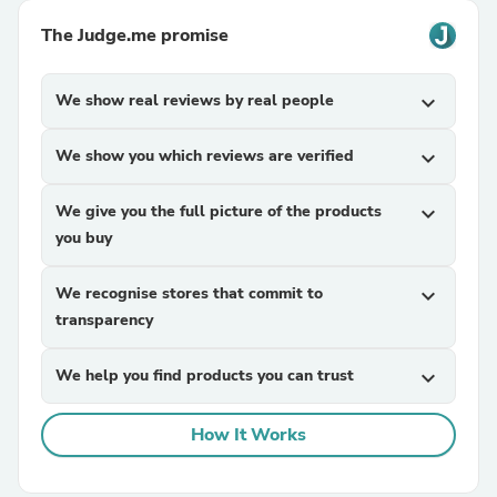
The Judge.me promise
We show real reviews by real people
expand_more
We show you which reviews are verified
expand_more
We give you the full picture of the products
expand_more
you buy
We recognise stores that commit to
expand_more
transparency
We help you find products you can trust
expand_more
How It Works