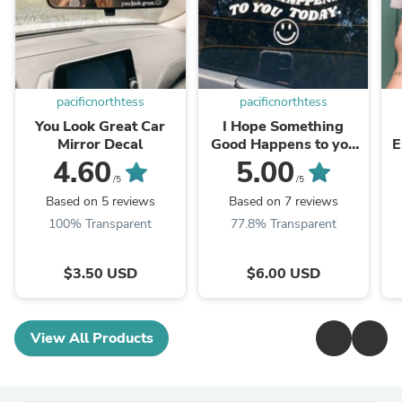
pacificnorthtess
pacificnorthtess
You Look Great Car
I Hope Something
Mirror Decal
Good Happens to you
E
Today Car Decal
4.60
5.00
/5
/5
Based on 5 reviews
Based on 7 reviews
100% Transparent
77.8% Transparent
$3.50 USD
$6.00 USD
View All Products