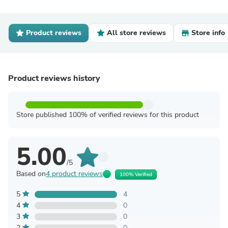
Product reviews
All store reviews
Store info
Product reviews history
Store published 100% of verified reviews for this product
5.00
/5
Based on
4 product reviews
100% Verified
5
4
4
0
3
0
2
0