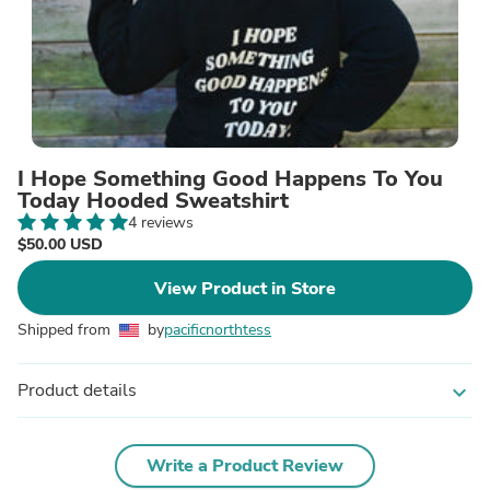
I Hope Something Good Happens To You
Today Hooded Sweatshirt
4 reviews
$50.00 USD
View Product in Store
Shipped from
by
pacificnorthtess
Product details
expand_more
Write a Product Review