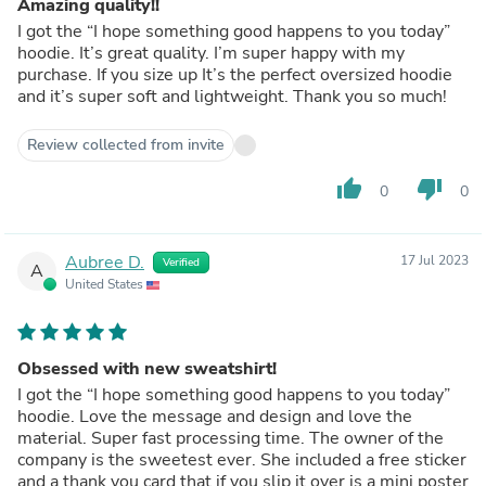
Amazing quality!!
I got the “I hope something good happens to you today”
hoodie. It’s great quality. I’m super happy with my
purchase. If you size up It’s the perfect oversized hoodie
and it’s super soft and lightweight. Thank you so much!
Review collected from invite
thumb_up
thumb_down
0
0
Aubree D.
17 Jul 2023
Verified
A
United States
Obsessed with new sweatshirt!
I got the “I hope something good happens to you today”
hoodie. Love the message and design and love the
material. Super fast processing time. The owner of the
company is the sweetest ever. She included a free sticker
and a thank you card that if you slip it over is a mini poster