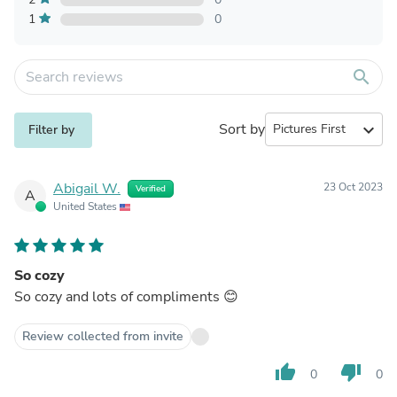
1
0
search
Sort by
expand_more
Filter by
Abigail W.
23 Oct 2023
Verified
A
United States
So cozy
So cozy and lots of compliments 😊
Review collected from invite
thumb_up
thumb_down
0
0