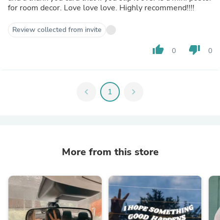
for room decor. Love love love. Highly recommend!!!!
Review collected from invite
thumb_up
thumb_down
0
0
chevron_left
1
chevron_right
More from this store