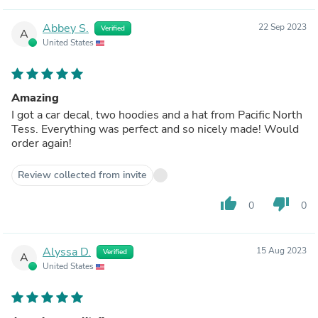
Abbey S.
22 Sep 2023
Verified
A
United States
Amazing
I got a car decal, two hoodies and a hat from Pacific North
Tess. Everything was perfect and so nicely made! Would
order again!
Review collected from invite
thumb_up
thumb_down
0
0
Alyssa D.
15 Aug 2023
Verified
A
United States