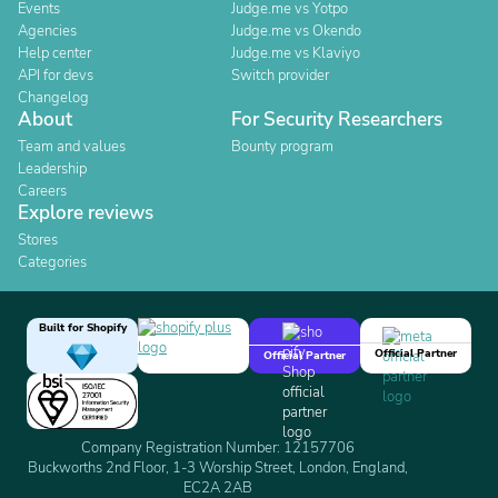
Events
Judge.me vs Yotpo
Agencies
Judge.me vs Okendo
Help center
Judge.me vs Klaviyo
API for devs
Switch provider
Changelog
About
For Security Researchers
Team and values
Bounty program
Leadership
Careers
Explore reviews
Stores
Categories
Built for Shopify
Official Partner
Official Partner
Company Registration Number: 12157706
Buckworths 2nd Floor, 1-3 Worship Street, London, England,
EC2A 2AB