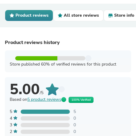
Product reviews
All store reviews
Store info
Product reviews history
Store published 60% of verified reviews for this product
5.00
/5
Based on
5 product reviews
100% Verified
5
5
4
0
3
0
2
0