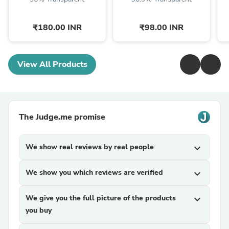
₹180.00 INR
₹98.00 INR
View All Products
The Judge.me promise
We show real reviews by real people
expand_more
We show you which reviews are verified
expand_more
We give you the full picture of the products
expand_more
you buy