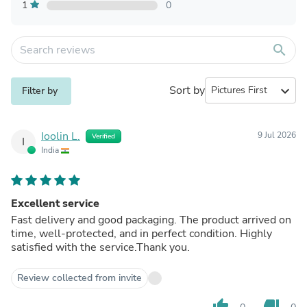
1
0
search
Sort by
expand_more
Filter by
Ioolin L.
9 Jul 2026
Verified
I
India
Excellent service
Fast delivery and good packaging. The product arrived on
time, well-protected, and in perfect condition. Highly
satisfied with the service.Thank you.
Review collected from invite
thumb_up
thumb_down