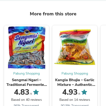
More from this store
Pabung Shopping
Pabung Shopping
Sengmai Ngari –
Kangla Bhujia – Garlic
Traditional Fermented
Mixture – Authentic
Fish Delicacy, 200g
Taste of Manipur - 1
4.83
4.93
dzn (12 pcs)
U
/5
/5
Based on 40 reviews
Based on 14 reviews
96% Transparent
90.9% Transparent