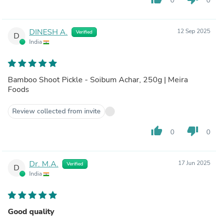
0
0
DINESH A.
12 Sep 2025
Verified
D
India
Bamboo Shoot Pickle - Soibum Achar, 250g | Meira
Foods
Review collected from invite
thumb_up
thumb_down
0
0
Dr. M.A.
17 Jun 2025
Verified
D
India
Good quality