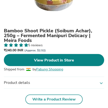
Bamboo Shoot Pickle (Soibum Achar),
250g – Fermented Manipuri Delicacy |
Meira Foods
5 reviews
₹240.00 INR
(Approx. $2.52)
View Product in Store
Shipped from
by
Pabung Shopping
Product details
expand_more
Write a Product Review