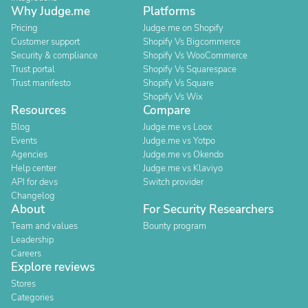
Why Judge.me
Platforms
Pricing
Judge.me on Shopify
Customer support
Shopify Vs Bigcommerce
Security & compliance
Shopify Vs WooCommerce
Trust portal
Shopify Vs Squarespace
Trust manifesto
Shopify Vs Square
Shopify Vs Wix
Resources
Compare
Blog
Judge.me vs Loox
Events
Judge.me vs Yotpo
Agencies
Judge.me vs Okendo
Help center
Judge.me vs Klaviyo
API for devs
Switch provider
Changelog
About
For Security Researchers
Team and values
Bounty program
Leadership
Careers
Explore reviews
Stores
Categories