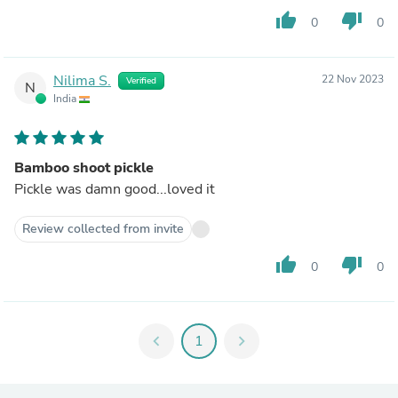
thumb_up
thumb_down
0
0
Nilima S.
22 Nov 2023
Verified
N
India
Bamboo shoot pickle
Pickle was damn good...loved it
Review collected from invite
thumb_up
thumb_down
0
0
chevron_left
1
chevron_right