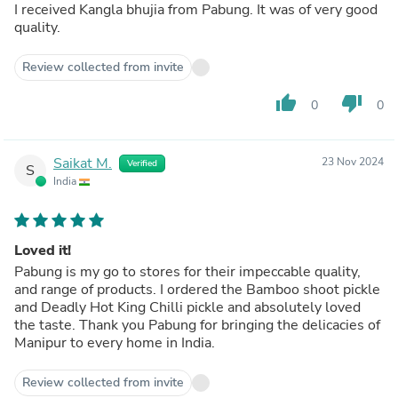
I received Kangla bhujia from Pabung. It was of very good
quality.
Review collected from invite
thumb_up
thumb_down
0
0
Saikat M.
23 Nov 2024
Verified
S
India
Loved it!
Pabung is my go to stores for their impeccable quality,
and range of products. I ordered the Bamboo shoot pickle
and Deadly Hot King Chilli pickle and absolutely loved
the taste. Thank you Pabung for bringing the delicacies of
Manipur to every home in India.
Review collected from invite