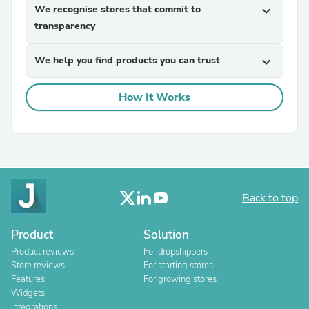
We recognise stores that commit to
expand_more
transparency
We help you find products you can trust
expand_more
How It Works
Back to top
Product
Solution
Product reviews
For dropshippers
Store reviews
For starting stores
Features
For growing stores
Widgets
Integrations