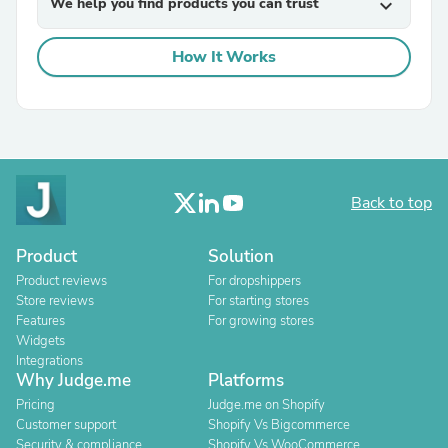
We help you find products you can trust
expand_more
How It Works
Back to top
Product
Solution
Product reviews
For dropshippers
Store reviews
For starting stores
Features
For growing stores
Widgets
Integrations
Why Judge.me
Platforms
Pricing
Judge.me on Shopify
Customer support
Shopify Vs Bigcommerce
Security & compliance
Shopify Vs WooCommerce