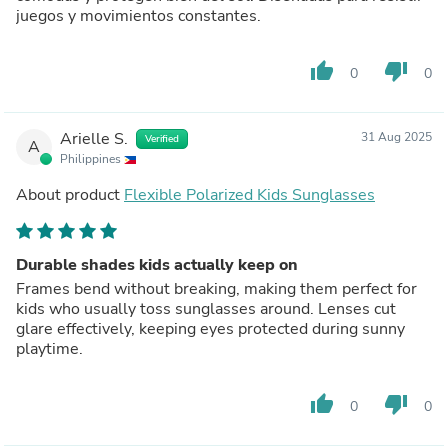
juegos y movimientos constantes.
thumb_up
thumb_down
0
0
Arielle S.
31 Aug 2025
Verified
A
Philippines
About product
Flexible Polarized Kids Sunglasses
Durable shades kids actually keep on
Frames bend without breaking, making them perfect for
kids who usually toss sunglasses around. Lenses cut
glare effectively, keeping eyes protected during sunny
playtime.
thumb_up
thumb_down
0
0