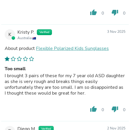
thumb_up
thumb_down
0
0
Kristy P.
3 Nov 2025
Verified
K
Australia
About product
Flexible Polarized Kids Sunglasses
Too small
I brought 3 pairs of these for my 7 year old ASD daughter
as she is very rough and breaks things easily
unfortunately they are too small. I am so disappointed as
I thought these would be great for her.
thumb_up
thumb_down
0
0
Diego M.
2 Nov 2025
Verified