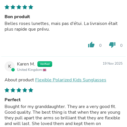
Bon produit
Belles roses lunettes, mais pas d'étui. La livraison était
plus rapide que prévu.
thumb_up
thumb_down
0
0
Karen M.
19 Nov 2025
Verified
K
United Kingdom
About product
Flexible Polarized Kids Sunglasses
Perfect
Bought for my granddaughter. They are a very good fit.
Good quality. The best thing is that when they are young
they pull apart the arms so brilliant that they are flexible
and will last. She loved them and kept them on