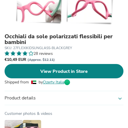
Occhiali da sole polarizzati flessibili per
bambini
SKU: 27FLEXIKIDSUNGLASS-BLACKGREY
28 reviews
€10,49 EUR
(Approx. $12.11)
View Product in Store
Shipped from
by
Ozerty Italia
Product details
expand_more
Customer photos & videos