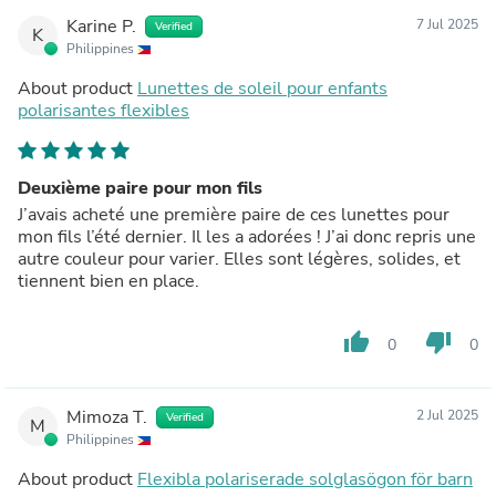
Karine P.
7 Jul 2025
Verified
K
Philippines
About product
Lunettes de soleil pour enfants
polarisantes flexibles
Deuxième paire pour mon fils
J’avais acheté une première paire de ces lunettes pour
mon fils l’été dernier. Il les a adorées ! J’ai donc repris une
autre couleur pour varier. Elles sont légères, solides, et
tiennent bien en place.
thumb_up
thumb_down
0
0
Mimoza T.
2 Jul 2025
Verified
M
Philippines
About product
Flexibla polariserade solglasögon för barn