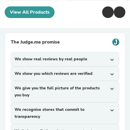
View All Products
The Judge.me promise
We show real reviews by real people
expand_more
We show you which reviews are verified
expand_more
We give you the full picture of the products
expand_more
you buy
We recognise stores that commit to
expand_more
transparency