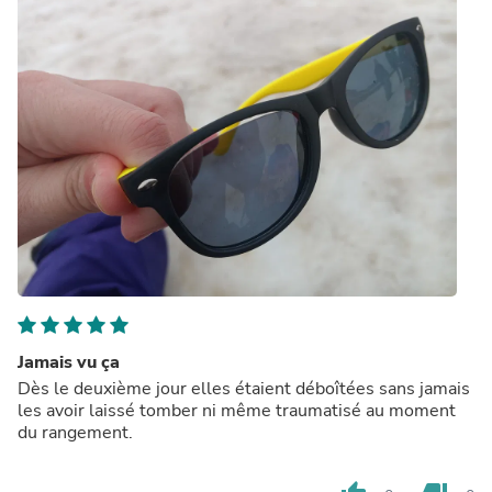
Jamais vu ça
Dès le deuxième jour elles étaient déboîtées sans jamais
les avoir laissé tomber ni même traumatisé au moment
du rangement.