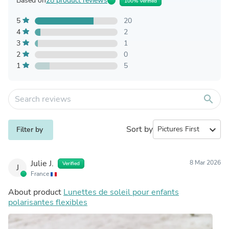
Based on
28 product reviews
100% Verified
5
20
4
2
3
1
2
0
1
5
search
Sort by
expand_more
Filter by
Julie J.
8 Mar 2026
Verified
J
France
About product
Lunettes de soleil pour enfants
polarisantes flexibles