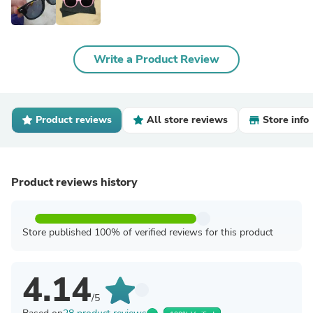
Write a Product Review
Product reviews
All store reviews
Store info
Product reviews history
Store published 100% of verified reviews for this product
4.14
/5