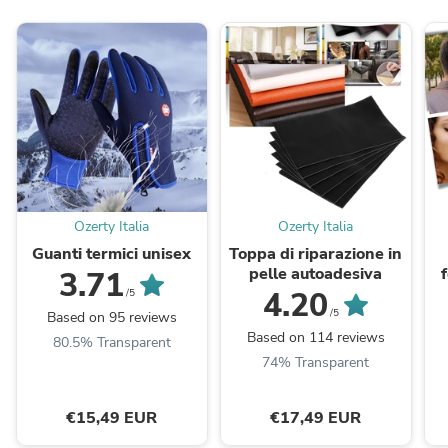
Ozerty Italia
Ozerty Italia
Guanti termici unisex
Toppa di riparazione in
pelle autoadesiva
3.71
4.20
/5
/5
Based on 95 reviews
Based on 114 reviews
80.5% Transparent
74% Transparent
€15,49 EUR
€17,49 EUR