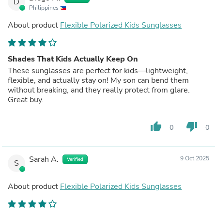
D
Philippines
About product
Flexible Polarized Kids Sunglasses
Shades That Kids Actually Keep On
These sunglasses are perfect for kids—lightweight,
flexible, and actually stay on! My son can bend them
without breaking, and they really protect from glare.
Great buy.
thumb_up
thumb_down
0
0
Sarah A.
9 Oct 2025
Verified
S
About product
Flexible Polarized Kids Sunglasses