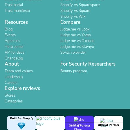
Trust portal
Shopify Vs Squarespace
Trust manifesto
Shopify Vs Square
Shopify Vs Wix
Resources
Compare
Blog
Judge.me vs Loox
Events
Judge.me vs Yotpo
Agencies
Judge.me vs Okendo
Help center
Judge.me vs Klaviyo
API for devs
Switch provider
Changelog
About
For Security Researchers
Team and values
Bounty program
Leadership
Careers
Explore reviews
Stores
Categories
Built for Shopify
Official Partner
Official Partner