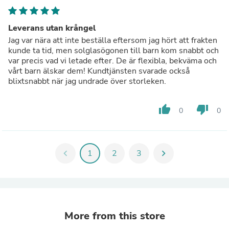
Leverans utan krångel
Jag var nära att inte beställa eftersom jag hört att frakten
kunde ta tid, men solglasögonen till barn kom snabbt och
var precis vad vi letade efter. De är flexibla, bekväma och
vårt barn älskar dem! Kundtjänsten svarade också
blixtsnabbt när jag undrade över storleken.
thumb_up
thumb_down
0
0
chevron_left
1
2
3
chevron_right
More from this store