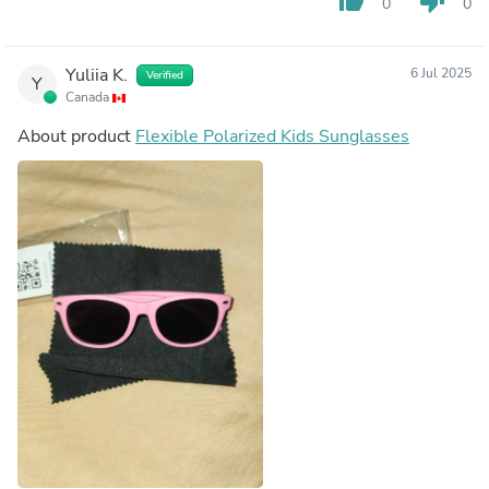
thumb_up
thumb_down
0
0
Yuliia K.
6 Jul 2025
Verified
Y
Canada
About product
Flexible Polarized Kids Sunglasses