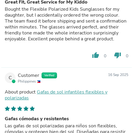
Great Fit, Great Service for My Kiddo
Bought the Flexible Polarized Kids Sunglasses for my
daughter, but I accidentally ordered the wrong colour.
The team fixed it before shipping and sent a confirmation
within minutes. The glasses arrived perfect, and their
friendly tone made the whole interaction surprisingly
enjoyable. Excellent people behind a great product.
thumb_up
thumb_down
0
0
Customer
16 Sep 2025
Verified
C
Philippines
About product
Gafas de sol infantiles flexibles y
polarizadas
Gafas cómodas y resistentes
Las gafas de sol polarizadas para niños son flexibles,
cómodas y protegen bien del sol. Diseñadas para resistir