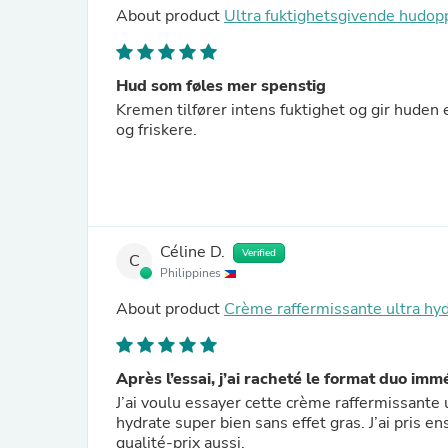
About product
Ultra fuktighetsgivende hud
Hud som føles mer spenstig
Kremen tilfører intens fuktighet og gir huden 
og friskere.
Céline D.
Verified
C
Philippines
About product
Crème raffermissante ultra hy
Après l’essai, j’ai racheté le format duo im
J’ai voulu essayer cette crème raffermissante u
hydrate super bien sans effet gras. J’ai pris 
qualité-prix aussi.