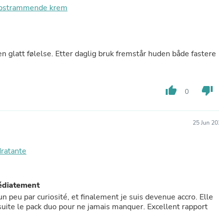
oppstrammende krem
Fitness & Nutrition
Folding Chairs & Stools
Folding Tables
Foot Care
Rugs
en glatt følelse. Etter daglig bruk fremstår huden både fastere
Seasonal & Holiday Decoration
Belt Buckles
Gaming Chairs
Throw Pillows
thumb_up
thumb_down
0
Bridal Accessories
Vases
Hair Care
25 Jun 20
Wallpaper
Cufflinks
Gloves & Mittens
dratante
Headboards & Footboards
Jewelry Cleaning & Care
Jewelry Holders
médiatement
Hats
Kitchen & Dining Furniture Set
n peu par curiosité, et finalement je suis devenue accro. Elle
Kitchen & Dining Room Chairs
ensuite le pack duo pour ne jamais manquer. Excellent rapport
Kitchen & Dining Room Tables