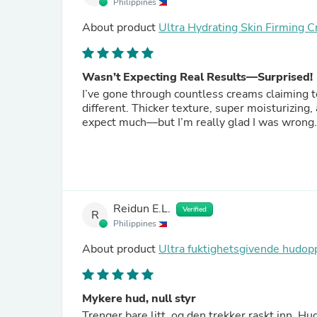
Philippines
About product
Ultra Hydrating Skin Firming 
Wasn’t Expecting Real Results—Surprised!
I’ve gone through countless creams claiming to 
different. Thicker texture, super moisturizing,
expect much—but I’m really glad I was wrong.
Reidun E.L.
Verified
R
Philippines
About product
Ultra fuktighetsgivende hud
Mykere hud, null styr
Trenger bare litt, og den trekker raskt inn. Hu