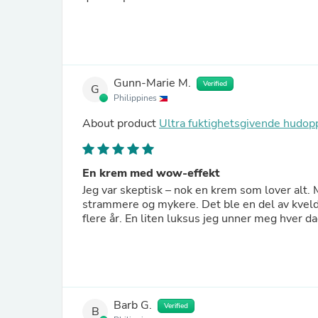
Gunn-Marie M.
Verified
G
Philippines
About product
Ultra fuktighetsgivende hud
En krem med wow-effekt
Jeg var skeptisk – nok en krem som lover alt. 
strammere og mykere. Det ble en del av kvelde
flere år. En liten luksus jeg unner meg hver da
Barb G.
Verified
B