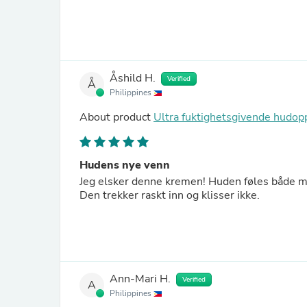
Åshild H.
Verified
Å
Philippines
About product
Ultra fuktighetsgivende hud
Hudens nye venn
Jeg elsker denne kremen! Huden føles både my
Den trekker raskt inn og klisser ikke.
Ann-Mari H.
Verified
A
Philippines