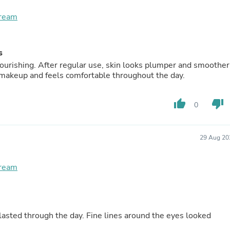
Buffets & Sideboards
Cream
Outfit Sets
Shorts
Cable Management
Cables
s
Bird Supplies
nourishing. After regular use, skin looks plumper and smoother
Chaises
 makeup and feels comfortable throughout the day.
Skorts
Clothing Accessories
Baby & Toddler Clothing Acces
thumb_up
thumb_down
0
Decor
Artificial Flora
Artwork
29 Aug 20
Bandanas & Headties
Computer Accessories
Computer Components
Cream
Video
Computer Monitors
Computer Servers
Cosmetics
Belts
 lasted through the day. Fine lines around the eyes looked
Headwear