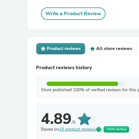
Write a Product Review
Product reviews
All store reviews
Product reviews history
Store published 100% of verified reviews for this 
4.89
/5
Based on
19 product reviews
100% Verified