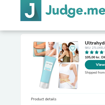
Ultrahy
SKU: 27LUXELI
105,00 kr. 
View
Shipped from
Product details