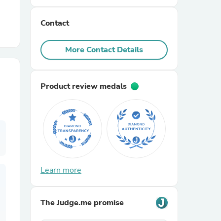
Contact
r Chairs
More Contact Details
Product review medals
es
ing
Learn more
The Judge.me promise