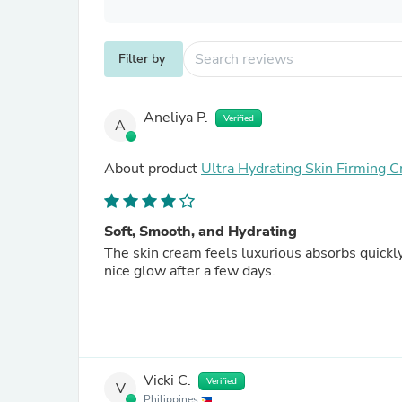
Filter by
Aneliya P.
Verified
A
About product
Ultra Hydrating Skin Firming 
Soft, Smooth, and Hydrating
The skin cream feels luxurious absorbs quickly
nice glow after a few days.
Vicki C.
Verified
V
Philippines