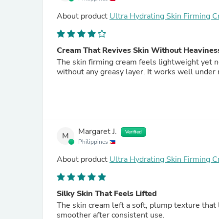
About product
Ultra Hydrating Skin Firming 
Cream That Revives Skin Without Heavines
The skin firming cream feels lightweight yet 
without any greasy layer. It works well under
Margaret J.
Verified
M
Philippines
About product
Ultra Hydrating Skin Firming 
Silky Skin That Feels Lifted
The skin cream left a soft, plump texture that
smoother after consistent use.