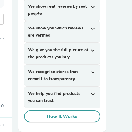
We show real reviews by real
expand_more
people
more
We show you which reviews
expand_more
are verified
25
We give you the full picture of
expand_more
the products you buy
We recognise stores that
expand_more
commit to transparency
We help you find products
expand_more
you can trust
0
How It Works
25