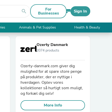
For
search
Sign In
Businesses
ries
Animals & Pet Supplies
Health & Beauty
Ozerty Danmark
2074 products
Ozerty-danmark.com giver dig
mulighed for at spare store penge
på produkter, der er nyttige i
hverdagen. Oplev vores
kollektioner så hurtigt som muligt,
og forkæl dig selv!
More Info