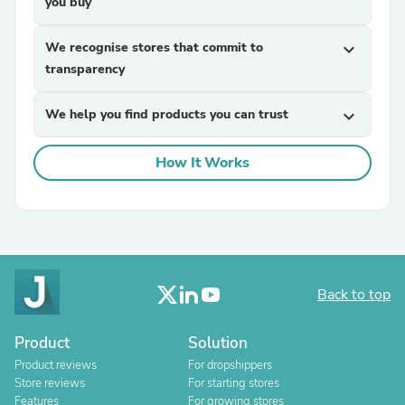
you buy
We recognise stores that commit to
expand_more
transparency
We help you find products you can trust
expand_more
How It Works
Back to top
Product
Solution
Product reviews
For dropshippers
Store reviews
For starting stores
Features
For growing stores