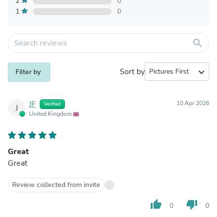
2
0
1
0
search
Sort by
expand_more
Filter by
JF
10 Apr 2026
Verified
J
United Kingdom
Great
Great
Review collected from invite
thumb_up
thumb_down
0
0