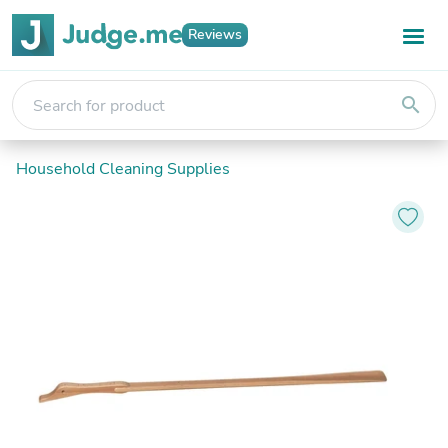
Reviews
search
Household Cleaning Supplies