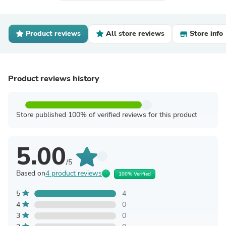
Product reviews
All store reviews
Store info
Product reviews history
Store published 100% of verified reviews for this product
5.00
/5
Based on
4 product reviews
100% Verified
5
4
4
0
3
0