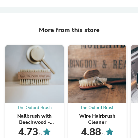
More from this store
The Oxford Brush
The Oxford Brush
Company
Company
Nailbrush with
Wire Hairbrush
Beechwood -
Cleaner
Engraved Oxford
4.73
4.88
Brush Co
/5
/5