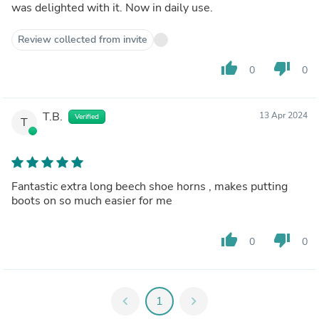
was delighted with it. Now in daily use.
Review collected from invite
thumb_up
thumb_down
0
0
T.B.
13 Apr 2024
Verified
T
Fantastic extra long beech shoe horns , makes putting
boots on so much easier for me
thumb_up
thumb_down
0
0
chevron_left
1
chevron_right