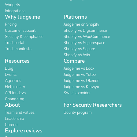
Widgets
Integrations
Why Judge.me
Platforms
Pricing
Judge.me on Shopify
Customer support
Shopify Vs Bigcommerce
Security & compliance
Shopify Vs WooCommerce
Trust portal
Shopify Vs Squarespace
Trust manifesto
Shopify Vs Square
Shopify Vs Wix
Resources
Compare
Blog
Judge.me vs Loox
Events
Judge.me vs Yotpo
Agencies
Judge.me vs Okendo
Help center
Judge.me vs Klaviyo
API for devs
Switch provider
Changelog
About
For Security Researchers
Team and values
Bounty program
Leadership
Careers
Explore reviews