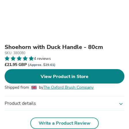
Shoehorn with Duck Handle - 80cm
SKU: 380080
4 reviews
£21.95 GBP
(Approx. $29.61)
View Product in Store
Shipped from
by
The Oxford Brush Company
Product details
expand_more
Write a Product Review