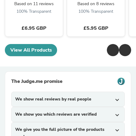
Based on 11 reviews
Based on 8 reviews
100% Transparent
100% Transparent
£6.95 GBP
£5.95 GBP
View All Products
The Judge.me promise
We show real reviews by real people
expand_more
We show you which reviews are verified
expand_more
We give you the full picture of the products
expand_more