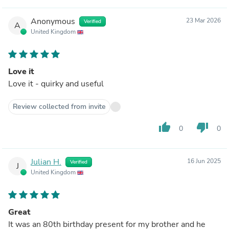
Anonymous
23 Mar 2026
Verified
A
United Kingdom
Love it
Love it - quirky and useful
Review collected from invite
thumb_up
thumb_down
0
0
Julian H.
16 Jun 2025
Verified
J
United Kingdom
Great
It was an 80th birthday present for my brother and he