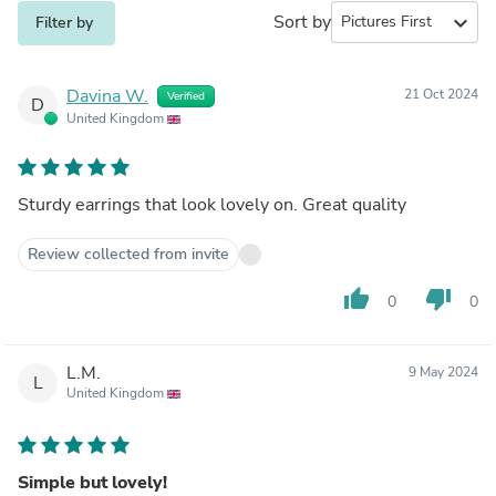
Sort by
expand_more
Filter by
Davina W.
21 Oct 2024
Verified
D
United Kingdom
Sturdy earrings that look lovely on. Great quality
Review collected from invite
thumb_up
thumb_down
0
0
L.M.
9 May 2024
L
United Kingdom
Simple but lovely!