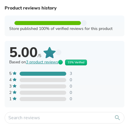
Product reviews history
Store published 100% of verified reviews for this product
5.00
/5
Based on
3 product reviews
33% Verified
5
3
4
0
3
0
2
0
1
0
search