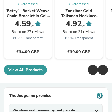
Overdressed
Overdressed
‘Betsy’ - Basket Weave
Zanzibar Gold
Chain Bracelet in Gold
Talisman Necklace
or Silver
with Turquoise Stone
4.59
4.92
/5
/5
Based on 27 reviews
Based on 24 reviews
86.7% Transparent
100% Transparent
£34.00 GBP
£39.00 GBP
View All Products
The Judge.me promise
We show real reviews by real people
expand_more