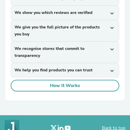
We show you which reviews are verified
expand_more
We give you the full picture of the products
expand_more
you buy
We recognise stores that commit to
expand_more
transparency
We help you find products you can trust
expand_more
How It Works
Back to top