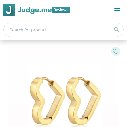
Reviews
search