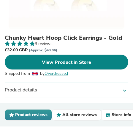
Chunky Heart Hoop Click Earrings - Gold
3 reviews
£32.00 GBP
(Approx. $43.06)
View Product in Store
Shipped from
by
Overdressed
Product details
expand_more
Product reviews
All store reviews
Store info