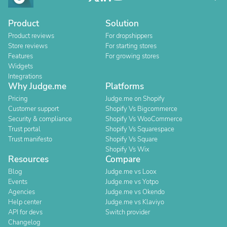
Product
Solution
Product reviews
For dropshippers
Store reviews
For starting stores
Features
For growing stores
Widgets
Integrations
Why Judge.me
Platforms
Pricing
Judge.me on Shopify
Customer support
Shopify Vs Bigcommerce
Security & compliance
Shopify Vs WooCommerce
Trust portal
Shopify Vs Squarespace
Trust manifesto
Shopify Vs Square
Shopify Vs Wix
Resources
Compare
Blog
Judge.me vs Loox
Events
Judge.me vs Yotpo
Agencies
Judge.me vs Okendo
Help center
Judge.me vs Klaviyo
API for devs
Switch provider
Changelog