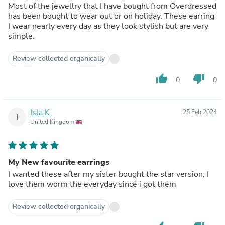
Most of the jewellry that I have bought from Overdressed
has been bought to wear out or on holiday. These earring
I wear nearly every day as they look stylish but are very
simple.
Review collected organically
thumb_up
thumb_down
0
0
Isla K.
25 Feb 2024
I
United Kingdom
My New favourite earrings
I wanted these after my sister bought the star version, I
love them worm the everyday since i got them
Review collected organically