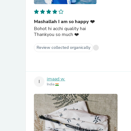
Mashallah I am so happy ❤️
Bohot hi acchi quality hai
Thankyou so much ❤️
Review collected organically
imaad w.
I
India