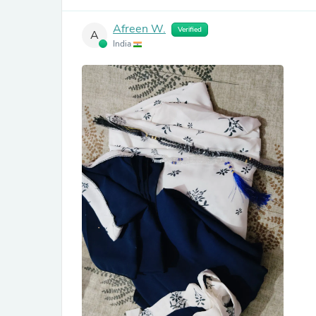
Afreen W.
Verified
A
India