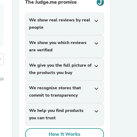
The Judge.me promise
We show real reviews by real
expand_more
people
We show you which reviews
expand_more
are verified
more
We give you the full picture of
expand_more
the products you buy
26
We recognise stores that
expand_more
commit to transparency
We help you find products
expand_more
you can trust
How It Works