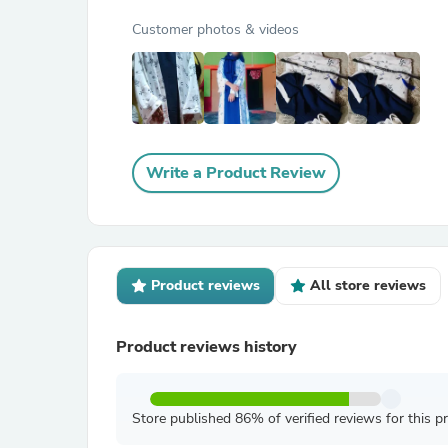
Customer photos & videos
Write a Product Review
Product reviews
All store reviews
Product reviews history
Store published 86% of verified reviews for this p