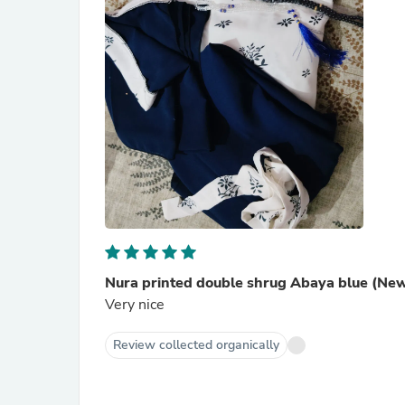
Nura printed double shrug Abaya blue (Ne
Very nice
Review collected organically