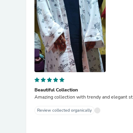
Beautiful Collection
Amazing collection with trendy and elegant st
Review collected organically