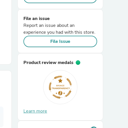
r Chairs
File an issue
Report an issue about an
experience you had with this store.
File Issue
Product review medals
es
ing
Learn more