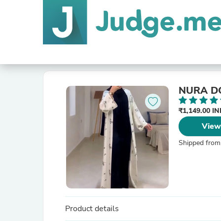
NURA D
₹1,149.00 I
View
Shipped from
Product details