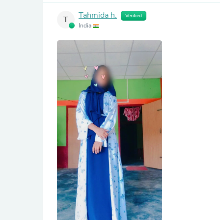
Tahmida h.
Verified
T
India