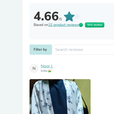
4.66
/5
Based on
32 product reviews
56% Verified
Filter by
Noor J.
N
India