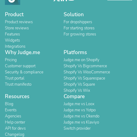
Product
Solution
Product reviews
For dropshippers
Store reviews
For starting stores
Features
For growing stores
Widgets
Integrations
Why Judge.me
Platforms
Pricing
Judge.me on Shopify
Customer support
Shopify Vs Bigcommerce
Security & compliance
Shopify Vs WooCommerce
Trust portal
Shopify Vs Squarespace
Trust manifesto
Shopify Vs Square
Shopify Vs Wix
Resources
Compare
Blog
Judge.me vs Loox
Events
Judge.me vs Yotpo
Agencies
Judge.me vs Okendo
Help center
Judge.me vs Klaviyo
API for devs
Switch provider
Changelog