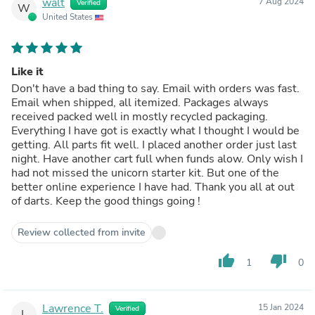
walt
7 Aug 2024
Verified
W
United States
Like it
Don't have a bad thing to say. Email with orders was fast.
Email when shipped, all itemized. Packages always
received packed well in mostly recycled packaging.
Everything I have got is exactly what I thought I would be
getting. All parts fit well. I placed another order just last
night. Have another cart full when funds alow. Only wish I
had not missed the unicorn starter kit. But one of the
better online experience I have had. Thank you all at out
of darts. Keep the good things going !
Review collected from invite
thumb_up
thumb_down
1
0
Lawrence T.
15 Jan 2024
Verified
L