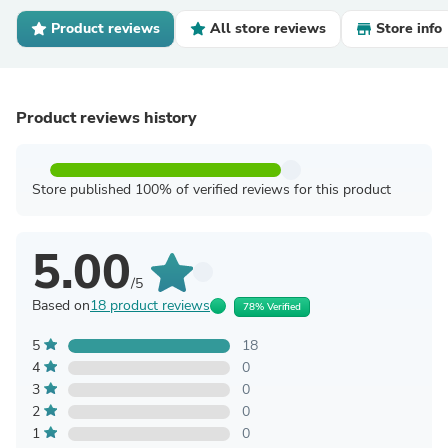
Product reviews
All store reviews
Store info
Product reviews history
Store published 100% of verified reviews for this product
5.00
/5
Based on
18 product reviews
78% Verified
5
18
4
0
3
0
2
0
1
0