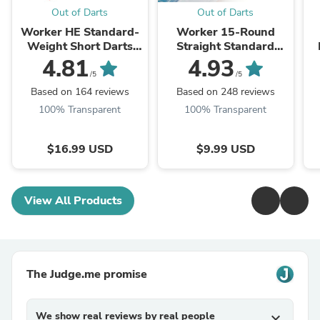
Out of Darts
Out of Darts
Worker HE Standard-
Worker 15-Round
Weight Short Darts
Straight Standard
200-pack (1.0g)
Talon Short Dart
D
4.81
4.93
Magazine
/5
/5
Based on 164 reviews
Based on 248 reviews
100% Transparent
100% Transparent
$16.99 USD
$9.99 USD
View All Products
The Judge.me promise
We show real reviews by real people
expand_more