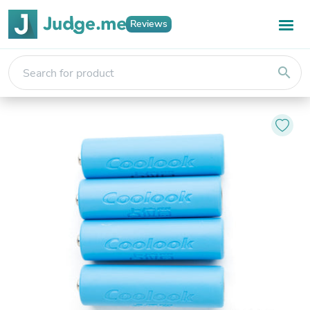
Reviews
search