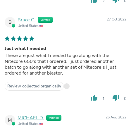
2
0
Bruce C.
27 Oct 2022
Verified
B
United States
Just what I needed
These are just what I needed to go along with the
Nitecore 650's that I ordered. I just ordered another
batch to go along with another set of Nitecore's I just
ordered for another blaster.
Review collected organically
thumb_up
thumb_down
1
0
MICHAEL D.
26 Aug 2022
Verified
M
United States