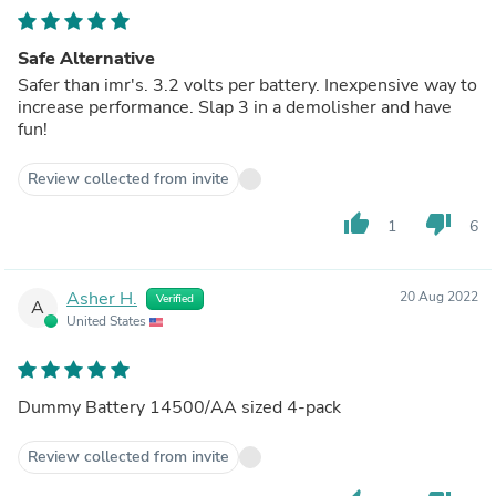
Safe Alternative
Safer than imr's. 3.2 volts per battery. Inexpensive way to
increase performance. Slap 3 in a demolisher and have
fun!
Review collected from invite
thumb_up
thumb_down
1
6
Asher H.
20 Aug 2022
Verified
A
United States
Dummy Battery 14500/AA sized 4-pack
Review collected from invite