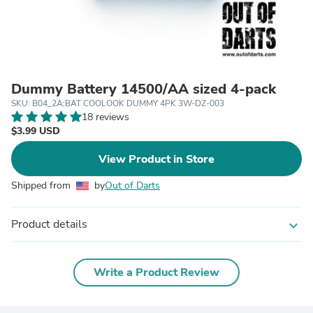
Dummy Battery 14500/AA sized 4-pack
SKU: B04_2A;BAT COOLOOK DUMMY 4PK 3W-DZ-003
18 reviews
$3.99 USD
View Product in Store
Shipped from
by
Out of Darts
Product details
expand_more
Write a Product Review