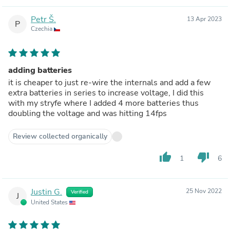
Petr Š.
13 Apr 2023
P
Czechia
adding batteries
it is cheaper to just re-wire the internals and add a few
extra batteries in series to increase voltage, I did this
with my stryfe where I added 4 more batteries thus
doubling the voltage and was hitting 14fps
Review collected organically
thumb_up
thumb_down
1
6
Justin G.
25 Nov 2022
Verified
J
United States