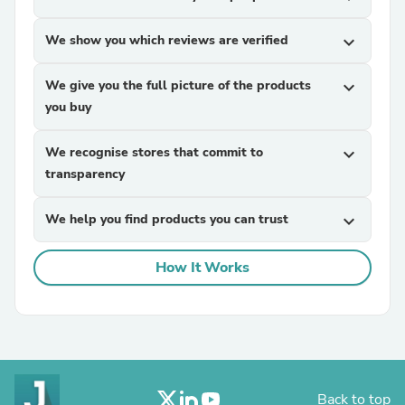
We show you which reviews are verified
expand_more
We give you the full picture of the products
expand_more
you buy
We recognise stores that commit to
expand_more
transparency
We help you find products you can trust
expand_more
How It Works
Back to top