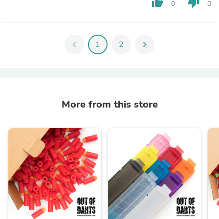
thumb_up
thumb_down
0
0
chevron_left
1
2
chevron_right
More from this store