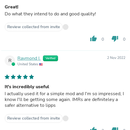
Great!
Do what they intend to do and good quality!
Review collected from invite
thumb_up
thumb_down
0
0
Raymond I.
2 Nov 2022
Verified
R
United States
It's incredibly useful
I actually used it for a simple mod and I'm so impressed, I
know I'll be getting some again. IMRs are definiteley a
safer alternative to lipps
Review collected from invite
thumb_up
thumb_down