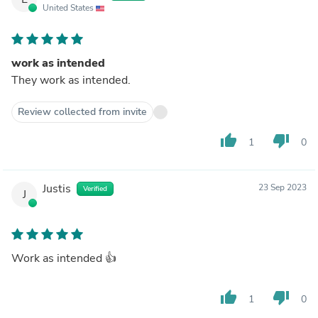
United States
work as intended
They work as intended.
Review collected from invite
thumb_up
thumb_down
1
0
Justis
23 Sep 2023
Verified
J
Work as intended 👍
thumb_up
thumb_down
1
0