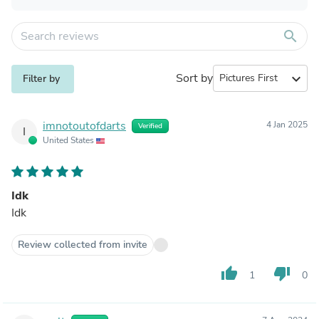
search
Sort by
expand_more
Filter by
imnotoutofdarts
4 Jan 2025
Verified
I
United States
Idk
Idk
Review collected from invite
thumb_up
thumb_down
1
0