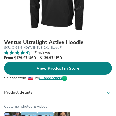
Ventus Ultralight Active Hoodie
SKU: C-GEM-HDY-VENTUS-2XL-Black-F
447 reviews
From $129.97 USD - $139.97 USD
View Product in Store
Shipped from
by
OutdoorVitals
Product details
expand_more
Customer photos & videos