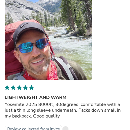
LIGHTWEIGHT AND WARM
Yosemite 2025 8000ft, 30degrees, comfortable with a
just a thin long sleeve underneath. Packs down small in
my backpack. Good quality.
Review collected from invite