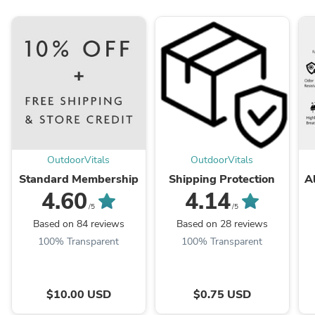
OutdoorVitals
OutdoorVitals
Standard Membership
Shipping Protection
A
4.60
4.14
/5
/5
Based on 84 reviews
Based on 28 reviews
100% Transparent
100% Transparent
$10.00 USD
$0.75 USD