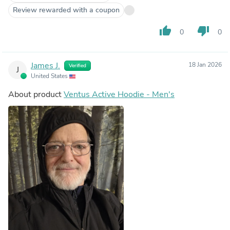
Review rewarded with a coupon
thumb_up
thumb_down
0
0
James J.
18 Jan 2026
Verified
J
United States
About product
Ventus Active Hoodie - Men's