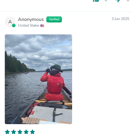
Anonymous
3 Jun 2025
Verified
A
United States