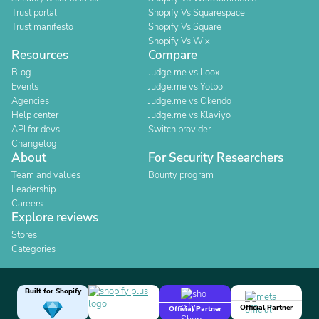
Trust portal
Shopify Vs Squarespace
Trust manifesto
Shopify Vs Square
Shopify Vs Wix
Resources
Compare
Blog
Judge.me vs Loox
Events
Judge.me vs Yotpo
Agencies
Judge.me vs Okendo
Help center
Judge.me vs Klaviyo
API for devs
Switch provider
Changelog
About
For Security Researchers
Team and values
Bounty program
Leadership
Careers
Explore reviews
Stores
Categories
Built for Shopify
Official Partner
Official Partner