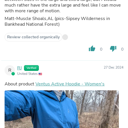
much rather have the extra large and feel like I can move
with more range of motion.
Matt-Muscle Shoals,AL (pics-Sipsey Wilderness in
Bankhead National Forest)
Review collected organically
thumb_up
thumb_down
0
0
RJ
27 Dec 2024
Verified
R
United States
About product
Ventus Active Hoodie - Women's