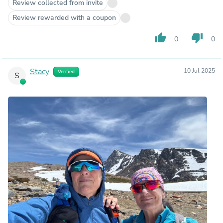
Review collected from invite
Review rewarded with a coupon
thumb_up
thumb_down
0
0
Stacy
10 Jul 2025
Verified
S