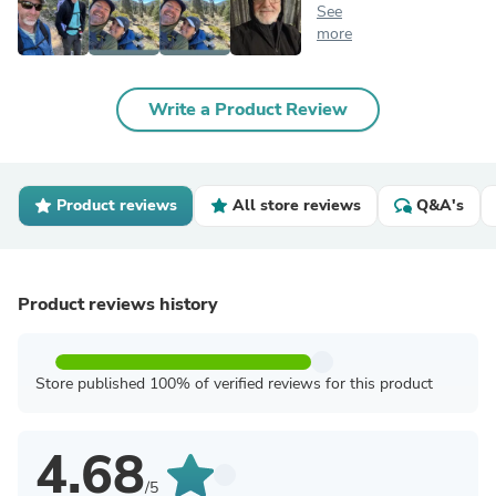
See
more
Write a Product Review
Product reviews
All store reviews
Q&A's
Product reviews history
Store published 100% of verified reviews for this product
4.68
/5