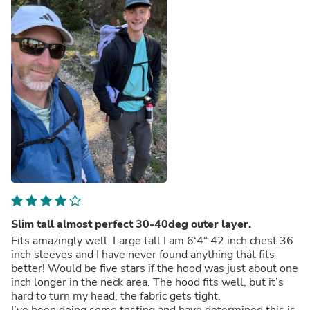
Slim tall almost perfect 30-40deg outer layer.
Fits amazingly well. Large tall I am 6‘4“ 42 inch chest 36
inch sleeves and I have never found anything that fits
better! Would be five stars if the hood was just about one
inch longer in the neck area. The hood fits well, but it’s
hard to turn my head, the fabric gets tight.
I’ve been doing some testing and have determined this is