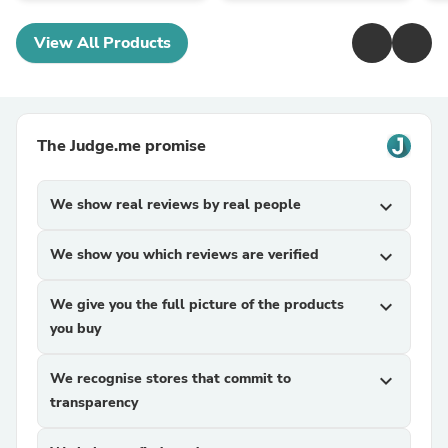
View All Products
The Judge.me promise
We show real reviews by real people
expand_more
We show you which reviews are verified
expand_more
We give you the full picture of the products
expand_more
you buy
We recognise stores that commit to
expand_more
transparency