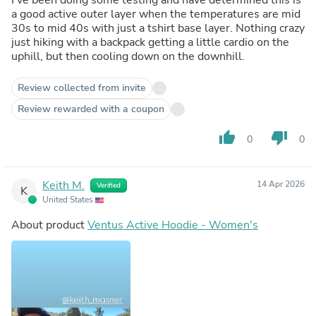
a good active outer layer when the temperatures are mid
30s to mid 40s with just a tshirt base layer. Nothing crazy
just hiking with a backpack getting a little cardio on the
uphill, but then cooling down on the downhill.
Review collected from invite
Review rewarded with a coupon
thumb_up
thumb_down
0
0
Keith M.
14 Apr 2026
Verified
K
United States
About product
Ventus Active Hoodie - Women's