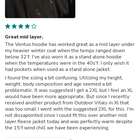
Great mid layer.
The Ventus hoodie has worked great as a mid layer under
my heavier winter coat when the temps ranged down
below 32'f. I've also worn it as a stand alone hoodie
when the temperatures were in the 40s'f. I only wish it
had pockets when used as a stand alone jacket.
I found the sizing a bit confusing. Utilizing my height,
weight, body composition and age seemed a bit
problematic. It was suggested I get a 2XL but I feel an XL
would have been more appropriate. But since I recently
received another product from Outdoor Vitals in Xl that
was too small I went with the suggested 2XL for this. I'm
not dissapointed since I could fit this over another mid
layer fleece jacket today and was perfectly warm despite
the 15'f wind chill we have been experiencing.