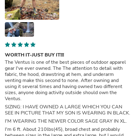
WORTH IT-JUST BUY IT!!!
The Ventus is one of the best pieces of outdoor apparel
gear I've ever owned. The The attention to detail with
fabric, the hood, drawstring at hem, and underarm
venting make this second to none. After owning and
using it several times and having owned two different
sizes, anyone doing activity outside should own the
Ventus.
SIZING: I HAVE OWNED A LARGE WHICH YOU CAN
SEE IN PICTURE THAT MY SON IS WEARING IN BLACK.
I'M WEARING THE NEWER COLOR SAGE GRAY IN XL.
I'm 6 ft. About 210lbs(45), broad chest and probably
between sizes in the large and extra large, but I would