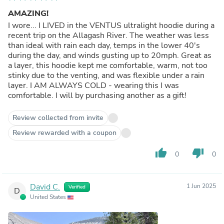
AMAZING!
I wore... I LIVED in the VENTUS ultralight hoodie during a
recent trip on the Allagash River. The weather was less
than ideal with rain each day, temps in the lower 40's
during the day, and winds gusting up to 20mph. Great as
a layer, this hoodie kept me comfortable, warm, not too
stinky due to the venting, and was flexible under a rain
layer. I AM ALWAYS COLD - wearing this I was
comfortable. I will by purchasing another as a gift!
Review collected from invite
Review rewarded with a coupon
thumb_up
thumb_down
0
0
David C.
1 Jun 2025
Verified
D
United States