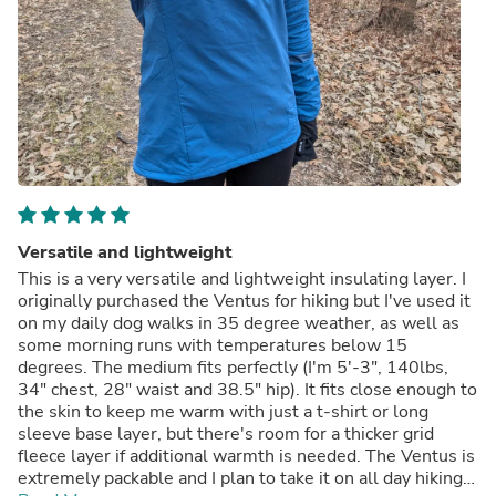
Versatile and lightweight
This is a very versatile and lightweight insulating layer. I
originally purchased the Ventus for hiking but I've used it
on my daily dog walks in 35 degree weather, as well as
some morning runs with temperatures below 15
degrees. The medium fits perfectly (I'm 5'-3", 140lbs,
34" chest, 28" waist and 38.5" hip). It fits close enough to
the skin to keep me warm with just a t-shirt or long
sleeve base layer, but there's room for a thicker grid
fleece layer if additional warmth is needed. The Ventus is
extremely packable and I plan to take it on all day hiking