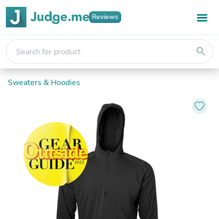
Reviews
search
Sweaters & Hoodies