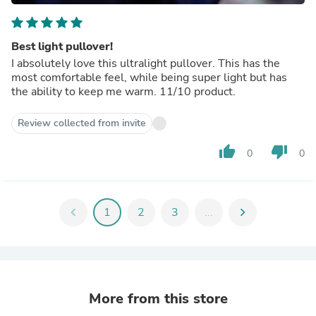
Best light pullover!
I absolutely love this ultralight pullover. This has the
most comfortable feel, while being super light but has
the ability to keep me warm. 11/10 product.
Review collected from invite
thumb_up
thumb_down
0
0
chevron_left
1
2
3
...
chevron_right
More from this store