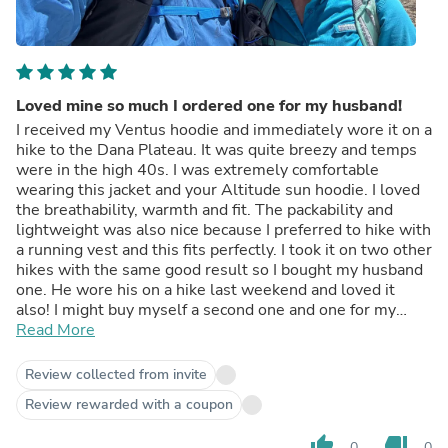
Loved mine so much I ordered one for my husband!
I received my Ventus hoodie and immediately wore it on a
hike to the Dana Plateau. It was quite breezy and temps
were in the high 40s. I was extremely comfortable
wearing this jacket and your Altitude sun hoodie. I loved
the breathability, warmth and fit. The packability and
lightweight was also nice because I preferred to hike with
a running vest and this fits perfectly. I took it on two other
hikes with the same good result so I bought my husband
one. He wore his on a hike last weekend and loved it
also! I might buy myself a second one and one for my
hiking partner Deb!! Love your products!!
Read More
Review collected from invite
Review rewarded with a coupon
thumb_up
thumb_down
0
0