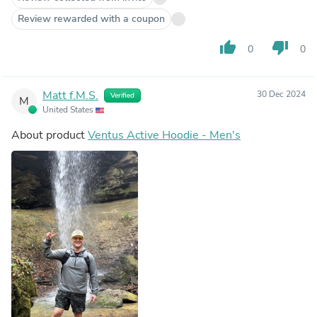
Review rewarded with a coupon
thumb_up
thumb_down
0
0
Matt f.M.S.
30 Dec 2024
Verified
M
United States
About product
Ventus Active Hoodie - Men's