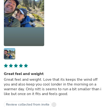
Great feel and weight
Great feel and weight. Love that its keeps the wind off
you and also keep you cool londer in the morning on a
warmer day. Only nitt is seems to run a bit smaller than i
like but once on it fits and feels good.
Review collected from invite