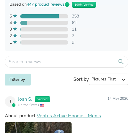
Based on
447 product reviews
100% Verified
5
358
4
62
3
11
2
7
1
9
search
Sort by
expand_more
Filter by
Josh S.
14 May 2026
Verified
J
United States
About product
Ventus Active Hoodie - Men's