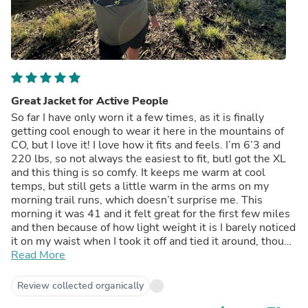
Great Jacket for Active People
So far I have only worn it a few times, as it is finally
getting cool enough to wear it here in the mountains of
CO, but I love it! I love how it fits and feels. I’m 6’3 and
220 lbs, so not always the easiest to fit, butI got the XL
and this thing is so comfy. It keeps me warm at cool
temps, but still gets a little warm in the arms on my
morning trail runs, which doesn’t surprise me. This
morning it was 41 and it felt great for the first few miles
and then because of how light weight it is I barely noticed
it on my waist when I took it off and tied it around, though
next time I’ll probably shove it in my vest pocket. I can’t
Read More
wait to see how it does as winter gets closer! My only
challenge is the no pockets, but I understand why they
Review collected organically
did it and feel like once I get used to it, then it won’t be