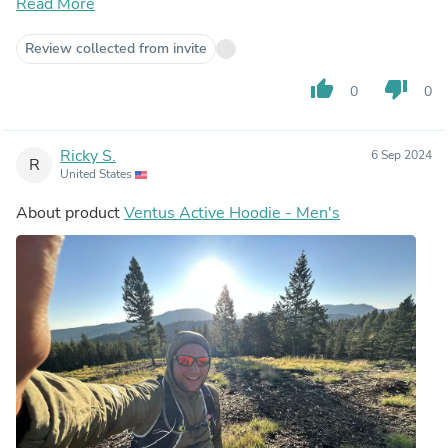
and backpacking trips.
Read More
Review collected from invite
thumb_up
thumb_down
0
0
Ricky S.
6 Sep 2024
R
United States
About product
Ventus Active Hoodie - Men's