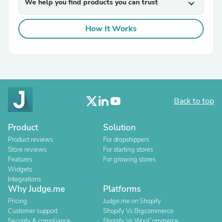
We help you find products you can trust
expand_more
How It Works
Back to top
Product
Solution
Product reviews
For dropshippers
Store reviews
For starting stores
Features
For growing stores
Widgets
Integrations
Why Judge.me
Platforms
Pricing
Judge.me on Shopify
Customer support
Shopify Vs Bigcommerce
Security & compliance
Shopify Vs WooCommerce