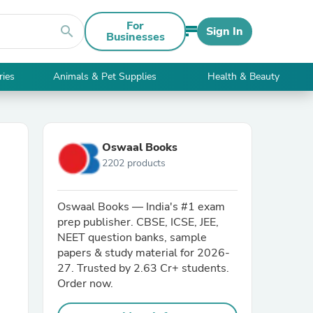
For
search
Sign In
Businesses
ries
Animals & Pet Supplies
Health & Beauty
Oswaal Books
2202 products
Oswaal Books — India's #1 exam
prep publisher. CBSE, ICSE, JEE,
NEET question banks, sample
papers & study material for 2026-
27. Trusted by 2.63 Cr+ students.
Order now.