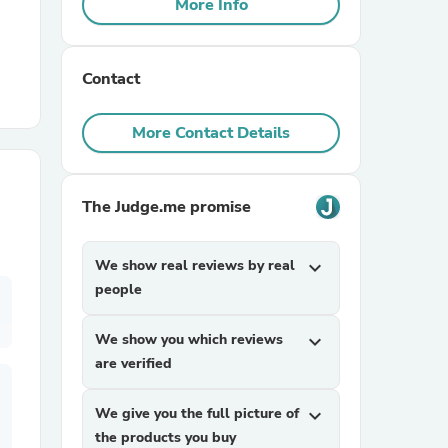
More Info
r Chairs
Contact
More Contact Details
The Judge.me promise
es
We show real reviews by real
expand_more
people
ing
We show you which reviews
expand_more
are verified
We give you the full picture of
expand_more
the products you buy