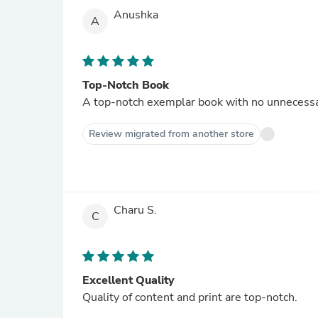
Anushka
A
Top-Notch Book
A top-notch exemplar book with no unnecessar
Review migrated from another store
Charu S.
C
Excellent Quality
Quality of content and print are top-notch.