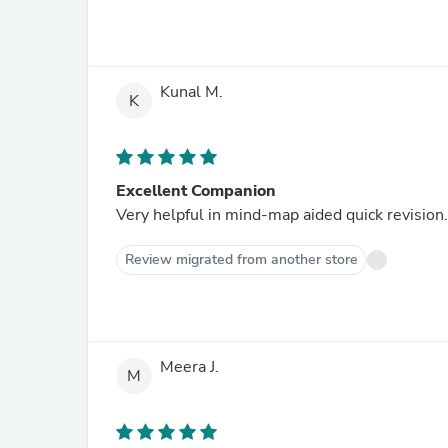
Kunal M.
K
Excellent Companion
Very helpful in mind-map aided quick revision.
Review migrated from another store
Meera J.
M