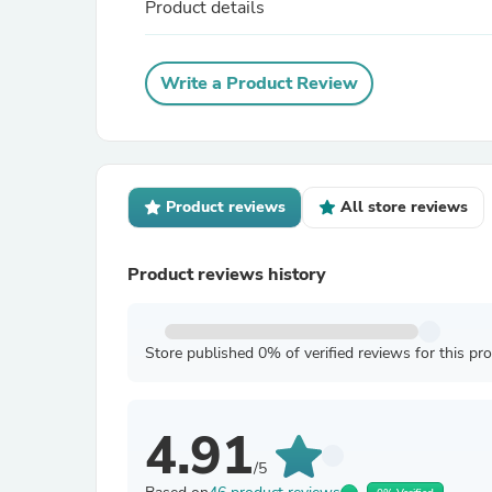
Product details
Write a Product Review
Product reviews
All store reviews
Product reviews history
Store published 0% of verified reviews for this pr
4.91
/5