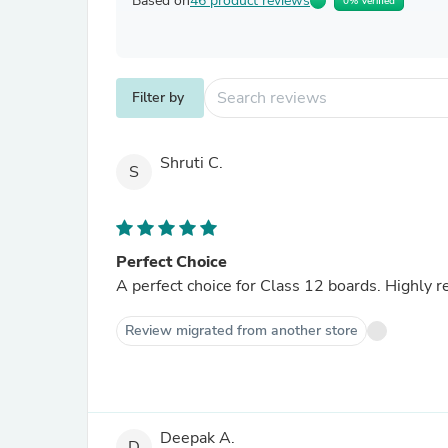
Based on
46 product reviews
0% Verified
Filter by
Shruti C.
S
Perfect Choice
A perfect choice for Class 12 boards. Highly 
Review migrated from another store
Deepak A.
D