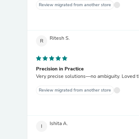
Review migrated from another store
Ritesh S.
R
Precision in Practice
Very precise solutions—no ambiguity. Loved th
Review migrated from another store
Ishita A.
I