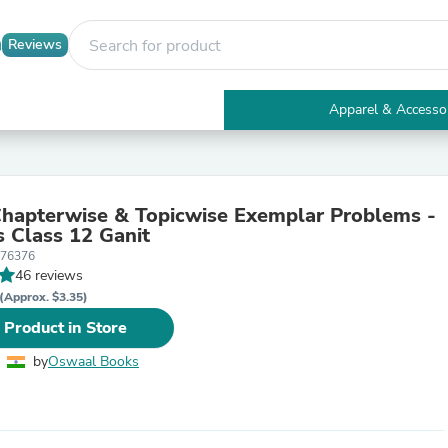
Reviews
Apparel & Accesso
Electronics
Furniture
Tables
Accent Tables
apterwise & Topicwise Exemplar Problems -
Apparel & Accessories
s Class 12 Ganit
Clothing
476376
Activewear
46 reviews
Health & Beauty
Health Care
(Approx. $3.35)
Electronics Accessories
 Product in Store
Home & Garden
Bathroom Accessories
by
Oswaal Books
Bath Mats & Rugs
Bath Pillows
Baby & Toddler Clothing
Communications