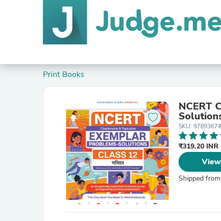
Print Books
NCERT Ch
Solution
SKU: 9789367
₹319.20 INR
View
Shipped from