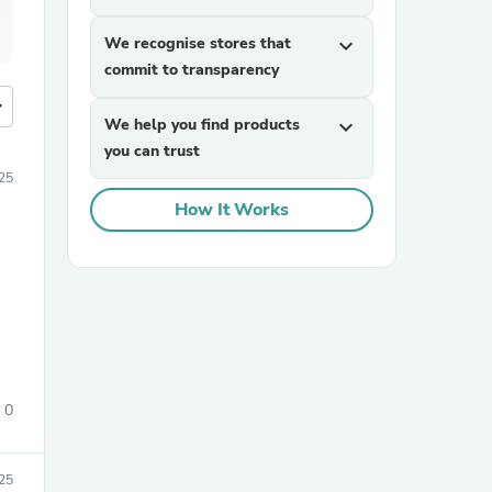
We recognise stores that
expand_more
commit to transparency
more
We help you find products
expand_more
you can trust
25
How It Works
0
25