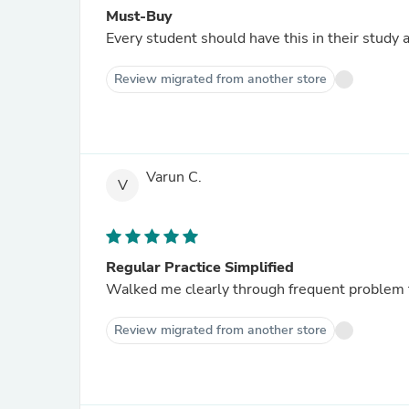
Must-Buy
Every student should have this in their study 
Review migrated from another store
Varun C.
V
Regular Practice Simplified
Walked me clearly through frequent problem t
Review migrated from another store