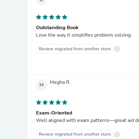
Outstanding Book
Love the way it simplifies problem solving.
Review migrated from another store
Megha R.
M
Exam-Oriented
Well aligned with exam patterns—great aid du
Review migrated from another store