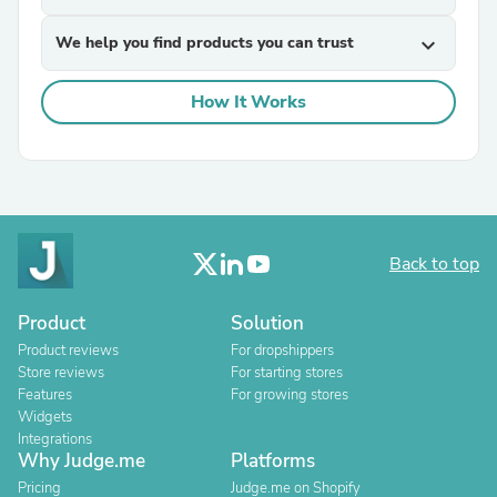
We help you find products you can trust
expand_more
How It Works
Back to top
Product
Solution
Product reviews
For dropshippers
Store reviews
For starting stores
Features
For growing stores
Widgets
Integrations
Why Judge.me
Platforms
Pricing
Judge.me on Shopify