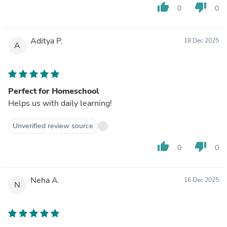
thumb_up
thumb_down
0
0
Aditya P.
18 Dec 2025
A
Perfect for Homeschool
Helps us with daily learning!
Unverified review source
thumb_up
thumb_down
0
0
Neha A.
16 Dec 2025
N