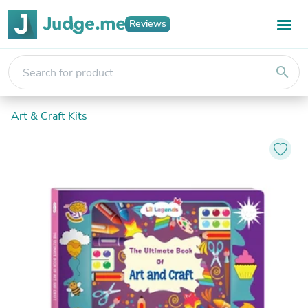
Reviews
search
Art & Craft Kits