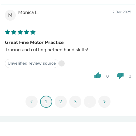
Monica L.
2 Dec 2025
M
Great Fine Motor Practice
Tracing and cutting helped hand skills!
Unverified review source
thumb_up
thumb_down
0
0
chevron_left
1
2
3
...
chevron_right