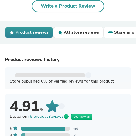
Write a Product Review
Product reviews
All store reviews
Store info
Product reviews history
Store published 0% of verified reviews for this product
4.91
/5
Based on
76 product reviews
0% Verified
5
69
4
7