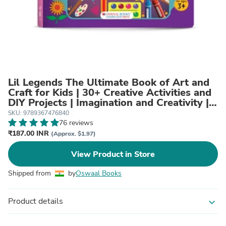
Lil Legends The Ultimate Book of Art and
Craft for Kids | 30+ Creative Activities and
DIY Projects | Imagination and Creativity |
Tracing, Drawing, Colouring and Craft
SKU: 9789367476840
Activities | Age 3+
76 reviews
₹187.00 INR
(Approx. $1.97)
View Product in Store
Shipped from
by
Oswaal Books
Product details
expand_more