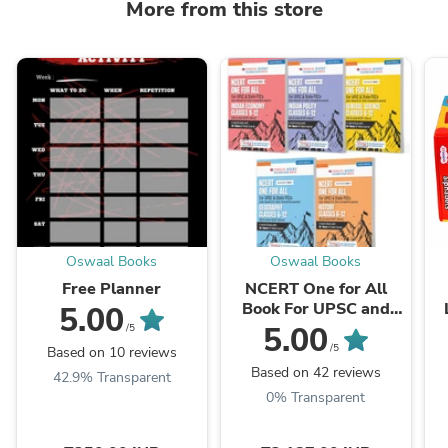
More from this store
Oswaal Books
Oswaal Books
Free Planner
NCERT One for All
Book For UPSC and
5.00
State PSCs History,
L
5.00
/5
Geography, General
/5
Based on 10 reviews
Science, Indian Polity
Based on 42 reviews
42.9% Transparent
...
0% Transparent