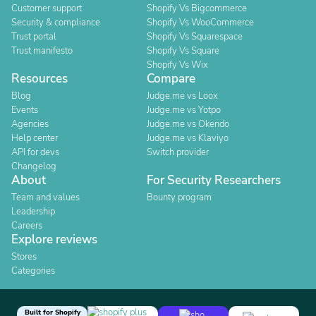
Customer support
Shopify Vs Bigcommerce
Security & compliance
Shopify Vs WooCommerce
Trust portal
Shopify Vs Squarespace
Trust manifesto
Shopify Vs Square
Shopify Vs Wix
Resources
Compare
Blog
Judge.me vs Loox
Events
Judge.me vs Yotpo
Agencies
Judge.me vs Okendo
Help center
Judge.me vs Klaviyo
API for devs
Switch provider
Changelog
About
For Security Researchers
Team and values
Bounty program
Leadership
Careers
Explore reviews
Stores
Categories
Built for Shopify