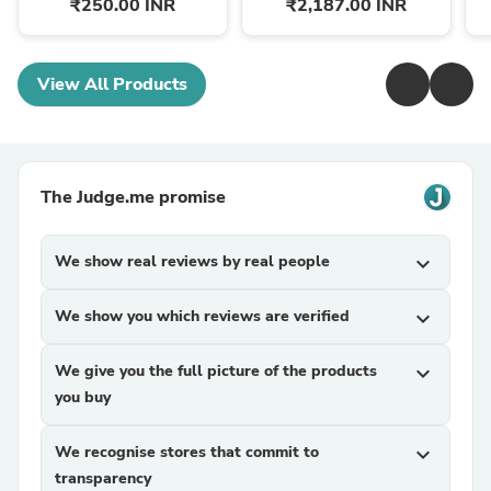
₹250.00 INR
₹2,187.00 INR
View All Products
The Judge.me promise
We show real reviews by real people
expand_more
We show you which reviews are verified
expand_more
We give you the full picture of the products
expand_more
you buy
We recognise stores that commit to
expand_more
transparency