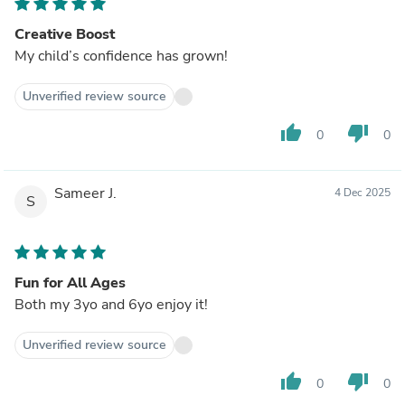
Creative Boost
My child’s confidence has grown!
Unverified review source
thumb_up
thumb_down
0
0
Sameer J.
4 Dec 2025
S
Fun for All Ages
Both my 3yo and 6yo enjoy it!
Unverified review source
thumb_up
thumb_down
0
0