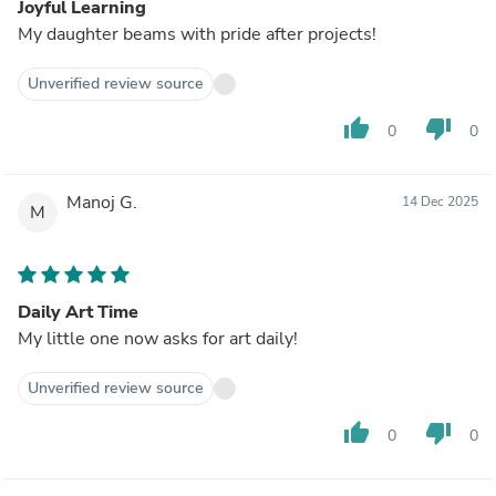
Joyful Learning
My daughter beams with pride after projects!
Unverified review source
thumb_up
thumb_down
0
0
Manoj G.
14 Dec 2025
M
Daily Art Time
My little one now asks for art daily!
Unverified review source
thumb_up
thumb_down
0
0