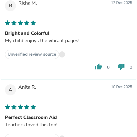
Richa M.
12 Dec 2025
R
Bright and Colorful
My child enjoys the vibrant pages!
Unverified review source
thumb_up
thumb_down
0
0
Anita R.
10 Dec 2025
A
Perfect Classroom Aid
Teachers loved this too!