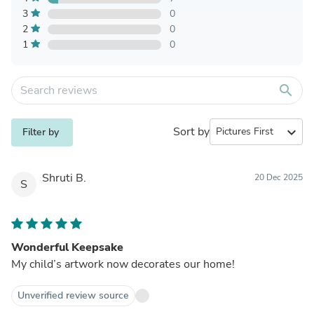
3
0
2
0
1
0
search
Sort by
expand_more
Filter by
Shruti B.
20 Dec 2025
S
Wonderful Keepsake
My child’s artwork now decorates our home!
Unverified review source