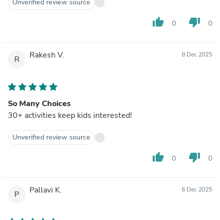
Unverified review source
thumb_up
thumb_down
0
0
Rakesh V.
8 Dec 2025
R
So Many Choices
30+ activities keep kids interested!
Unverified review source
thumb_up
thumb_down
0
0
Pallavi K.
6 Dec 2025
P