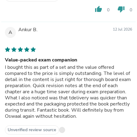
thumb_up
thumb_down
0
0
Ankur B.
12 Jul 2026
A
Value-packed exam companion
I bought this as part of a set and the value offered
compared to the price is simply outstanding. The level of
detail in the content is just right for thorough board exam
preparation. Quick revision notes at the end of each
chapter are a huge time saver during exam preparation.
What I also noticed was that tdelivery was quicker than
expected and the packaging protected the book perfectly
during transit. Fantastic book. Will definitely buy from
Oswaal again without hesitation.
Unverified review source