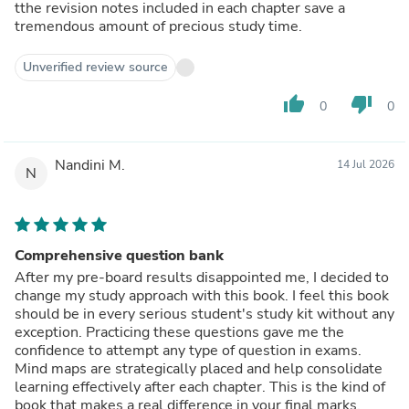
tthe revision notes included in each chapter save a
tremendous amount of precious study time.
Unverified review source
thumb_up
thumb_down
0
0
Nandini M.
14 Jul 2026
N
Comprehensive question bank
After my pre-board results disappointed me, I decided to
change my study approach with this book. I feel this book
should be in every serious student's study kit without any
exception. Practicing these questions gave me the
confidence to attempt any type of question in exams.
Mind maps are strategically placed and help consolidate
learning effectively after each chapter. This is the kind of
book that makes a real difference in your final marks.