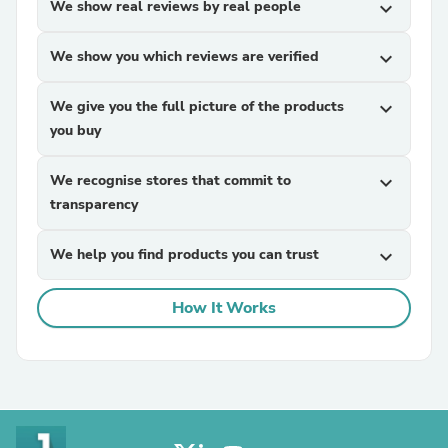
We show real reviews by real people
expand_more
We show you which reviews are verified
expand_more
We give you the full picture of the products
expand_more
you buy
We recognise stores that commit to
expand_more
transparency
We help you find products you can trust
expand_more
How It Works