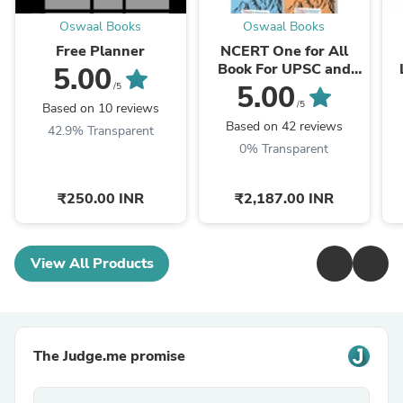
Oswaal Books
Oswaal Books
Free Planner
NCERT One for All
Book For UPSC and
5.00
State PSCs History,
L
5.00
/5
Geography, General
/5
Based on 10 reviews
Science, Indian Polity
Based on 42 reviews
42.9% Transparent
...
0% Transparent
₹250.00 INR
₹2,187.00 INR
View All Products
The Judge.me promise