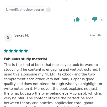
Unverified review source
thumb_up
thumb_down
0
0
Saket N.
14 Jul 2026
S
Fabulous study material
This is the kind of book that makes you look forward to
studying. The content is engaging and well-structured. I
used this alongside my NCERT textbook and the two
complement each other very naturally. Paper is good
quality and does not bleed through when you highlight or
write notes on it. Moreover, the book explains not just
the what but also the why behind every concept, which is
very helpful. The content strikes the perfect balance
between theory and practical application throughout.