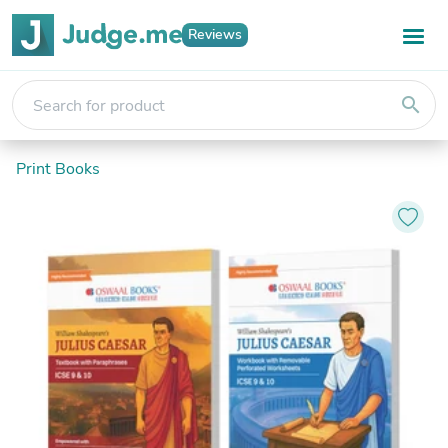
Reviews
search
Print Books