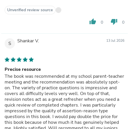
Unverified review source
thumb_up
thumb_down
0
0
Shankar V.
13 Jul 2026
S
Precise resource
The book was recommended at my school parent-teacher
meeting and the recommendation was absolutely spot-
on. The variety of practice questions is impressive and
covers all difficulty levels very well. On top of that,
revision notes act as a great refresher when you need a
quick review of completed chapters. I was particularly
impressed by the quality of assertion-reason type
questions in this book. I would pay double the price for
this book because of how much it has genuinely helped
me. Highly satisfied. Will recommend to all my juniors