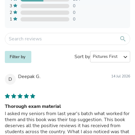
3
0
2
0
1
0
search
Sort by
expand_more
Filter by
Deepak G.
14 Jul 2026
D
Thorough exam material
I asked my seniors from last year's batch what worked for
them and this book was their top suggestion. This book
deserves all the positive reviews it has received from
students across the country. What I also noticed was that