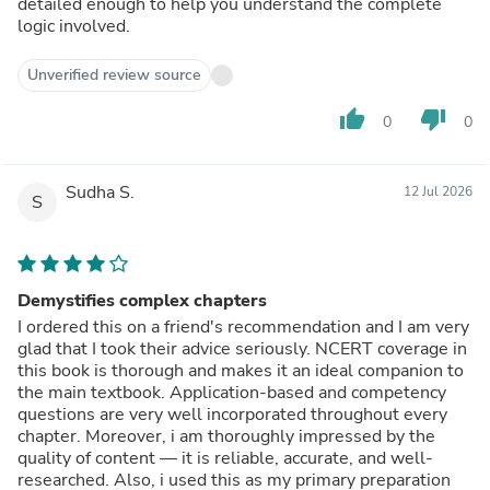
detailed enough to help you understand the complete
logic involved.
Unverified review source
thumb_up
thumb_down
0
0
Sudha S.
12 Jul 2026
S
Demystifies complex chapters
I ordered this on a friend's recommendation and I am very
glad that I took their advice seriously. NCERT coverage in
this book is thorough and makes it an ideal companion to
the main textbook. Application-based and competency
questions are very well incorporated throughout every
chapter. Moreover, i am thoroughly impressed by the
quality of content — it is reliable, accurate, and well-
researched. Also, i used this as my primary preparation