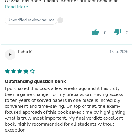
Oswaal has done it again. Another brilliant book in an
already strong series.
Read More
Unverified review source
thumb_up
thumb_down
0
0
Esha K.
13 Jul 2026
E
Outstanding question bank
I purchased this book a few weeks ago and it has truly
been a game changer for my preparation. Having access
to ten years of solved papers in one place is incredibly
convenient and time-saving. On top of that, the exam-
focused approach of this book saves time by highlighting
what is truly most important. My final verdict: excellent
book, highly recommended for all students without
exception.