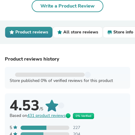
Write a Product Review
Product reviews
All store reviews
Store info
Product reviews history
Store published 0% of verified reviews for this product
4.53
/5
Based on
431 product reviews
0% Verified
5
227
4
204