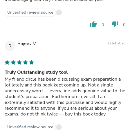
Unverified review source
thumb_up
thumb_down
0
0
Rajeev V.
12 Jul 2026
R
Truly Outstanding study tool
My friend circle has been discussing exam preparation a
lot lately and this book kept coming up. Not a single
unnecessary word — every line adds genuine value to the
student's preparation. Furthermore, overall, I am
extremely satisfied with this purchase and would highly
recommend it to anyone. If you are serious about your
exams, do not think twice — buy this book today.
Unverified review source