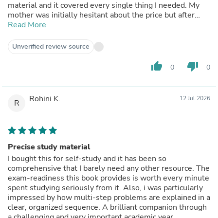
material and it covered every single thing I needed. My
mother was initially hesitant about the price but after
seeing my improved scores, she agrees it was worth it.
Read More
Unverified review source
thumb_up
thumb_down
0
0
Rohini K.
12 Jul 2026
R
Precise study material
I bought this for self-study and it has been so
comprehensive that I barely need any other resource. The
exam-readiness this book provides is worth every minute
spent studying seriously from it. Also, i was particularly
impressed by how multi-step problems are explained in a
clear, organized sequence. A brilliant companion through
a challenging and very important academic year.