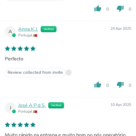
thumb_up
thumb_down
0
0
Anna K.J.
24 Apr 2025
Verified
A
Portugal
Perfecto
Review collected from invite
thumb_up
thumb_down
0
0
José A.P.d.S.
10 Apr 2025
Verified
J
Portugal
Muito rápido na entrega e muito bom no pós operatório.