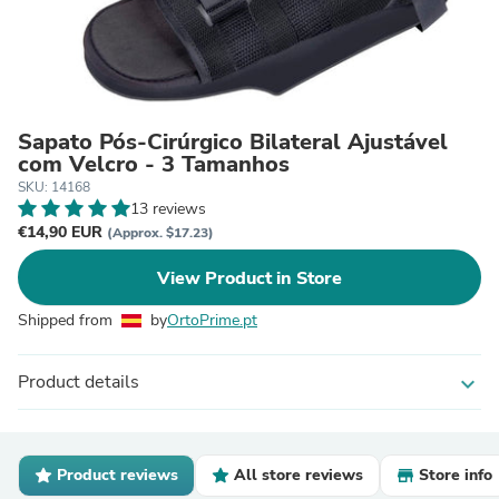
Sapato Pós-Cirúrgico Bilateral Ajustável
com Velcro - 3 Tamanhos
SKU: 14168
13 reviews
€14,90 EUR
(Approx. $17.23)
View Product in Store
Shipped from
by
OrtoPrime.pt
Product details
expand_more
Product reviews
All store reviews
Store info