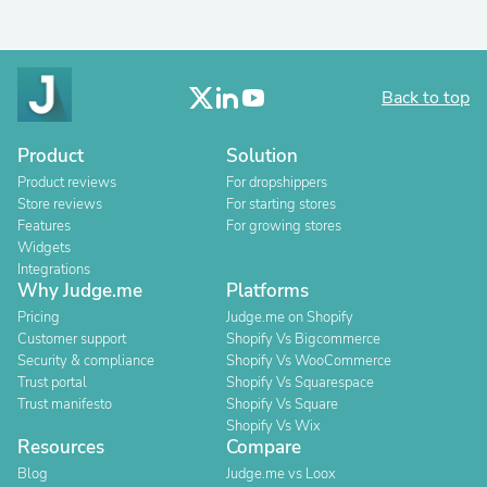
Back to top
Product
Solution
Product reviews
For dropshippers
Store reviews
For starting stores
Features
For growing stores
Widgets
Integrations
Why Judge.me
Platforms
Pricing
Judge.me on Shopify
Customer support
Shopify Vs Bigcommerce
Security & compliance
Shopify Vs WooCommerce
Trust portal
Shopify Vs Squarespace
Trust manifesto
Shopify Vs Square
Shopify Vs Wix
Resources
Compare
Blog
Judge.me vs Loox