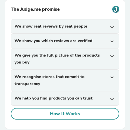
The Judge.me promise
We show real reviews by real people
expand_more
We show you which reviews are verified
expand_more
We give you the full picture of the products
expand_more
you buy
We recognise stores that commit to
expand_more
transparency
We help you find products you can trust
expand_more
How It Works