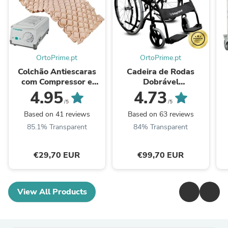
OrtoPrime.pt
OrtoPrime.pt
Colchão Antiescaras
Cadeira de Rodas
com Compressor e
Dobrável
Células de Ar
Autopropelida com
4.95
4.73
Alternante
Cinto de Segurança
/5
/5
Based on 41 reviews
Based on 63 reviews
85.1% Transparent
84% Transparent
€29,70 EUR
€99,70 EUR
View All Products