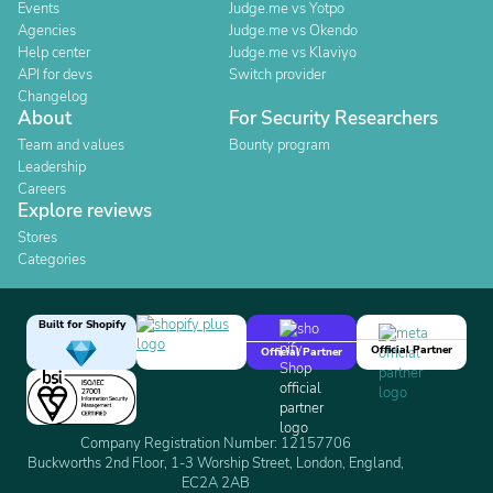
Events
Judge.me vs Yotpo
Agencies
Judge.me vs Okendo
Help center
Judge.me vs Klaviyo
API for devs
Switch provider
Changelog
About
For Security Researchers
Team and values
Bounty program
Leadership
Careers
Explore reviews
Stores
Categories
Built for Shopify
Official Partner
Official Partner
Company Registration Number: 12157706
Buckworths 2nd Floor, 1-3 Worship Street, London, England,
EC2A 2AB