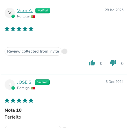
Vitor A.
28 Jan 2025
Verified
V
Portugal
.
Review collected from invite
thumb_up
thumb_down
0
0
JOSE S.
3 Dec 2024
Verified
J
Portugal
Nota 10
Perfeito