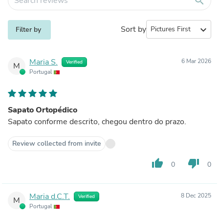
search
Sort by
expand_more
Filter by
Maria S.
6 Mar 2026
Verified
M
Portugal
Sapato Ortopédico
Sapato conforme descrito, chegou dentro do prazo.
Review collected from invite
thumb_up
thumb_down
0
0
Maria d.C.T.
8 Dec 2025
Verified
M
Portugal