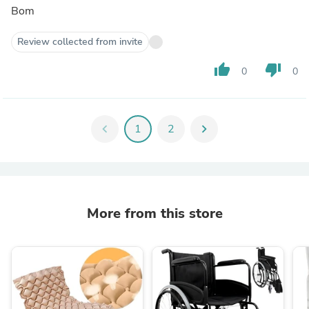
Bom
Review collected from invite
thumb_up
thumb_down
0
0
chevron_left
1
2
chevron_right
More from this store