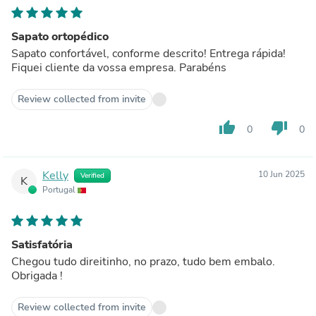
Sapato ortopédico
Sapato confortável, conforme descrito! Entrega rápida!
Fiquei cliente da vossa empresa. Parabéns
Review collected from invite
thumb_up
thumb_down
0
0
Kelly
10 Jun 2025
Verified
K
Portugal
Satisfatória
Chegou tudo direitinho, no prazo, tudo bem embalo.
Obrigada !
Review collected from invite