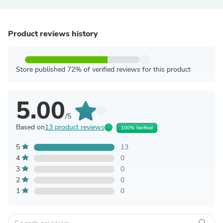
Product reviews history
Store published 72% of verified reviews for this product
5.00
/5
Based on
13 product reviews
100% Verified
5
13
4
0
3
0
2
0
1
0