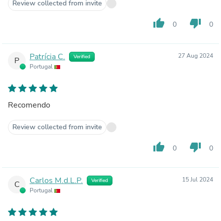
Review collected from invite
thumb_up
thumb_down
0
0
Patrícia C.
27 Aug 2024
Verified
P
Portugal
Recomendo
Review collected from invite
thumb_up
thumb_down
0
0
Carlos M.d.L.P.
15 Jul 2024
Verified
C
Portugal