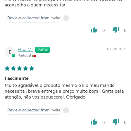
aconselho a quem necessitar.
Review collected from invite
thumb_up
thumb_down
0
0
Elsa M.
18 Feb 2025
Verified
E
Portugal
Fascinante
Muito agradável o produto mesmo o k o meu marido
necessita , breve entrega e preço muito bom . Grata pela
atenção, não vos esquecerei. Obrigado
Review collected from invite
thumb_up
thumb_down
0
0