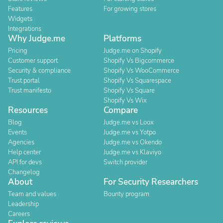
Features
For growing stores
Widgets
Integrations
Why Judge.me
Platforms
Pricing
Judge.me on Shopify
Customer support
Shopify Vs Bigcommerce
Security & compliance
Shopify Vs WooCommerce
Trust portal
Shopify Vs Squarespace
Trust manifesto
Shopify Vs Square
Shopify Vs Wix
Resources
Compare
Blog
Judge.me vs Loox
Events
Judge.me vs Yotpo
Agencies
Judge.me vs Okendo
Help center
Judge.me vs Klaviyo
API for devs
Switch provider
Changelog
About
For Security Researchers
Team and values
Bounty program
Leadership
Careers