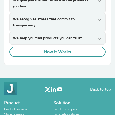
We give you the full picture of the products
expand_more
you buy
We recognise stores that commit to
expand_more
transparency
We help you find products you can trust
expand_more
How It Works
Back to top
Product
Solution
Product reviews
For dropshippers
Store reviews
For starting stores