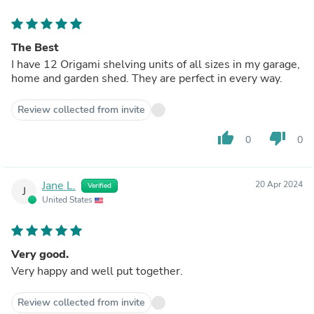
The Best
I have 12 Origami shelving units of all sizes in my garage,
home and garden shed. They are perfect in every way.
Review collected from invite
thumb_up
thumb_down
0
0
Jane L.
20 Apr 2024
Verified
J
United States
Very good.
Very happy and well put together.
Review collected from invite