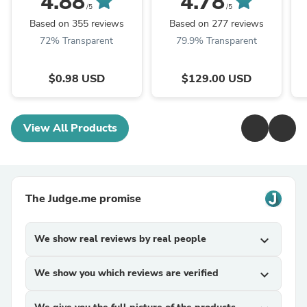
4.88
4.78
- Up To 1000 Pound
F
/5
/5
Capacity - ...
Based on 355 reviews
Based on 277 reviews
72% Transparent
79.9% Transparent
$0.98 USD
$129.00 USD
View All Products
The Judge.me promise
We show real reviews by real people
expand_more
We show you which reviews are verified
expand_more