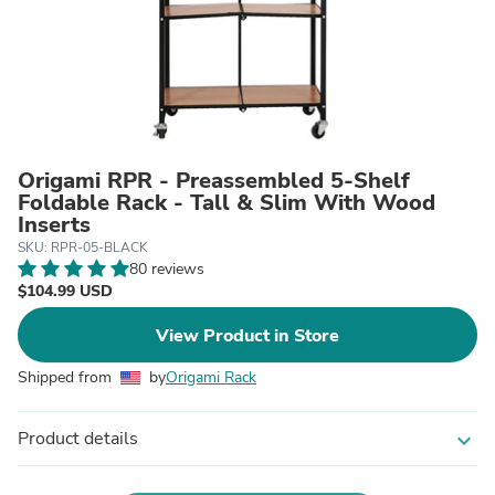
Origami RPR - Preassembled 5-Shelf
Foldable Rack - Tall & Slim With Wood
Inserts
SKU: RPR-05-BLACK
80 reviews
$104.99 USD
View Product in Store
Shipped from
by
Origami Rack
Product details
expand_more