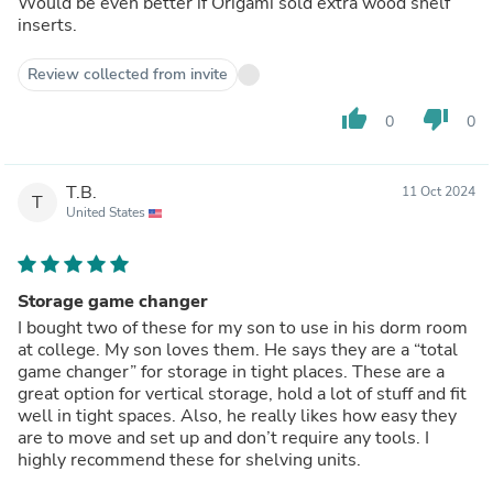
Would be even better if Origami sold extra wood shelf
inserts.
Review collected from invite
thumb_up
thumb_down
0
0
T.B.
11 Oct 2024
T
United States
Storage game changer
I bought two of these for my son to use in his dorm room
at college. My son loves them. He says they are a “total
game changer” for storage in tight places. These are a
great option for vertical storage, hold a lot of stuff and fit
well in tight spaces. Also, he really likes how easy they
are to move and set up and don’t require any tools. I
highly recommend these for shelving units.