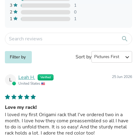
3
1
2
0
1
1
search
Sort by
expand_more
Filter by
Leah H.
25 Jun 2026
Verified
L
United States
Love my rack!
I loved my first Origami rack that I've ordered two in a
month. I love how they come preassembled so all I have
to do is unfold them. It is so easy! And the sturdy metal
rack holds a lot. I adore the red color too!