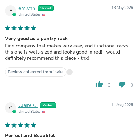
emlynn
13 May 2026
Verified
E
United States
Very good as a pantry rack
Fine company that makes very easy and functional racks;
this one is well-sized and looks good in red! I would
definitely recommend this piece - thx!
Review collected from invite
thumb_up
thumb_down
0
0
Claire C.
14 Aug 2025
Verified
C
United States
Perfect and Beautiful