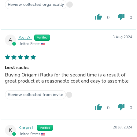
Review collected organically
thumb_up
thumb_down
0
0
Avi A.
3 Aug 2024
Verified
A
United States
best racks
Buying Origami Racks for the second time is a result of
great product at a reasonable cost and easy to assemble
Review collected from invite
thumb_up
thumb_down
0
0
Karyn I.
28 Jul 2024
Verified
K
United States