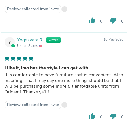
Review collected from invite
thumb_up
thumb_down
0
0
Yogesvara R.
18 May 2026
Verified
Y
United States
I like it, imo has the style I can get with
It is comfortable to have furniture that is convenient. Also
inspiring. That I may say one more thing, should be that I
will be purchasing some more 5 tier foldable units from
Origami. Thanks ya'll!
Review collected from invite
thumb_up
thumb_down
0
0