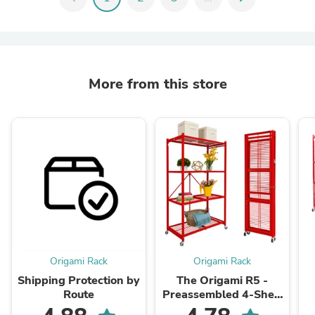
More from this store
Origami Rack
Origami Rack
Shipping Protection by
The Origami R5 -
Route
Preassembled 4-Shelf
Foldable Storage Rack
P