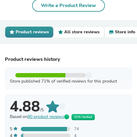
Write a Product Review
Product reviews
All store reviews
Store info
Product reviews history
Store published 71% of verified reviews for this product
4.88
/5
Based on
80 product reviews
92% Verified
5
74
4
4