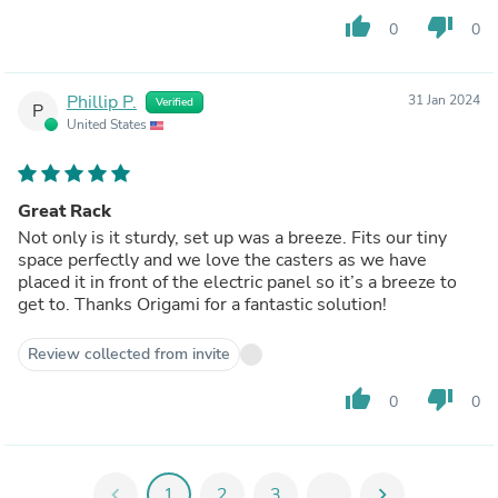
thumb_up
thumb_down
0
0
Phillip P.
31 Jan 2024
Verified
P
United States
Great Rack
Not only is it sturdy, set up was a breeze. Fits our tiny
space perfectly and we love the casters as we have
placed it in front of the electric panel so it’s a breeze to
get to. Thanks Origami for a fantastic solution!
Review collected from invite
thumb_up
thumb_down
0
0
chevron_left
1
2
3
...
chevron_right