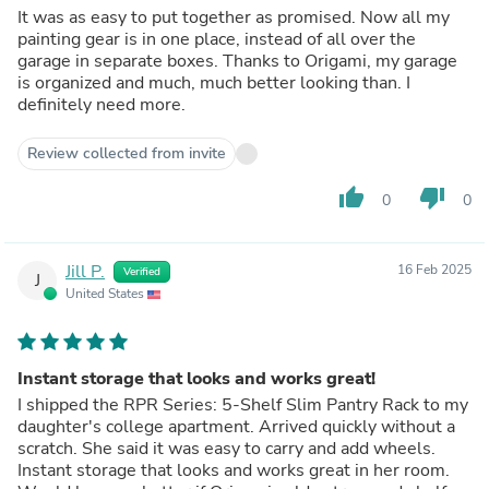
It was as easy to put together as promised. Now all my
painting gear is in one place, instead of all over the
garage in separate boxes. Thanks to Origami, my garage
is organized and much, much better looking than. I
definitely need more.
Review collected from invite
thumb_up
thumb_down
0
0
Jill P.
16 Feb 2025
Verified
J
United States
Instant storage that looks and works great!
I shipped the RPR Series: 5-Shelf Slim Pantry Rack to my
daughter's college apartment. Arrived quickly without a
scratch. She said it was easy to carry and add wheels.
Instant storage that looks and works great in her room.