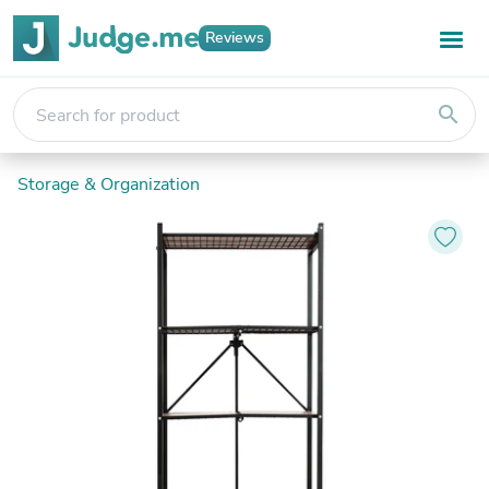
Reviews
search
Storage & Organization