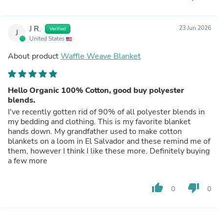
J R.
23 Jun 2026
Verified
J
United States
About product
Waffle Weave Blanket
Hello Organic 100% Cotton, good buy polyester
blends.
I've recently gotten rid of 90% of all polyester blends in
my bedding and clothing. This is my favorite blanket
hands down. My grandfather used to make cotton
blankets on a loom in El Salvador and these remind me of
them, however I think I like these more. Definitely buying
a few more
thumb_up
thumb_down
0
0