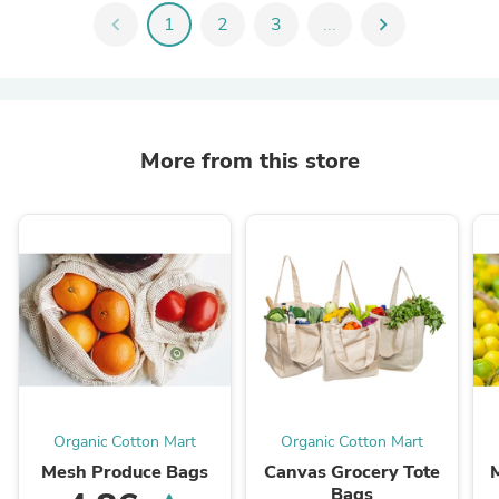
chevron_left
1
2
3
...
chevron_right
More from this store
Organic Cotton Mart
Organic Cotton Mart
Mesh Produce Bags
Canvas Grocery Tote
Bags