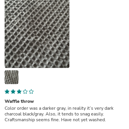
Waffle throw
Color order was a darker gray, in reality it’s very dark
charcoal black/gray. Also, it tends to snag easily.
Craftsmanship seems fine. Have not yet washed.