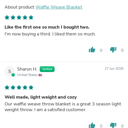
About product
Waffle Weave Blanket
Like the first one so much I bought two.
I'm now buying a third. I liked them so much.
thumb_up
thumb_down
0
0
Sharon H.
27 Jun 2026
Verified
S
United States
Well made, light weight and cozy
Our waffle weave throw blanket is a great 3 season light
weight throw. I am a satisfied customer.
thumb_up
thumb_down
0
0