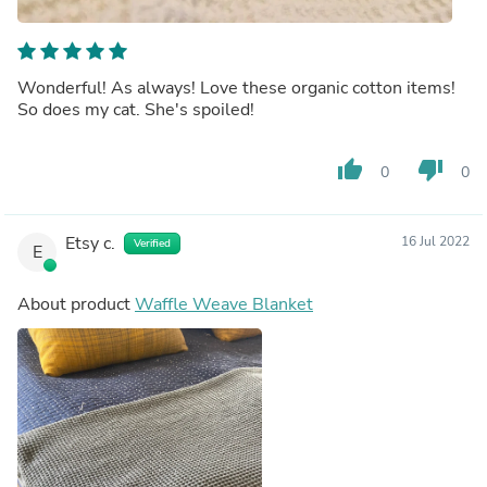
Wonderful! As always! Love these organic cotton items!
So does my cat. She's spoiled!
thumb_up
thumb_down
0
0
Etsy c.
16 Jul 2022
Verified
E
About product
Waffle Weave Blanket