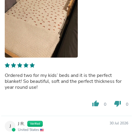
Ordered two for my kids’ beds and it is the perfect
blanket! So beautiful, soft and the perfect thickness for
year round use!
thumb_up
thumb_down
0
0
J R.
30 Jul 2026
Verified
J
United States