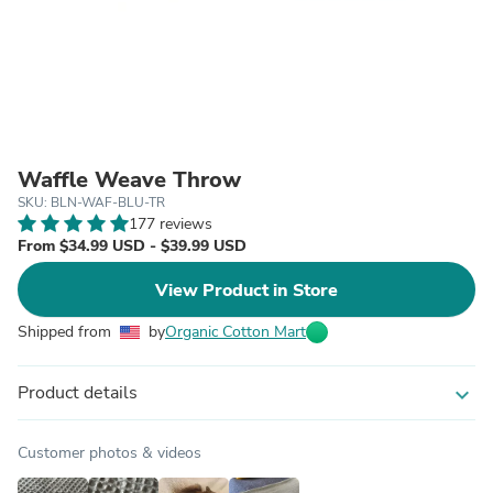
Waffle Weave Throw
SKU: BLN-WAF-BLU-TR
177 reviews
From $34.99 USD - $39.99 USD
View Product in Store
Shipped from
by
Organic Cotton Mart
Product details
expand_more
Customer photos & videos