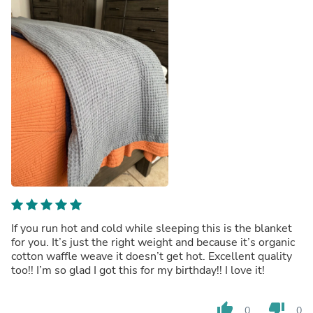
If you run hot and cold while sleeping this is the blanket
for you. It’s just the right weight and because it’s organic
cotton waffle weave it doesn’t get hot. Excellent quality
too!! I’m so glad I got this for my birthday!! I love it!
thumb_up
thumb_down
0
0