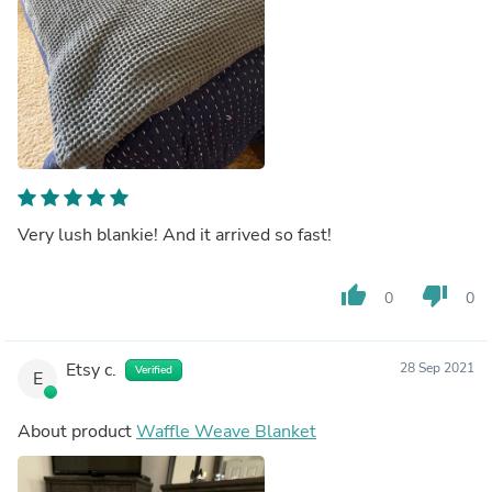
Very lush blankie! And it arrived so fast!
thumb_up
thumb_down
0
0
Etsy c.
28 Sep 2021
Verified
E
About product
Waffle Weave Blanket