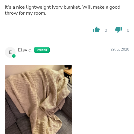
It's a nice lightweight ivory blanket. Will make a good
throw for my room.
thumb_up
thumb_down
0
0
Etsy c.
29 Jul 2020
Verified
E