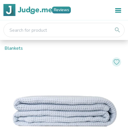
Reviews
search
Blankets