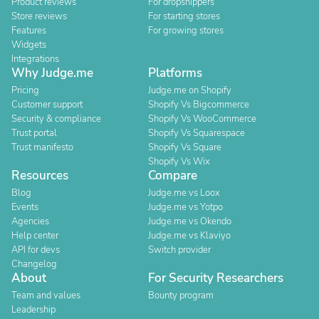
Product reviews
For dropshippers
Store reviews
For starting stores
Features
For growing stores
Widgets
Integrations
Why Judge.me
Platforms
Pricing
Judge.me on Shopify
Customer support
Shopify Vs Bigcommerce
Security & compliance
Shopify Vs WooCommerce
Trust portal
Shopify Vs Squarespace
Trust manifesto
Shopify Vs Square
Shopify Vs Wix
Resources
Compare
Blog
Judge.me vs Loox
Events
Judge.me vs Yotpo
Agencies
Judge.me vs Okendo
Help center
Judge.me vs Klaviyo
API for devs
Switch provider
Changelog
About
For Security Researchers
Team and values
Bounty program
Leadership