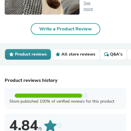
See
more
Write a Product Review
Product reviews
All store reviews
Q&A's
Product reviews history
Store published 100% of verified reviews for this product
4.84
/5