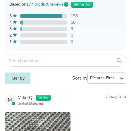
Based on
177 product reviews
96% Verified
5
158
4
10
3
9
2
0
1
0
search
Sort by
expand_more
Filter by
Mike Q.
23 Aug 2024
Verified
M
United States