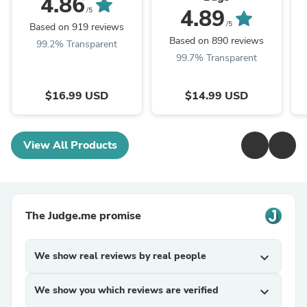
4.86
4.89
/5
/5
Based on 919 reviews
Based on 890 reviews
99.2% Transparent
99.7% Transparent
$16.99 USD
$14.99 USD
View All Products
The Judge.me promise
We show real reviews by real people
expand_more
We show you which reviews are verified
expand_more