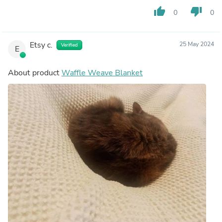
thumb_up
thumb_down
0
0
Etsy c.
25 May 2024
Verified
E
About product
Waffle Weave Blanket