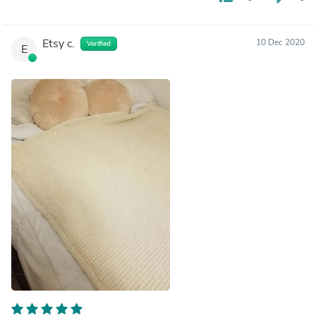
Etsy c.
10 Dec 2020
Verified
E