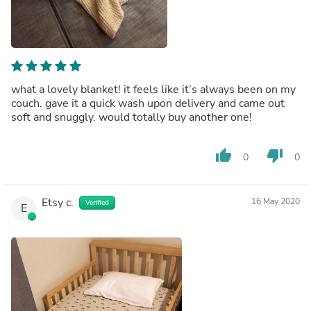
what a lovely blanket! it feels like it’s always been on my
couch. gave it a quick wash upon delivery and came out
soft and snuggly. would totally buy another one!
thumb_up
thumb_down
0
0
Etsy c.
16 May 2020
Verified
E