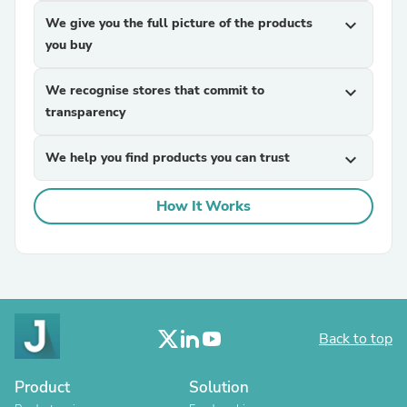
We give you the full picture of the products
expand_more
you buy
We recognise stores that commit to
expand_more
transparency
We help you find products you can trust
expand_more
How It Works
Back to top
Product
Solution