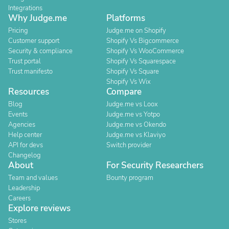
Integrations
Why Judge.me
Platforms
Pricing
Judge.me on Shopify
Customer support
Shopify Vs Bigcommerce
Security & compliance
Shopify Vs WooCommerce
Trust portal
Shopify Vs Squarespace
Trust manifesto
Shopify Vs Square
Shopify Vs Wix
Resources
Compare
Blog
Judge.me vs Loox
Events
Judge.me vs Yotpo
Agencies
Judge.me vs Okendo
Help center
Judge.me vs Klaviyo
API for devs
Switch provider
Changelog
About
For Security Researchers
Team and values
Bounty program
Leadership
Careers
Explore reviews
Stores