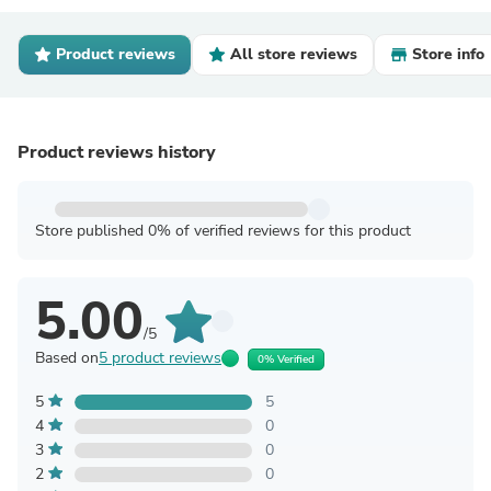
Product reviews
All store reviews
Store info
Product reviews history
Store published 0% of verified reviews for this product
5.00
/5
Based on
5 product reviews
0% Verified
5
5
4
0
3
0
2
0