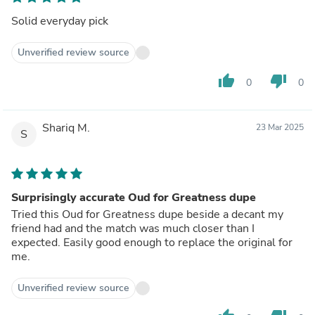
Solid everyday pick
Unverified review source
thumb_up
thumb_down
0
0
Shariq M.
23 Mar 2025
S
Surprisingly accurate Oud for Greatness dupe
Tried this Oud for Greatness dupe beside a decant my
friend had and the match was much closer than I
expected. Easily good enough to replace the original for
me.
Unverified review source