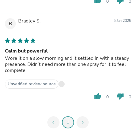
thumb_up
thumb_down
0
0
Bradley S.
5 Jan 2025
B
Calm but powerful
Wore it on a slow morning and it settled in with a steady
presence. Didn’t need more than one spray for it to feel
complete.
Unverified review source
thumb_up
thumb_down
0
0
chevron_left
1
chevron_right