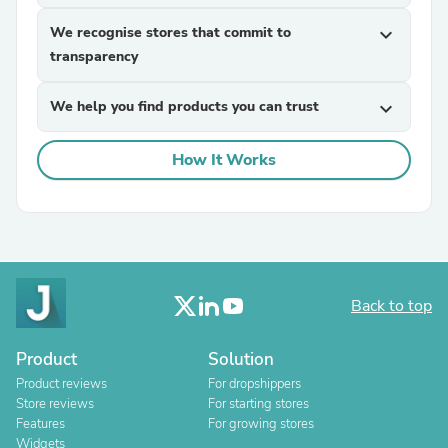
We recognise stores that commit to
expand_more
transparency
We help you find products you can trust
expand_more
How It Works
Back to top
Product
Solution
Product reviews
For dropshippers
Store reviews
For starting stores
Features
For growing stores
Widgets