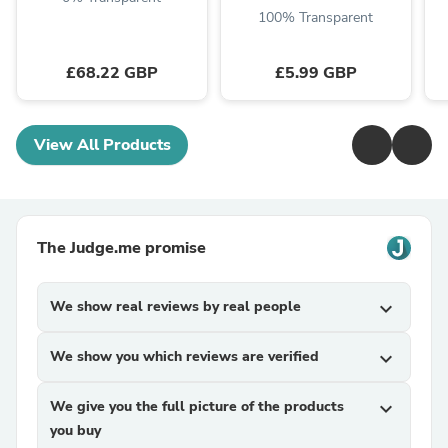
100% Transparent
£68.22 GBP
£5.99 GBP
View All Products
The Judge.me promise
We show real reviews by real people
expand_more
We show you which reviews are verified
expand_more
We give you the full picture of the products
expand_more
you buy