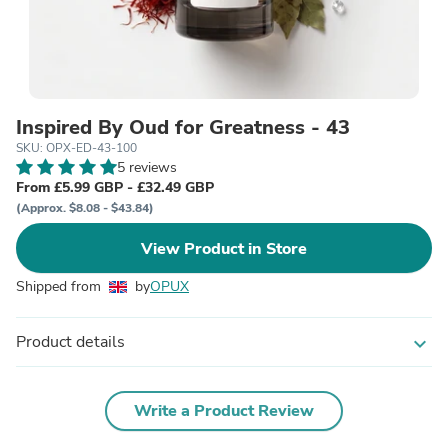
Inspired By Oud for Greatness - 43
SKU: OPX-ED-43-100
5 reviews
From £5.99 GBP - £32.49 GBP
(Approx. $8.08 - $43.84)
View Product in Store
Shipped from
by
OPUX
Product details
expand_more
Write a Product Review