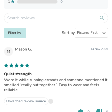
1
0
search
Sort by
expand_more
Filter by
Mason G.
14 Nov 2025
M
Quiet strength
Wore it while running errands and someone mentioned it
smelled “really put together”. Easy to wear and feels
reliable.
Unverified review source
thumb_up
thumb_down
0
0