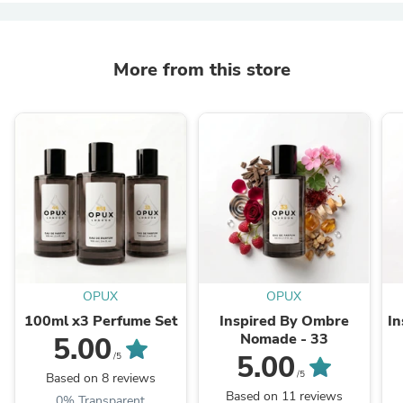
More from this store
OPUX
OPUX
100ml x3 Perfume Set
Inspired By Ombre
In
Nomade - 33
5.00
5.00
/5
/5
Based on 8 reviews
Based on 11 reviews
0% Transparent