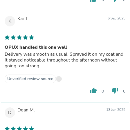
Kai T.
6 Sep 2025
K
OPUX handled this one well
Delivery was smooth as usual. Sprayed it on my coat and
it stayed noticeable throughout the afternoon without
going too strong.
Unverified review source
thumb_up
thumb_down
0
0
Dean M.
13 Jun 2025
D