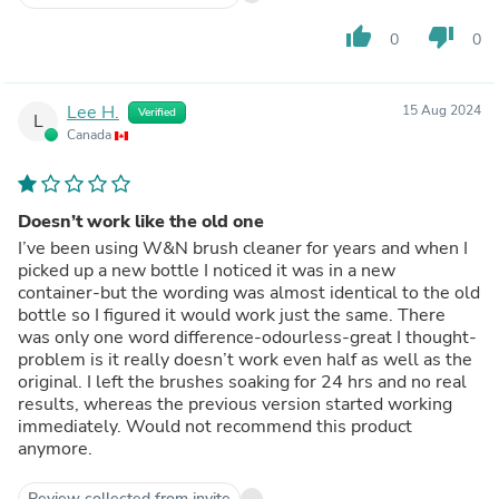
thumb_up
thumb_down
0
0
Lee H.
15 Aug 2024
Verified
L
Canada
Doesn’t work like the old one
I’ve been using W&N brush cleaner for years and when I
picked up a new bottle I noticed it was in a new
container-but the wording was almost identical to the old
bottle so I figured it would work just the same. There
was only one word difference-odourless-great I thought-
problem is it really doesn’t work even half as well as the
original. I left the brushes soaking for 24 hrs and no real
results, whereas the previous version started working
immediately. Would not recommend this product
anymore.
Review collected from invite