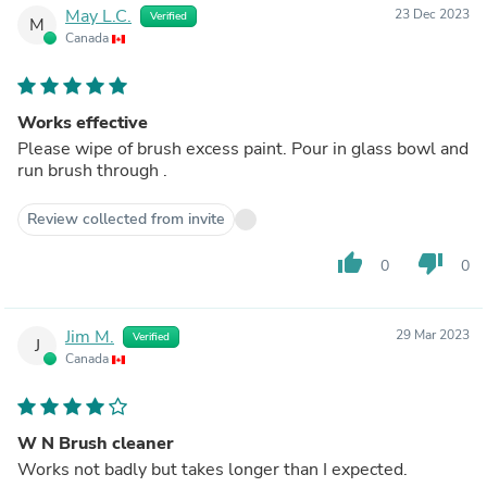
May L.C.
23 Dec 2023
Verified
M
Canada
Works effective
Please wipe of brush excess paint. Pour in glass bowl and
run brush through .
Review collected from invite
thumb_up
thumb_down
0
0
Jim M.
29 Mar 2023
Verified
J
Canada
W N Brush cleaner
Works not badly but takes longer than I expected.