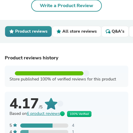
Write a Product Review
Product reviews
All store reviews
Q&A's
Product reviews history
Store published 100% of verified reviews for this product
4.17
/5
Based on
6 product reviews
100% Verified
5
4
4
1