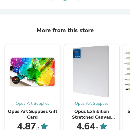
More from this store
Opus Art Supplies
Opus Art Supplies
Opus Art Supplies Gift
Opus Exhibition
S
Card
Stretched Canvas
(Deep 1.5", Double
4.87
4.64
Primed)
/5
/5