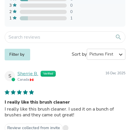
3
0
2
0
1
1
search
Sort by
expand_more
Filter by
Sherrie B.
16 Dec 2025
Verified
S
Canada
I really like this brush cleaner
I really like this brush cleaner. I used it on a bunch of
brushes and they came out great!
Review collected from invite