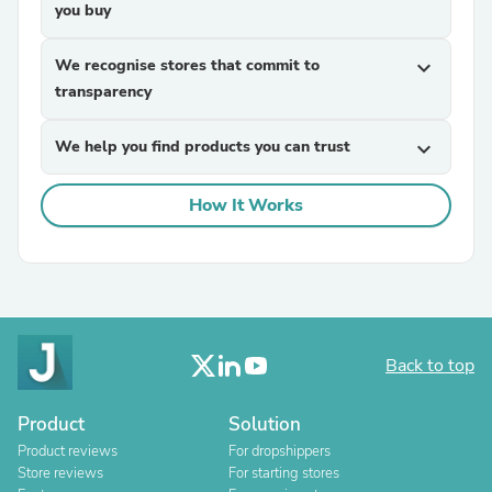
you buy
We recognise stores that commit to
expand_more
transparency
We help you find products you can trust
expand_more
How It Works
Back to top
Product
Solution
Product reviews
For dropshippers
Store reviews
For starting stores