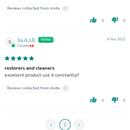
Review collected from invite
thumb_up
thumb_down
0
0
Su A.J.B.
8 Nov 2022
Verified
S
Canada
restorers and cleaners
excellent product use it constantly!!
Review collected from invite
thumb_up
thumb_down
0
0
chevron_left
1
chevron_right