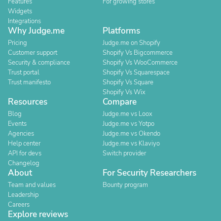
Features
For growing stores
Widgets
Integrations
Why Judge.me
Platforms
Pricing
Judge.me on Shopify
Customer support
Shopify Vs Bigcommerce
Security & compliance
Shopify Vs WooCommerce
Trust portal
Shopify Vs Squarespace
Trust manifesto
Shopify Vs Square
Shopify Vs Wix
Resources
Compare
Blog
Judge.me vs Loox
Events
Judge.me vs Yotpo
Agencies
Judge.me vs Okendo
Help center
Judge.me vs Klaviyo
API for devs
Switch provider
Changelog
About
For Security Researchers
Team and values
Bounty program
Leadership
Careers
Explore reviews