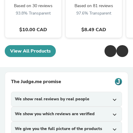
Based on 30 reviews
Based on 81 reviews
93.8% Transparent
97.6% Transparent
$10.00 CAD
$8.49 CAD
View All Products
The Judge.me promise
We show real reviews by real people
expand_more
We show you which reviews are verified
expand_more
We give you the full picture of the products
expand_more