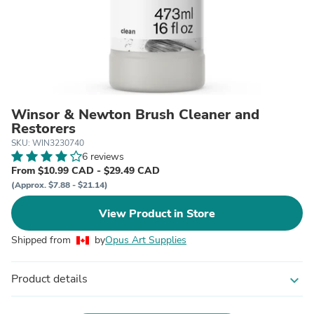
Winsor & Newton Brush Cleaner and
Restorers
SKU: WIN3230740
6 reviews
From $10.99 CAD - $29.49 CAD
(Approx. $7.88 - $21.14)
View Product in Store
Shipped from
by
Opus Art Supplies
Product details
expand_more