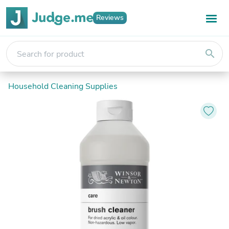
Reviews
search
Household Cleaning Supplies