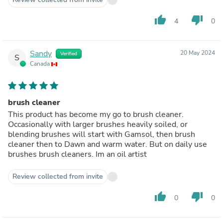
thumb_up
thumb_down
4
0
Sandy
20 May 2024
Verified
S
Canada
brush cleaner
This product has become my go to brush cleaner.
Occasionally with larger brushes heavily soiled, or
blending brushes will start with Gamsol, then brush
cleaner then to Dawn and warm water. But on daily use
brushes brush cleaners. Im an oil artist
Review collected from invite
thumb_up
thumb_down
0
0