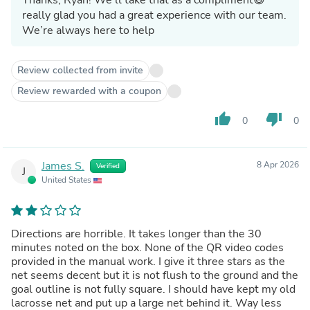
really glad you had a great experience with our team.
We’re always here to help
Review collected from invite
Review rewarded with a coupon
thumb_up
thumb_down
0
0
James S.
8 Apr 2026
Verified
J
United States
Directions are horrible. It takes longer than the 30
minutes noted on the box. None of the QR video codes
provided in the manual work. I give it three stars as the
net seems decent but it is not flush to the ground and the
goal outline is not fully square. I should have kept my old
lacrosse net and put up a large net behind it. Way less