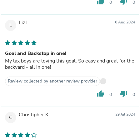
thumb_up
thumb_down
0
0
Liz L.
6 Aug 2024
L
Goal and Backstop in one!
My lax boys are loving this goal. So easy and great for the
backyard - all in one!
Review collected by another review provider
thumb_up
thumb_down
0
0
Christipher K.
29 Jul 2024
C