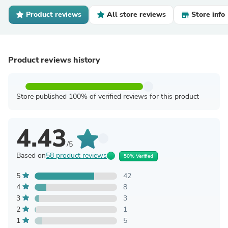
Product reviews
All store reviews
Store info
Product reviews history
Store published 100% of verified reviews for this product
4.43
/5
Based on
58 product reviews
50% Verified
5
42
4
8
3
3
2
1
1
5