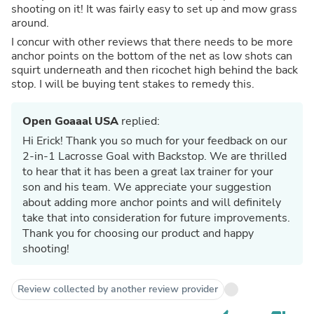
shooting on it! It was fairly easy to set up and mow grass
around.
I concur with other reviews that there needs to be more
anchor points on the bottom of the net as low shots can
squirt underneath and then ricochet high behind the back
stop. I will be buying tent stakes to remedy this.
Open Goaaal USA
replied:
Hi Erick! Thank you so much for your feedback on our
2-in-1 Lacrosse Goal with Backstop. We are thrilled
to hear that it has been a great lax trainer for your
son and his team. We appreciate your suggestion
about adding more anchor points and will definitely
take that into consideration for future improvements.
Thank you for choosing our product and happy
shooting!
Review collected by another review provider