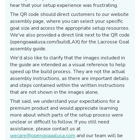
hear that your setup experience was frustrating.
The QR code should direct customers to our website
assembly page, where you can select your specific
goal size and access the appropriate setup resources.
We've also provided a direct link next to the QR code
(opengoaaalusa.com/buildLAX) for the Lacrosse Goal
assembly guide.
We'd also like to clarify that the images included in
the guide are intended as a visual reference to help
speed up the build process. They are not the actual
assembly instructions, as there are important details
and steps contained within the written instructions
that are not shown in the images alone.
That said, we understand your expectations for a
premium product and would appreciate learning
more about which parts of the setup process were
unclear or difficult to follow. If you still need
assistance, please contact us at
wecare@opengoaaalusa.com
and our team will be