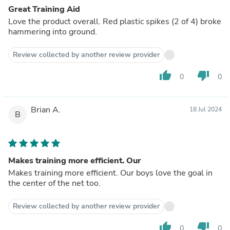
Great Training Aid
Love the product overall. Red plastic spikes (2 of 4) broke
hammering into ground.
Review collected by another review provider
thumb_up
thumb_down
0
0
Brian A.
18 Jul 2024
B
Makes training more efficient. Our
Makes training more efficient. Our boys love the goal in
the center of the net too.
Review collected by another review provider
thumb_up
thumb_down
0
0