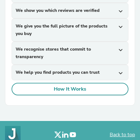
We show you which reviews are verified
expand_more
We give you the full picture of the products
expand_more
you buy
We recognise stores that commit to
expand_more
transparency
We help you find products you can trust
expand_more
How It Works
Back to top