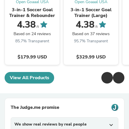
Open Goaaal USA
Open Goaaal USA
3-in-1 Soccer Goal
3-in-1 Soccer Goal
Trainer & Rebounder
Trainer (Large)
4.38
4.38
/5
/5
Based on 24 reviews
Based on 37 reviews
85.7% Transparent
95.7% Transparent
$179.99 USD
$329.99 USD
View All Products
The Judge.me promise
We show real reviews by real people
expand_more