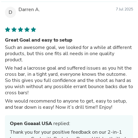
Darren A.
7 Jul 2025
D
Great Goal and easy to setup
Such an awesome goal, we looked for a while at different
products, but this one fits all needs in one quality
product.
We had a lacrosse goal and suffered issues as you hit the
cross bar, in a tight yard, everyone knows the outcome.
So this gives you full confidence and the shoot as hard as
you wish without any possible errant bounce backs due to
cross bars!
We would recommend to anyone to get, easy to setup,
and tear down is easy! Now it’s drill time!! Enjoy!
Open Goaaal USA
replied:
Thank you for your positive feedback on our 2-in-1