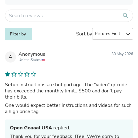
search
Sort by
expand_more
Filter by
Anonymous
30 May 2026
A
United States
Setup instructions are hot garbage. The "video" qr code
has exceeded the monthly limit...$500 and don't pay
their bills.
One would expect better instructions and videos for such
a high price tag.
Open Goaaal USA
replied:
Thank you for your feedback, JTee. We're sorry to