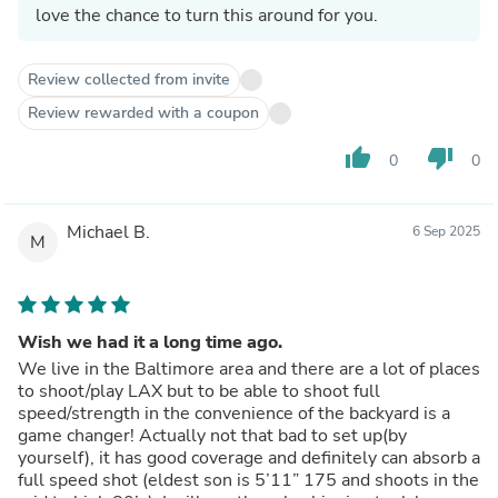
love the chance to turn this around for you.
Review collected from invite
Review rewarded with a coupon
thumb_up
thumb_down
0
0
Michael B.
6 Sep 2025
M
Wish we had it a long time ago.
We live in the Baltimore area and there are a lot of places
to shoot/play LAX but to be able to shoot full
speed/strength in the convenience of the backyard is a
game changer! Actually not that bad to set up(by
yourself), it has good coverage and definitely can absorb a
full speed shot (eldest son is 5’11” 175 and shoots in the