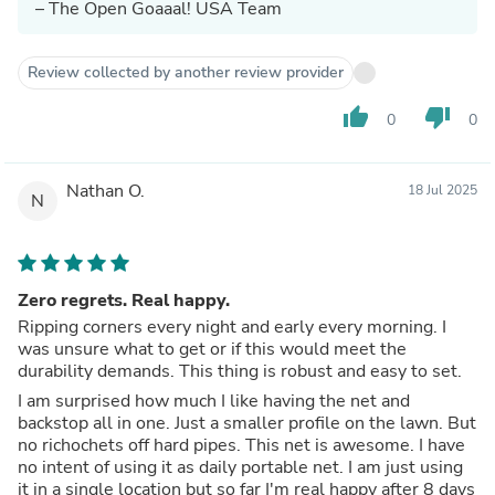
– The Open Goaaal! USA Team
Review collected by another review provider
thumb_up
thumb_down
0
0
Nathan O.
18 Jul 2025
N
Zero regrets. Real happy.
Ripping corners every night and early every morning. I
was unsure what to get or if this would meet the
durability demands. This thing is robust and easy to set.
I am surprised how much I like having the net and
backstop all in one. Just a smaller profile on the lawn. But
no richochets off hard pipes. This net is awesome. I have
no intent of using it as daily portable net. I am just using
it in a single location but so far I'm real happy after 8 days