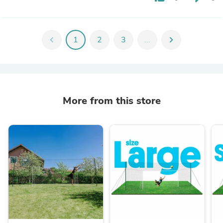
chevron_left
1
2
3
...
chevron_right
More from this store