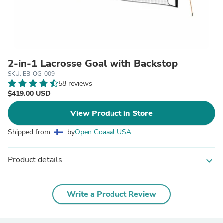
2-in-1 Lacrosse Goal with Backstop
SKU: EB-OG-009
58 reviews
$419.00 USD
View Product in Store
Shipped from
by
Open Goaaal USA
Product details
expand_more
Write a Product Review