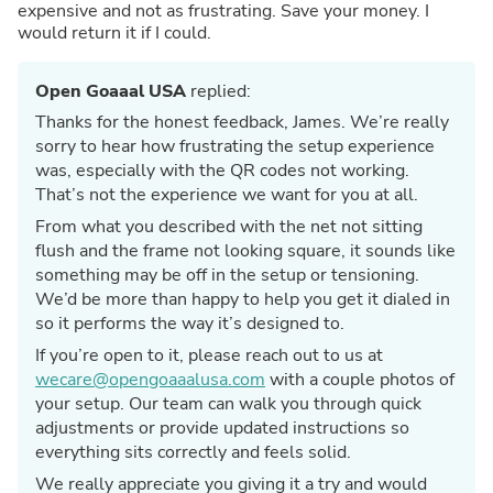
expensive and not as frustrating. Save your money. I
would return it if I could.
Open Goaaal USA
replied:
Thanks for the honest feedback, James. We’re really
sorry to hear how frustrating the setup experience
was, especially with the QR codes not working.
That’s not the experience we want for you at all.
From what you described with the net not sitting
flush and the frame not looking square, it sounds like
something may be off in the setup or tensioning.
We’d be more than happy to help you get it dialed in
so it performs the way it’s designed to.
If you’re open to it, please reach out to us at
wecare@opengoaaalusa.com
with a couple photos of
your setup. Our team can walk you through quick
adjustments or provide updated instructions so
everything sits correctly and feels solid.
We really appreciate you giving it a try and would