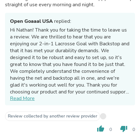
straight of use every morning and night.
Open Goaaal USA
replied:
Hi Nathan! Thank you for taking the time to leave us
a review. We are thrilled to hear that you are
enjoying our 2-in-1 Lacrosse Goal with Backstop and
that it has met your durability demands. We
designed it to be robust and easy to set up, so it's
great to know that you have found it to be just that.
We completely understand the convenience of
having the net and backstop all in one, and we're
glad it's working out well for you. Thank you for
choosing our product and for your continued support.
Read More
Happy corner ripping!
Review collected by another review provider
thumb_up
thumb_down
0
0