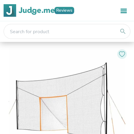
Reviews
search