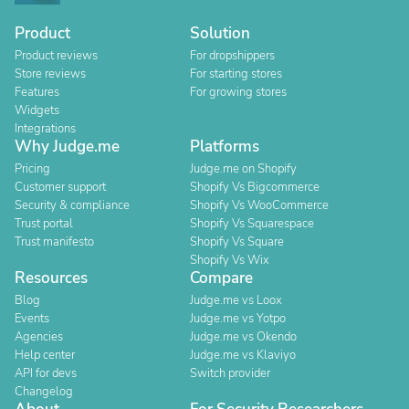
Product
Solution
Product reviews
For dropshippers
Store reviews
For starting stores
Features
For growing stores
Widgets
Integrations
Why Judge.me
Platforms
Pricing
Judge.me on Shopify
Customer support
Shopify Vs Bigcommerce
Security & compliance
Shopify Vs WooCommerce
Trust portal
Shopify Vs Squarespace
Trust manifesto
Shopify Vs Square
Shopify Vs Wix
Resources
Compare
Blog
Judge.me vs Loox
Events
Judge.me vs Yotpo
Agencies
Judge.me vs Okendo
Help center
Judge.me vs Klaviyo
API for devs
Switch provider
Changelog