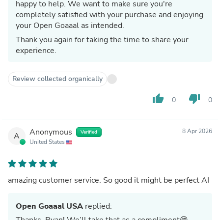
happy to help. We want to make sure you're
completely satisfied with your purchase and enjoying
your Open Goaaal as intended.
Thank you again for taking the time to share your
experience.
Review collected organically
thumb_up
thumb_down
0
0
Anonymous
8 Apr 2026
Verified
A
United States
amazing customer service. So good it might be perfect AI
Open Goaaal USA
replied:
Thanks, Ryan! We’ll take that as a compliment😄