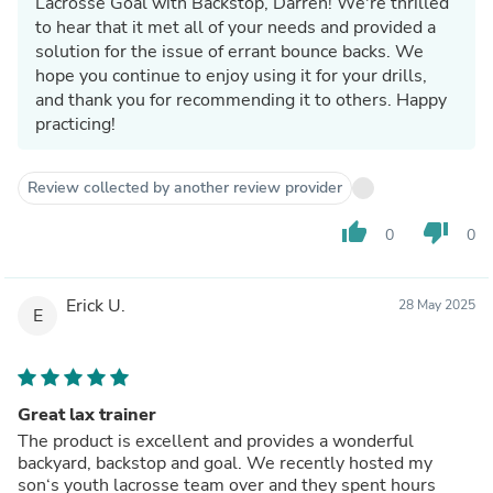
Lacrosse Goal with Backstop, Darren! We're thrilled
to hear that it met all of your needs and provided a
solution for the issue of errant bounce backs. We
hope you continue to enjoy using it for your drills,
and thank you for recommending it to others. Happy
practicing!
Review collected by another review provider
thumb_up
thumb_down
0
0
Erick U.
28 May 2025
E
Great lax trainer
The product is excellent and provides a wonderful
backyard, backstop and goal. We recently hosted my
son‘s youth lacrosse team over and they spent hours