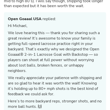
mid to high 80’s). I will say though, shipping took longer
than expected but it has been worth the wait.
Open Goaaal USA
replied:
Hi Michael,
We love hearing this — thank you for sharing such a
great review! It’s awesome to know your family is
getting full-speed lacrosse practice right in your
backyard. That’s exactly why we designed the Open
Goaaal® 2-in-1 Lacrosse Goal with Backstop — so
players can shoot at full power without worrying
about lost balls, broken fences, or unhappy
neighbors.
We really appreciate your patience with shipping and
are so glad to hear it was worth the wait! Knowing
it’s holding up to 80+ mph shots is the best kind of
feedback we could ask for.
Here’s to more backyard reps, stronger shots, and no
more ball hunts. 🙌