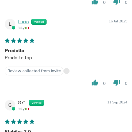
thumb_up
thumb_down
0
0
Lucio
16 Jul 2025
Verified
L
Italy
Prodotto
Prodotto top
Review collected from invite
thumb_up
thumb_down
0
0
G.C.
11 Sep 2024
Verified
G
Italy
Stabilus 2.0