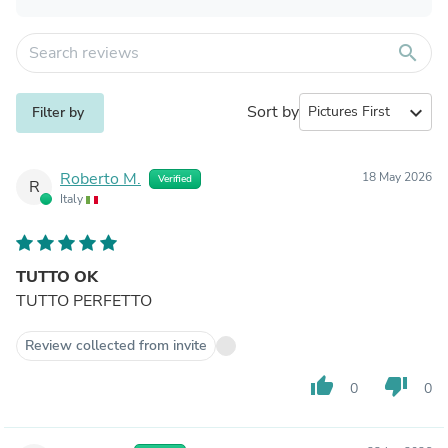
search
Sort by
expand_more
Filter by
Roberto M.
18 May 2026
Verified
R
Italy
TUTTO OK
TUTTO PERFETTO
Review collected from invite
thumb_up
thumb_down
0
0