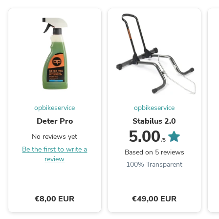
opbikeservice
opbikeservice
Deter Pro
Stabilus 2.0
5.00
No reviews yet
/5
Be the first to write a
Based on 5 reviews
review
100% Transparent
€8,00 EUR
€49,00 EUR