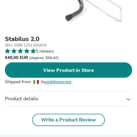
Stabilus 2.0
SKU: 2086 1101 000A03
5 reviews
€49,00 EUR
(Approx. $56.47)
View Product in Store
Shipped from
by
opbikeservice
Product details
expand_more
Write a Product Review