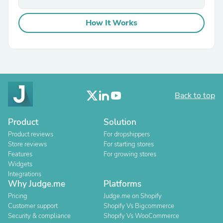
How It Works
Back to top
Product
Solution
Product reviews
For dropshippers
Store reviews
For starting stores
Features
For growing stores
Widgets
Integrations
Why Judge.me
Platforms
Pricing
Judge.me on Shopify
Customer support
Shopify Vs Bigcommerce
Security & compliance
Shopify Vs WooCommerce