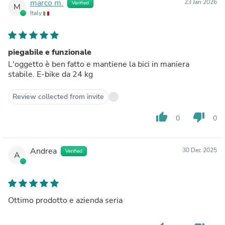
marco m.
23 Jan 2026
Verified
M
Italy
piegabile e funzionale
L'oggetto è ben fatto e mantiene la bici in maniera
stabile. E-bike da 24 kg
Review collected from invite
thumb_up
thumb_down
0
0
Andrea
30 Dec 2025
Verified
A
Ottimo prodotto e azienda seria