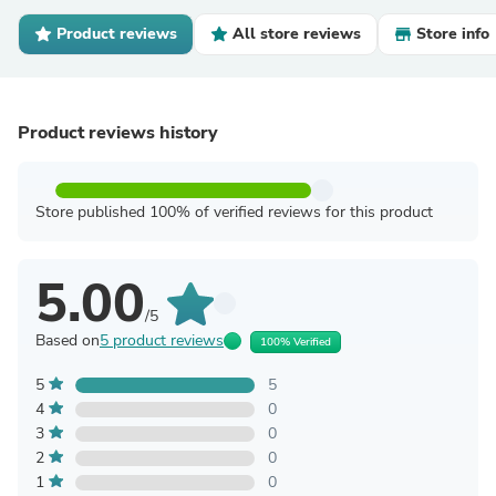
Product reviews
All store reviews
Store info
Product reviews history
Store published 100% of verified reviews for this product
5.00
/5
Based on
5 product reviews
100% Verified
5
5
4
0
3
0
2
0
1
0