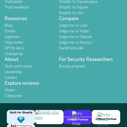
Trust portal
Shopify Vs Squarespace
Trust manifesto
Shopify Vs Square
Shopify Vs Wix
Resources
Compare
Blog
Judge.me vs Loox
Events
Judge.me vs Yotpo
Agencies
Judge.me vs Okendo
Help center
Judge.me vs Klaviyo
API for devs
Switch provider
Changelog
About
For Security Researchers
Team and values
Bounty program
Leadership
Careers
Explore reviews
Stores
Categories
Built for Shopify
Official Partner
Official Partner