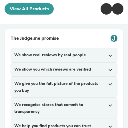
View All Products
The Judge.me promise
We show real reviews by real people
expand_more
We show you which reviews are verified
expand_more
We give you the full picture of the products
expand_more
you buy
We recognise stores that commit to
expand_more
transparency
We help you find products you can trust
expand_more