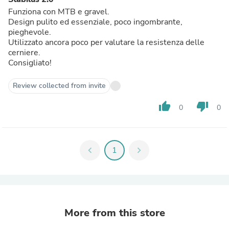
Funziona con MTB e gravel.
Design pulito ed essenziale, poco ingombrante,
pieghevole.
Utilizzato ancora poco per valutare la resistenza delle
cerniere.
Consigliato!
Review collected from invite
thumb_up
thumb_down
0
0
chevron_left
1
chevron_right
More from this store