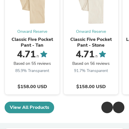
Onward Reserve
Onward Reserve
Classic Five Pocket
Classic Five Pocket
L
Pant - Tan
Pant - Stone
4.71
4.71
/5
/5
Based on 55 reviews
Based on 56 reviews
85.9% Transparent
91.7% Transparent
$158.00 USD
$158.00 USD
View All Products