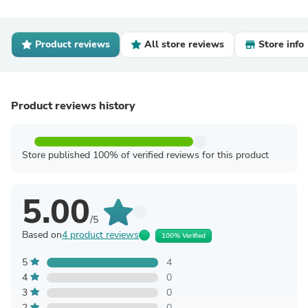
Product reviews
All store reviews
Store info
Product reviews history
Store published 100% of verified reviews for this product
5.00
/5
Based on
4 product reviews
100% Verified
5
4
4
0
3
0
2
0