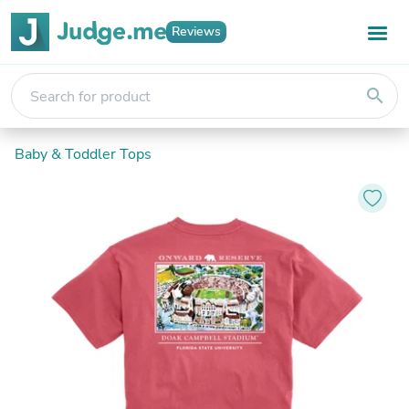
Reviews
search
Baby & Toddler Tops