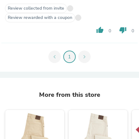
Review collected from invite
Review rewarded with a coupon
thumb_up
thumb_down
0
0
chevron_left
1
chevron_right
More from this store