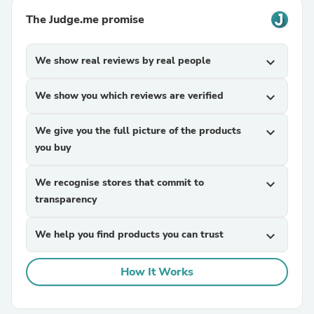
The Judge.me promise
We show real reviews by real people
expand_more
We show you which reviews are verified
expand_more
We give you the full picture of the products
expand_more
you buy
We recognise stores that commit to
expand_more
transparency
We help you find products you can trust
expand_more
How It Works