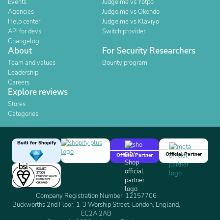
Events
Judge.me vs Yotpo
Agencies
Judge.me vs Okendo
Help center
Judge.me vs Klaviyo
API for devs
Switch provider
Changelog
About
For Security Researchers
Team and values
Bounty program
Leadership
Careers
Explore reviews
Stores
Categories
Built for Shopify
Official Partner
Official Partner
Company Registration Number: 12157706
Buckworths 2nd Floor, 1-3 Worship Street, London, England,
EC2A 2AB