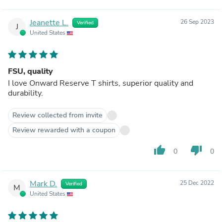
Jeanette L.
26 Sep 2023
Verified
J
United States
FSU, quality
I love Onward Reserve T shirts, superior quality and
durability.
Review collected from invite
Review rewarded with a coupon
thumb_up
thumb_down
0
0
Mark D.
25 Dec 2022
Verified
M
United States