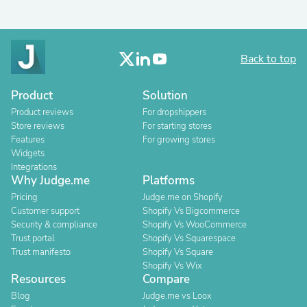
Back to top
Product
Solution
Product reviews
For dropshippers
Store reviews
For starting stores
Features
For growing stores
Widgets
Integrations
Why Judge.me
Platforms
Pricing
Judge.me on Shopify
Customer support
Shopify Vs Bigcommerce
Security & compliance
Shopify Vs WooCommerce
Trust portal
Shopify Vs Squarespace
Trust manifesto
Shopify Vs Square
Shopify Vs Wix
Resources
Compare
Blog
Judge.me vs Loox