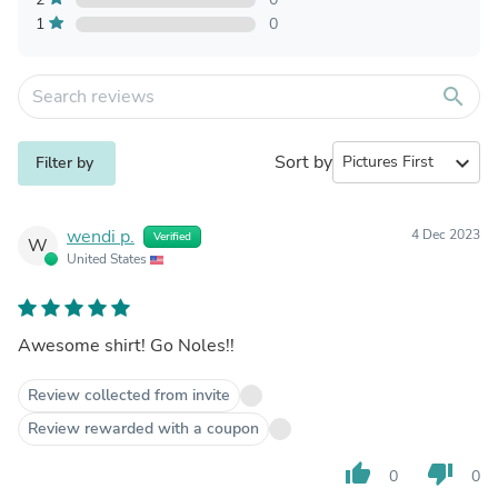
1
0
search
Sort by
expand_more
Filter by
wendi p.
4 Dec 2023
Verified
W
United States
Awesome shirt! Go Noles!!
Review collected from invite
Review rewarded with a coupon
thumb_up
thumb_down
0
0