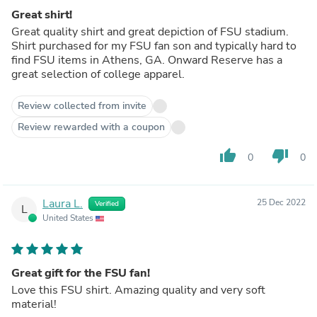
Great shirt!
Great quality shirt and great depiction of FSU stadium.
Shirt purchased for my FSU fan son and typically hard to
find FSU items in Athens, GA. Onward Reserve has a
great selection of college apparel.
Review collected from invite
Review rewarded with a coupon
thumb_up
thumb_down
0
0
Laura L.
25 Dec 2022
Verified
L
United States
Great gift for the FSU fan!
Love this FSU shirt. Amazing quality and very soft
material!