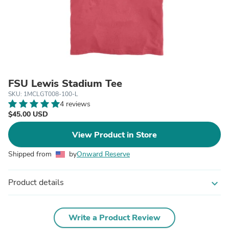
FSU Lewis Stadium Tee
SKU: 1MCLGT008-100-L
4 reviews
$45.00 USD
View Product in Store
Shipped from
by
Onward Reserve
Product details
expand_more
Write a Product Review