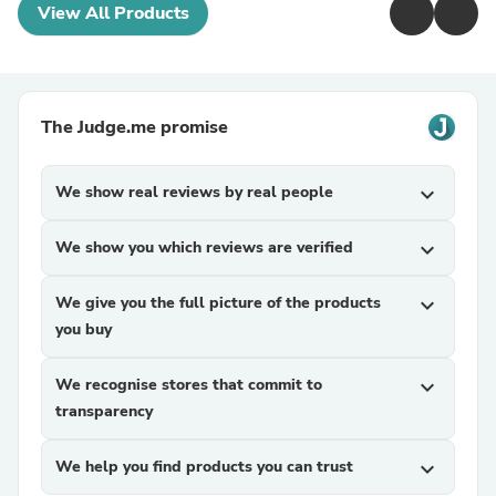
View All Products
The Judge.me promise
We show real reviews by real people
expand_more
We show you which reviews are verified
expand_more
We give you the full picture of the products
expand_more
you buy
We recognise stores that commit to
expand_more
transparency
We help you find products you can trust
expand_more