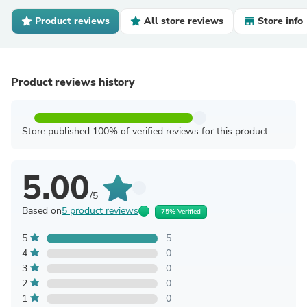
Product reviews
All store reviews
Store info
Product reviews history
Store published 100% of verified reviews for this product
5.00
/5
Based on
5 product reviews
75% Verified
5
5
4
0
3
0
2
0
1
0