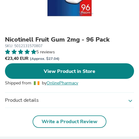
Nicotinell Fruit Gum 2mg - 96 Pack
SKU: 5012131570807
5 reviews
€23,40 EUR
(Approx. $27.04)
View Product in Store
Shipped from
by
OnlinePharmacy
Product details
expand_more
Write a Product Review