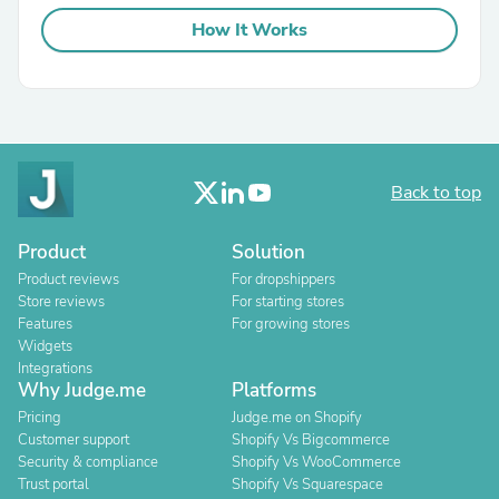
How It Works
Back to top
Product
Solution
Product reviews
For dropshippers
Store reviews
For starting stores
Features
For growing stores
Widgets
Integrations
Why Judge.me
Platforms
Pricing
Judge.me on Shopify
Customer support
Shopify Vs Bigcommerce
Security & compliance
Shopify Vs WooCommerce
Trust portal
Shopify Vs Squarespace