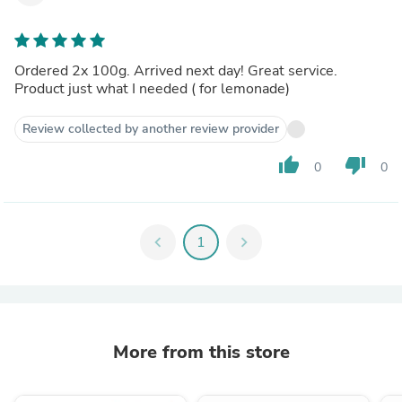
Ordered 2x 100g. Arrived next day! Great service.
Product just what I needed ( for lemonade)
Review collected by another review provider
thumb_up
thumb_down
0
0
chevron_left
1
chevron_right
More from this store