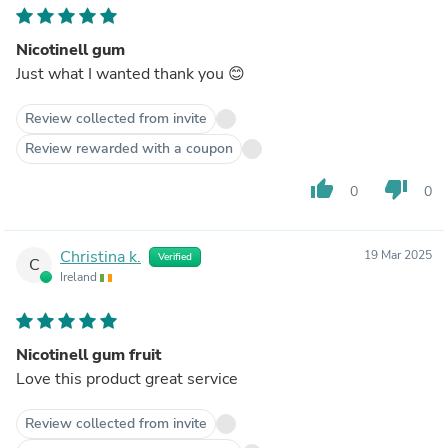
Nicotinell gum
Just what I wanted thank you 😊
Review collected from invite
Review rewarded with a coupon
thumb_up
thumb_down
0
0
Christina k.
19 Mar 2025
Verified
C
Ireland
Nicotinell gum fruit
Love this product great service
Review collected from invite