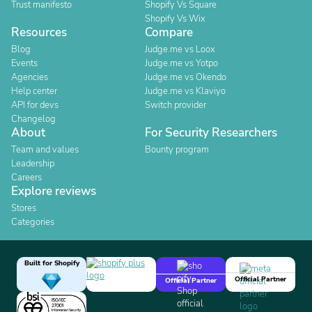
Trust manifesto
Shopify Vs Square
Shopify Vs Wix
Resources
Compare
Blog
Judge.me vs Loox
Events
Judge.me vs Yotpo
Agencies
Judge.me vs Okendo
Help center
Judge.me vs Klaviyo
API for devs
Switch provider
Changelog
About
For Security Researchers
Team and values
Bounty program
Leadership
Careers
Explore reviews
Stores
Categories
Built for Shopify
Official Partner
Official Partner