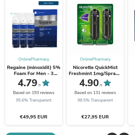
OnlinePharmacy
OnlinePharmacy
Regaine (minoxidil) 5%
Nicorette QuickMist
Foam For Men - 3
Freshmint 1mg/Spray -
Month Supply
Double Pack
4.79
4.90
/5
/5
Based on 193 reviews
Based on 131 reviews
95.6% Transparent
98.5% Transparent
€49,95 EUR
€27,95 EUR