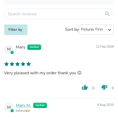
search
Sort by
expand_more
Filter by
Mary
12 Feb 2026
Verified
M
Very pleased with my order thank you 😊
thumb_up
thumb_down
0
0
Mary M.
4 Aug 2025
Verified
M
Ireland