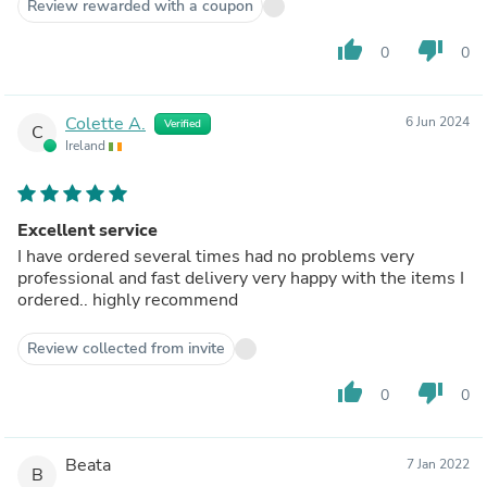
Review rewarded with a coupon
thumb_up
thumb_down
0
0
Colette A.
6 Jun 2024
Verified
C
Ireland
Excellent service
I have ordered several times had no problems very
professional and fast delivery very happy with the items I
ordered.. highly recommend
Review collected from invite
thumb_up
thumb_down
0
0
Beata
7 Jan 2022
B