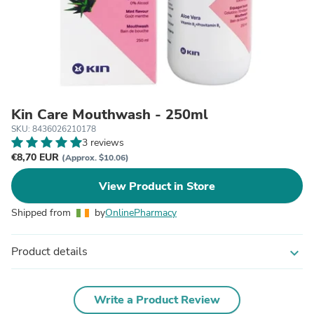
Kin Care Mouthwash - 250ml
SKU: 8436026210178
3 reviews
€8,70 EUR
(Approx. $10.06)
View Product in Store
Shipped from
by
OnlinePharmacy
Product details
expand_more
Write a Product Review