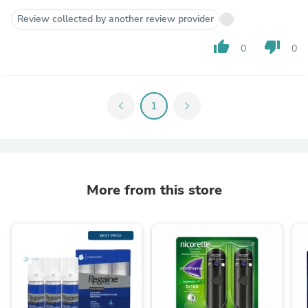
Review collected by another review provider
thumb_up
thumb_down
0
0
chevron_left
1
chevron_right
More from this store