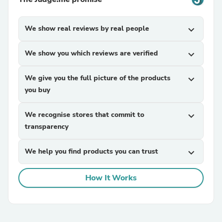
We show real reviews by real people
expand_more
We show you which reviews are verified
expand_more
We give you the full picture of the products
expand_more
you buy
We recognise stores that commit to
expand_more
transparency
We help you find products you can trust
expand_more
How It Works