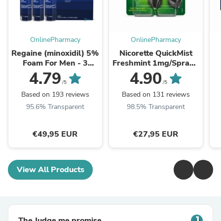
OnlinePharmacy
OnlinePharmacy
Regaine (minoxidil) 5%
Nicorette QuickMist
Foam For Men - 3
Freshmint 1mg/Spray -
Month Supply
Double Pack
4.79
4.90
/5
/5
Based on 193 reviews
Based on 131 reviews
95.6% Transparent
98.5% Transparent
€49,95 EUR
€27,95 EUR
View All Products
The Judge.me promise