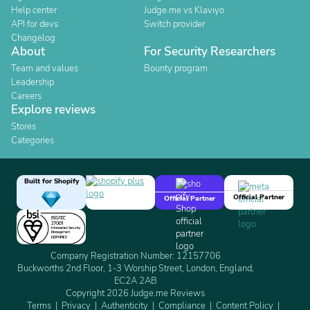
Help center
Judge.me vs Klaviyo
API for devs
Switch provider
Changelog
About
For Security Researchers
Team and values
Bounty program
Leadership
Careers
Explore reviews
Stores
Categories
Built for Shopify
Official Partner
Official Partner
Company Registration Number: 12157706
Buckworths 2nd Floor, 1-3 Worship Street, London, England,
EC2A 2AB
Copyright 2026 Judge.me Reviews
Terms
Privacy
Authenticity
Compliance
Content Policy