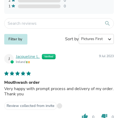
2
0
1
0
search
Sort by
expand_more
Filter by
Jacqueline L.
9 Jul 2023
Verified
J
Ireland
Mouthwash order
Very happy with prompt process and delivery of my order.
Thank you
Review collected from invite
thumb_up
thumb_down
0
0