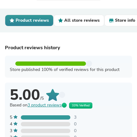
Product reviews
All store reviews
Store info
Product reviews history
Store published 100% of verified reviews for this product
5.00
/5
Based on
3 product reviews
33% Verified
5
3
4
0
3
0