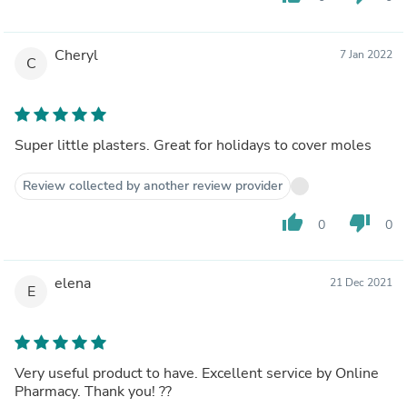
Cheryl
7 Jan 2022
C
Super little plasters. Great for holidays to cover moles
Review collected by another review provider
thumb_up
thumb_down
0
0
elena
21 Dec 2021
E
Very useful product to have. Excellent service by Online
Pharmacy. Thank you! ??