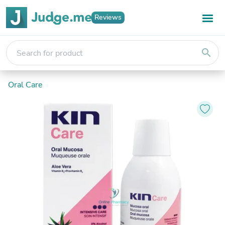
Reviews
search
Oral Care