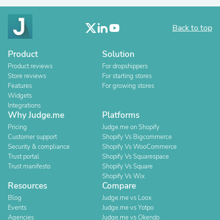
Back to top
Product
Solution
Product reviews
For dropshippers
Store reviews
For starting stores
Features
For growing stores
Widgets
Integrations
Why Judge.me
Platforms
Pricing
Judge.me on Shopify
Customer support
Shopify Vs Bigcommerce
Security & compliance
Shopify Vs WooCommerce
Trust portal
Shopify Vs Squarespace
Trust manifesto
Shopify Vs Square
Shopify Vs Wix
Resources
Compare
Blog
Judge.me vs Loox
Events
Judge.me vs Yotpo
Agencies
Judge.me vs Okendo