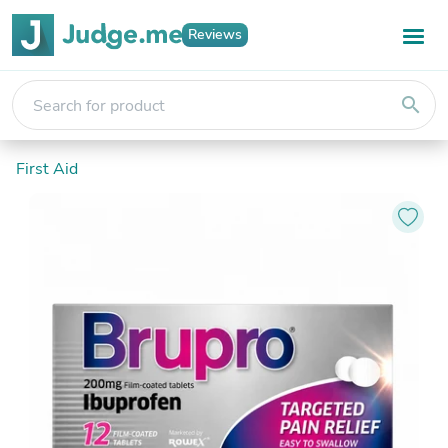
Reviews
search
First Aid