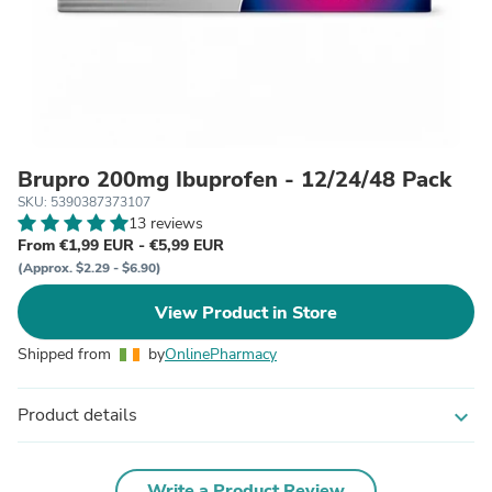
Brupro 200mg Ibuprofen - 12/24/48 Pack
SKU: 5390387373107
13 reviews
From €1,99 EUR - €5,99 EUR
(Approx. $2.29 - $6.90)
View Product in Store
Shipped from
by
OnlinePharmacy
Product details
expand_more
Write a Product Review