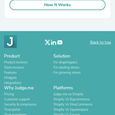
How It Works
Back to top
Product
Solution
Product reviews
For dropshippers
Store reviews
For starting stores
Features
For growing stores
Widgets
Integrations
Why Judge.me
Platforms
Pricing
Judge.me on Shopify
Customer support
Shopify Vs Bigcommerce
Security & compliance
Shopify Vs WooCommerce
Trust portal
Shopify Vs Squarespace
Trust manifesto
Shopify Vs Square