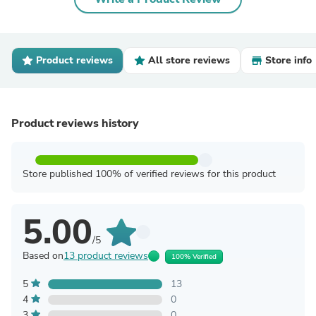
Product reviews
All store reviews
Store info
Product reviews history
Store published 100% of verified reviews for this product
5.00
/5
Based on
13 product reviews
100% Verified
5
13
4
0
3
0