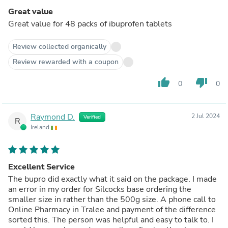
Great value
Great value for 48 packs of ibuprofen tablets
Review collected organically
Review rewarded with a coupon
thumb_up
thumb_down
0
0
Raymond D.
2 Jul 2024
Verified
R
Ireland
Excellent Service
The bupro did exactly what it said on the package. I made
an error in my order for Silcocks base ordering the
smaller size in rather than the 500g size. A phone call to
Online Pharmacy in Tralee and payment of the difference
sorted this. The person was helpful and easy to talk to. I