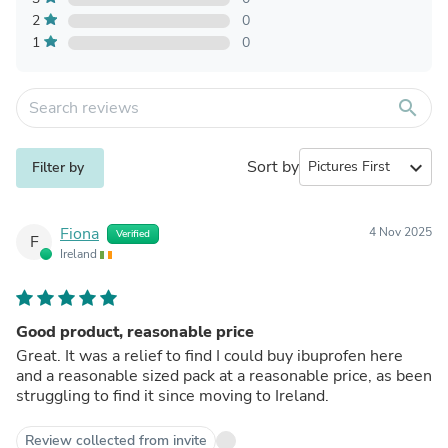
2
0
1
0
search
Sort by
expand_more
Filter by
Fiona
4 Nov 2025
Verified
F
Ireland
Good product, reasonable price
Great. It was a relief to find I could buy ibuprofen here
and a reasonable sized pack at a reasonable price, as been
struggling to find it since moving to Ireland.
Review collected from invite