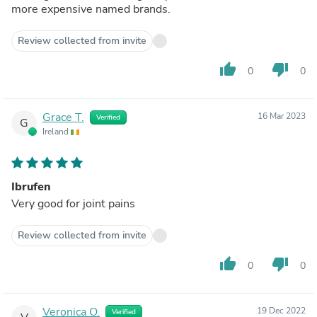
more expensive named brands.
Review collected from invite
thumb_up
thumb_down
0
0
Grace T.
16 Mar 2023
Verified
G
Ireland
Ibrufen
Very good for joint pains
Review collected from invite
thumb_up
thumb_down
0
0
Veronica O.
19 Dec 2022
Verified