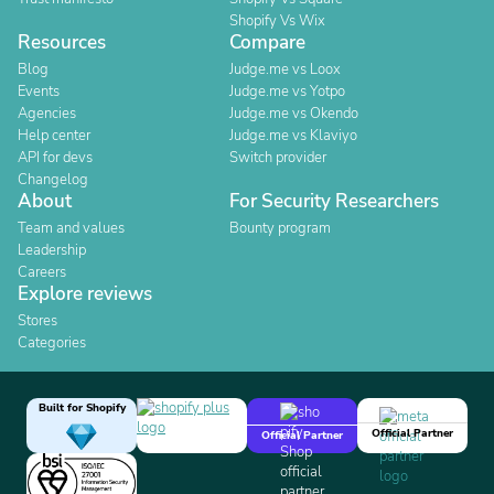
Shopify Vs Wix
Resources
Compare
Blog
Judge.me vs Loox
Events
Judge.me vs Yotpo
Agencies
Judge.me vs Okendo
Help center
Judge.me vs Klaviyo
API for devs
Switch provider
Changelog
About
For Security Researchers
Team and values
Bounty program
Leadership
Careers
Explore reviews
Stores
Categories
Built for Shopify
Official Partner
Official Partner