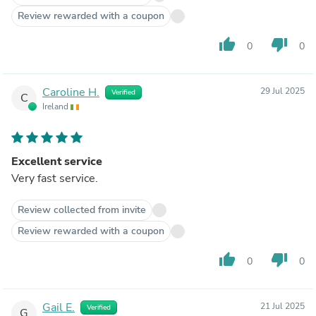
Review rewarded with a coupon
thumb_up
thumb_down
0
0
Caroline H.
29 Jul 2025
Verified
C
Ireland
Excellent service
Very fast service.
Review collected from invite
Review rewarded with a coupon
thumb_up
thumb_down
0
0
Gail E.
21 Jul 2025
Verified
G