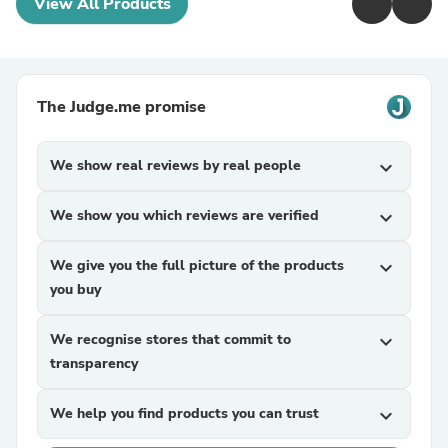
View All Products
The Judge.me promise
We show real reviews by real people
expand_more
We show you which reviews are verified
expand_more
We give you the full picture of the products
expand_more
you buy
We recognise stores that commit to
expand_more
transparency
We help you find products you can trust
expand_more