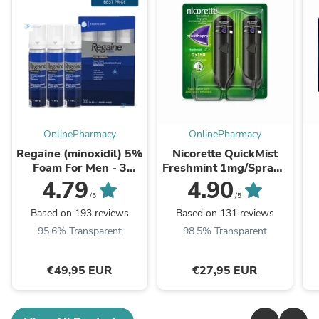
OnlinePharmacy
OnlinePharmacy
Regaine (minoxidil) 5%
Nicorette QuickMist
Foam For Men - 3
Freshmint 1mg/Spray -
Month Supply
Double Pack
4.79
4.90
/5
/5
Based on 193 reviews
Based on 131 reviews
95.6% Transparent
98.5% Transparent
€49,95 EUR
€27,95 EUR