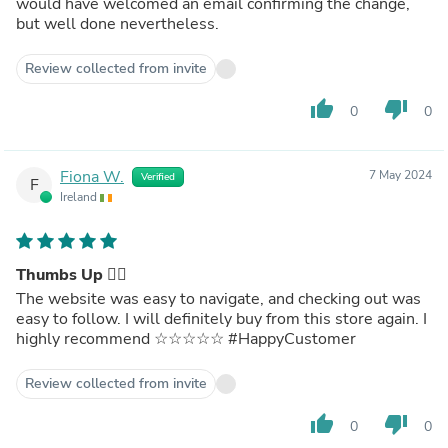
would have welcomed an email confirming the change,
but well done nevertheless.
Review collected from invite
thumb_up
thumb_down
0
0
Fiona W.
7 May 2024
Verified
F
Ireland
Thumbs Up 👍🏻
The website was easy to navigate, and checking out was
easy to follow. I will definitely buy from this store again. I
highly recommend ☆☆☆☆☆ #HappyCustomer
Review collected from invite
thumb_up
thumb_down
0
0