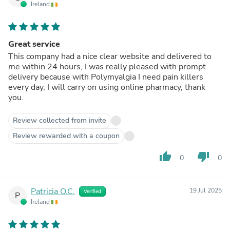
Ireland
Great service
This company had a nice clear website and delivered to
me within 24 hours, I was really pleased with prompt
delivery because with Polymyalgia I need pain killers
every day, I will carry on using online pharmacy, thank
you.
Review collected from invite
Review rewarded with a coupon
thumb_up
thumb_down
0
0
Patricia O.C.
19 Jul 2025
Verified
P
Ireland