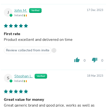
John M.
17 Dec 2023
Verified
J
Ireland
First rate
Product excellent and delivered on time
Review collected from invite
thumb_up
thumb_down
0
0
Stephan L.
18 Mar 2023
Verified
S
Ireland
Great value for money
Great generic brand and good price, works as well as