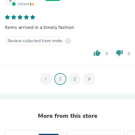
V
Ireland
Items arrived in a timely fashion
Review collected from invite
thumb_up
thumb_down
0
0
chevron_left
1
2
chevron_right
More from this store