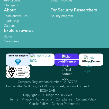
API for devs
Switch provider
Changelog
About
For Security Researchers
Team and values
Bounty program
Leadership
Careers
Explore reviews
Stores
Categories
Built for Shopify
Official Partner
Official Partner
Company Registration Number: 12157706
Buckworths 2nd Floor, 1-3 Worship Street, London, England,
EC2A 2AB
Copyright 2026 Judge.me Reviews
Terms
Privacy
Authenticity
Compliance
Content Policy
Cookie Policy
Consent Preferences