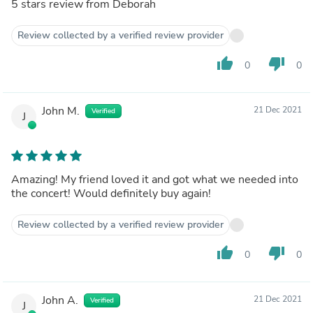
5 stars review from Deborah
Review collected by a verified review provider
thumb_up
thumb_down
0
0
John M.
21 Dec 2021
Verified
J
Amazing! My friend loved it and got what we needed into
the concert! Would definitely buy again!
Review collected by a verified review provider
thumb_up
thumb_down
0
0
John A.
21 Dec 2021
Verified
J