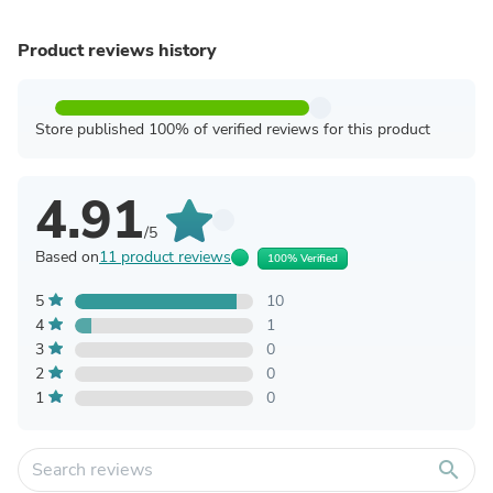
Product reviews history
Store published 100% of verified reviews for this product
4.91
/5
Based on
11 product reviews
100% Verified
5
10
4
1
3
0
2
0
1
0
search