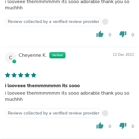
i looveee themmmmmm its sooo adorable thank you so
muchhh
Review collected by a verified review provider
thumb_up
thumb_down
0
0
Cheyenne K.
12 Dec 2021
Verified
C
i looveee themmmmmm its sooo
i looveee themmmmmm its sooo adorable thank you so
muchhh
Review collected by a verified review provider
thumb_up
thumb_down
0
0