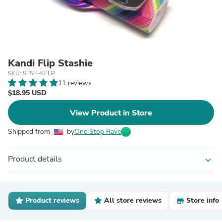
Kandi Flip Stashie
SKU: STSH-KFLP
11 reviews
$18.95 USD
View Product in Store
Shipped from
by
One Stop Rave
Product details
expand_more
Product reviews
All store reviews
Store info