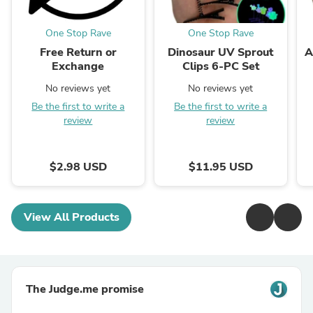
One Stop Rave
One Stop Rave
Free Return or
Dinosaur UV Sprout
A
Exchange
Clips 6-PC Set
No reviews yet
No reviews yet
Be the first to write a
Be the first to write a
review
review
$2.98 USD
$11.95 USD
View All Products
The Judge.me promise