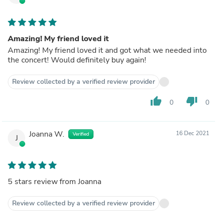
Amazing! My friend loved it
Amazing! My friend loved it and got what we needed into
the concert! Would definitely buy again!
Review collected by a verified review provider
thumb_up
thumb_down
0
0
Joanna W.
16 Dec 2021
Verified
J
5 stars review from Joanna
Review collected by a verified review provider