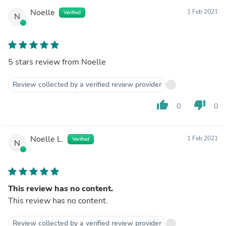
Noelle
1 Feb 2021
Verified
N
5 stars review from Noelle
Review collected by a verified review provider
thumb_up
thumb_down
0
0
Noelle L.
1 Feb 2021
Verified
N
This review has no content.
This review has no content.
Review collected by a verified review provider