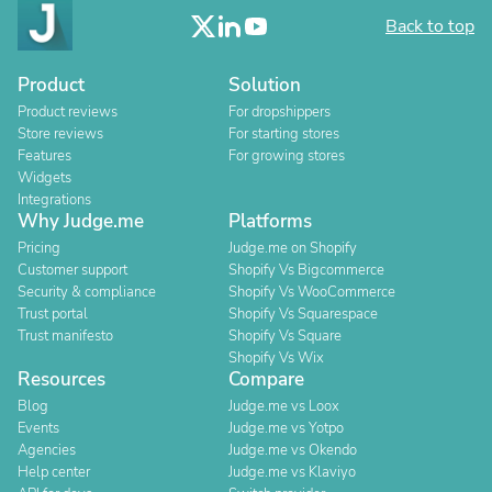
Back to top
Product
Solution
Product reviews
For dropshippers
Store reviews
For starting stores
Features
For growing stores
Widgets
Integrations
Why Judge.me
Platforms
Pricing
Judge.me on Shopify
Customer support
Shopify Vs Bigcommerce
Security & compliance
Shopify Vs WooCommerce
Trust portal
Shopify Vs Squarespace
Trust manifesto
Shopify Vs Square
Shopify Vs Wix
Resources
Compare
Blog
Judge.me vs Loox
Events
Judge.me vs Yotpo
Agencies
Judge.me vs Okendo
Help center
Judge.me vs Klaviyo