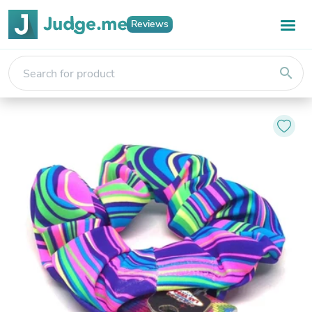
Reviews
search