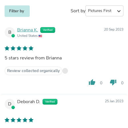
Sort by
expand_more
Filter by
Brianna K.
20 Sep 2023
Verified
B
United States
5 stars review from Brianna
Review collected organically
thumb_up
thumb_down
0
0
Deborah D.
25 Jan 2023
Verified
D