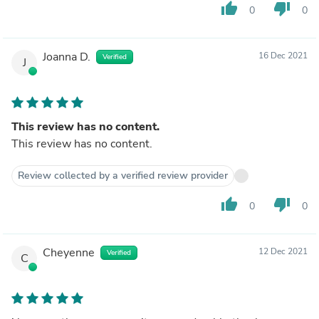
thumb_up
thumb_down
0
0
Joanna D.
16 Dec 2021
Verified
J
This review has no content.
This review has no content.
Review collected by a verified review provider
thumb_up
thumb_down
0
0
Cheyenne
12 Dec 2021
Verified
C