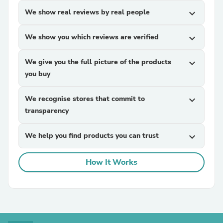
We show real reviews by real people
expand_more
We show you which reviews are verified
expand_more
We give you the full picture of the products
expand_more
you buy
We recognise stores that commit to
expand_more
transparency
We help you find products you can trust
expand_more
How It Works