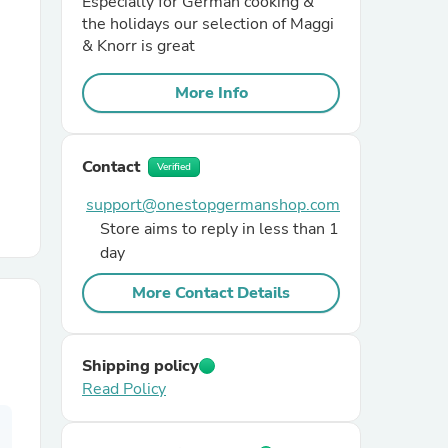
Especially for German cooking &
the holidays our selection of Maggi
& Knorr is great
r Chairs
More Info
Contact
Verified
support@onestopgermanshop.com
Store aims to reply in less than 1
es
day
More Contact Details
ing
Shipping policy
Read Policy