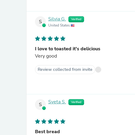
Silvia G.
Verified
S
United States
I love to toasted it’s delicious
Very good
Review collected from invite
Sveta S.
Verified
S
Best bread