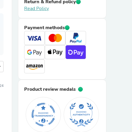
Return & Refund policy
Read Policy
Payment methods
more
024
Product review medals