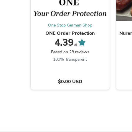
One Stop German Shop
ONE Order Protection
Nurem
4.39
/5
Based on 28 reviews
100% Transparent
$0.00 USD