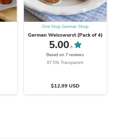
One Stop German Shop
One
German Weisswurst (Pack of 4)
Ritter 
5.00
/5
Based on 7 reviews
B
87.5% Transparent
$12.99 USD
s