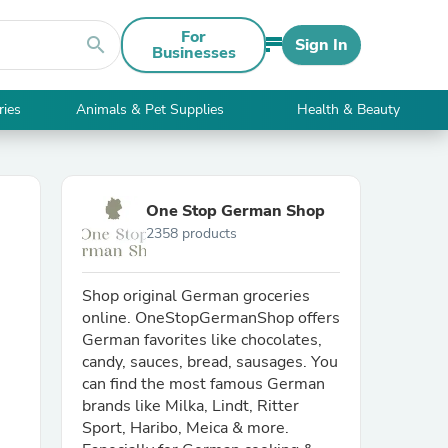
For
search
Sign In
Businesses
ries
Animals & Pet Supplies
Health & Beauty
One Stop German Shop
2358 products
Shop original German groceries
online. OneStopGermanShop offers
German favorites like chocolates,
candy, sauces, bread, sausages. You
can find the most famous German
brands like Milka, Lindt, Ritter
Sport, Haribo, Meica & more.