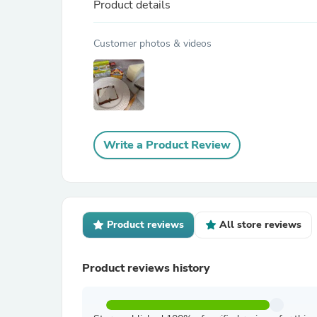
Product details
Customer photos & videos
Write a Product Review
Product reviews
All store reviews
Product reviews history