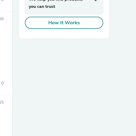
expand_more
you can trust
26
How It Works
0
25