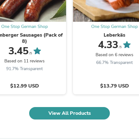
Oral Care
Outdoor Furniture
Outdoor Furniture Sets
Laundry Appliances
Outdoor Seating
One Stop German Shop
One Stop German Shop
Outdoor Tables
berger Sausages (Pack of
Leberkäs
Costumes & Accessories
8)
4.33
Costume Accessories
3.45
/5
Vacuums
/5
Based on 6 reviews
Personal Lubricants
Based on 11 reviews
66.7% Transparent
Reptile & Amphibian Supplies
91.7% Transparent
Small Animal Supplies
Live Animals
Pet Bed Accessories
$12.99 USD
$13.79 USD
Pet Bowls, Feeders & Waterer
Pet Carriers & Crates
Pet Collars & Harnesses
Pet Id Tags
Pet Leashes
View All Products
Pet Strollers
Pet Vitamins & Supplements
Water Heaters
Household Supplies