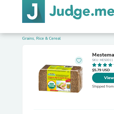
Grains, Rice & Cereal
Mestemac
SKU: MES0011
$5.79 USD
View
Shipped from