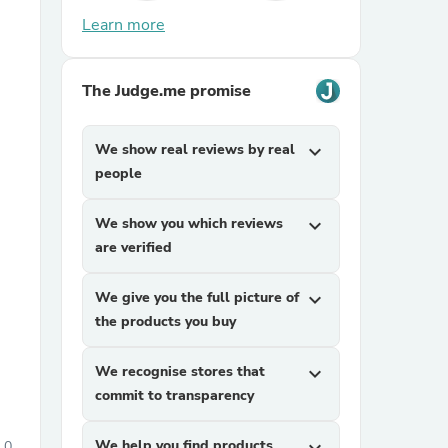
Learn more
The Judge.me promise
We show real reviews by real
expand_more
people
sories
We show you which reviews
expand_more
are verified
We give you the full picture of
expand_more
the products you buy
We recognise stores that
expand_more
commit to transparency
We help you find products
0