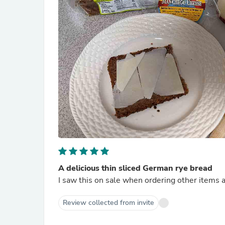
A delicious thin sliced German rye bread
I saw this on sale when ordering other items an
Review collected from invite