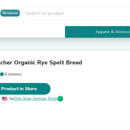
Reviews
Apparel & Accesso
Electronics
Furniture
Tables
Accent Tables
her Organic Rye Spelt Bread
Apparel & Accessories
Clothing
4 reviews
Activewear
Health & Beauty
Health Care
 Product in Store
Electronics Accessories
Home & Garden
by
One Stop German Shop
Bathroom Accessories
Bath Mats & Rugs
Bath Pillows
Baby & Toddler Clothing
Communications