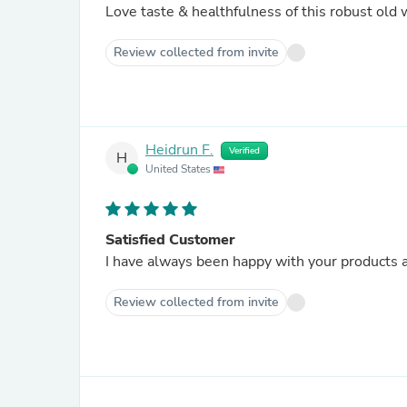
Love taste & healthfulness of this robust old 
Review collected from invite
Heidrun F.
Verified
H
United States
Satisfied Customer
I have always been happy with your products a
Review collected from invite