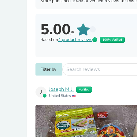
Store published 100% of verified reviews for this 
5.00
/5
Based on
4 product reviews
100% Verified
Filter by
Joseph M.J.
Verified
J
United States