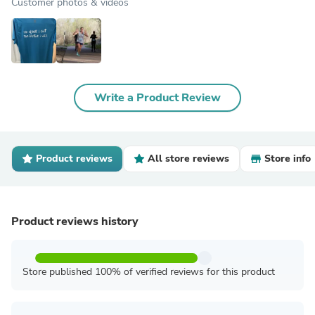
Customer photos & videos
Write a Product Review
Product reviews
All store reviews
Store info
Product reviews history
Store published 100% of verified reviews for this product