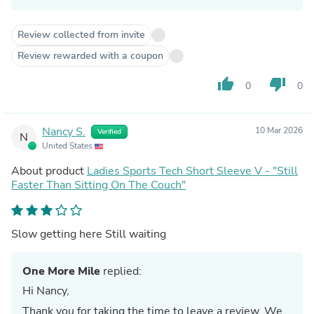
Review collected from invite
Review rewarded with a coupon
thumb_up
thumb_down
0
0
Nancy S.
10 Mar 2026
Verified
N
United States
About product
Ladies Sports Tech Short Sleeve V - "Still
Faster Than Sitting On The Couch"
Slow getting here Still waiting
One More Mile
replied:
Hi Nancy,
Thank you for taking the time to leave a review. We