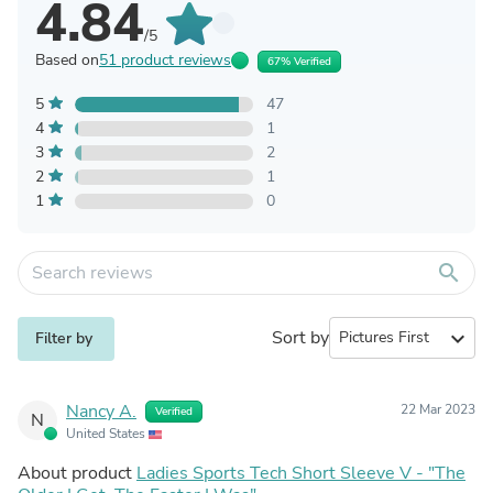
4.84
/5
Based on
51 product reviews
67% Verified
5
47
4
1
3
2
2
1
1
0
search
Sort by
expand_more
Filter by
Nancy A.
22 Mar 2023
Verified
N
United States
About product
Ladies Sports Tech Short Sleeve V - "The