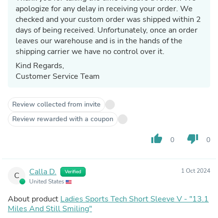
apologize for any delay in receiving your order. We
checked and your custom order was shipped within 2
days of being received. Unfortunately, once an order
leaves our warehouse and is in the hands of the
shipping carrier we have no control over it.
Kind Regards,
Customer Service Team
Review collected from invite
Review rewarded with a coupon
thumb_up
thumb_down
0
0
Calla D.
1 Oct 2024
Verified
C
United States
About product
Ladies Sports Tech Short Sleeve V - "13.1
Miles And Still Smiling"