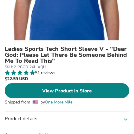
Ladies Sports Tech Short Sleeve V - "Dear
God: Please Let There Be Someone Behind
Me To Read This"
SKU: 212GOD-2XL-AQU
51 reviews
$22.59 USD
View Product in Store
Shipped from
by
One More Mile
Product details
expand_more