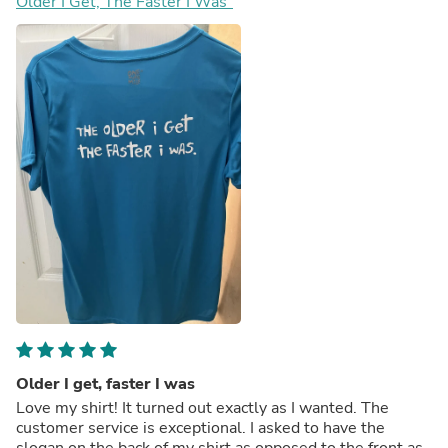
Older I Get, The Faster I Was"
Older I get, faster I was
Love my shirt! It turned out exactly as I wanted. The
customer service is exceptional. I asked to have the
slogan on the back of my shirt as opposed to the front as