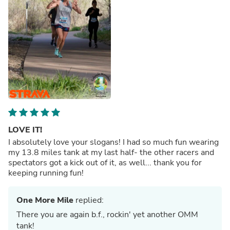
LOVE IT!
I absolutely love your slogans! I had so much fun wearing
my 13.8 miles tank at my last half- the other racers and
spectators got a kick out of it, as well... thank you for
keeping running fun!
One More Mile
replied:
There you are again b.f., rockin' yet another OMM
tank!