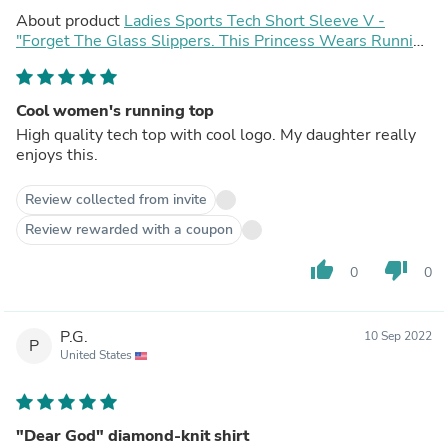
About product
Ladies Sports Tech Short Sleeve V -
"Forget The Glass Slippers. This Princess Wears Running
Shoes"
Cool women's running top
High quality tech top with cool logo. My daughter really
enjoys this.
Review collected from invite
Review rewarded with a coupon
thumb_up
thumb_down
0
0
P.G.
10 Sep 2022
P
United States
"Dear God" diamond-knit shirt