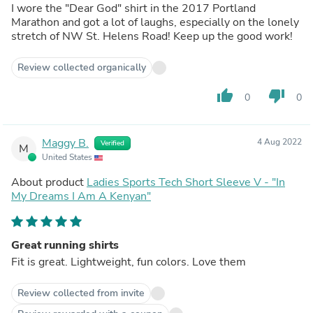
I wore the "Dear God" shirt in the 2017 Portland
Marathon and got a lot of laughs, especially on the lonely
stretch of NW St. Helens Road! Keep up the good work!
Review collected organically
thumb_up
thumb_down
0
0
Maggy B.
4 Aug 2022
Verified
M
United States
About product
Ladies Sports Tech Short Sleeve V - "In
My Dreams I Am A Kenyan"
Great running shirts
Fit is great. Lightweight, fun colors. Love them
Review collected from invite