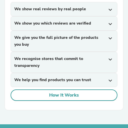
We show real reviews by real people
expand_more
We show you which reviews are verified
expand_more
We give you the full picture of the products
expand_more
you buy
We recognise stores that commit to
expand_more
transparency
We help you find products you can trust
expand_more
How It Works