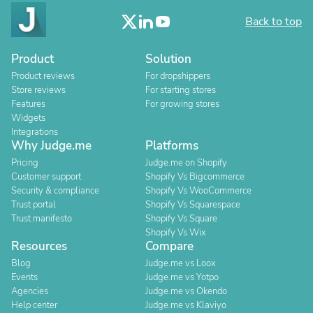
Back to top
Product
Solution
Product reviews
For dropshippers
Store reviews
For starting stores
Features
For growing stores
Widgets
Integrations
Why Judge.me
Platforms
Pricing
Judge.me on Shopify
Customer support
Shopify Vs Bigcommerce
Security & compliance
Shopify Vs WooCommerce
Trust portal
Shopify Vs Squarespace
Trust manifesto
Shopify Vs Square
Shopify Vs Wix
Resources
Compare
Blog
Judge.me vs Loox
Events
Judge.me vs Yotpo
Agencies
Judge.me vs Okendo
Help center
Judge.me vs Klaviyo