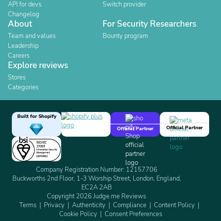
API for devs
Switch provider
Changelog
About
For Security Researchers
Team and values
Bounty program
Leadership
Careers
Explore reviews
Stores
Categories
Built for Shopify
Official Partner
Official Partner
Company Registration Number: 12157706
Buckworths 2nd Floor, 1-3 Worship Street, London, England,
EC2A 2AB
Copyright 2026 Judge.me Reviews
Terms
Privacy
Authenticity
Compliance
Content Policy
Cookie Policy
Consent Preferences