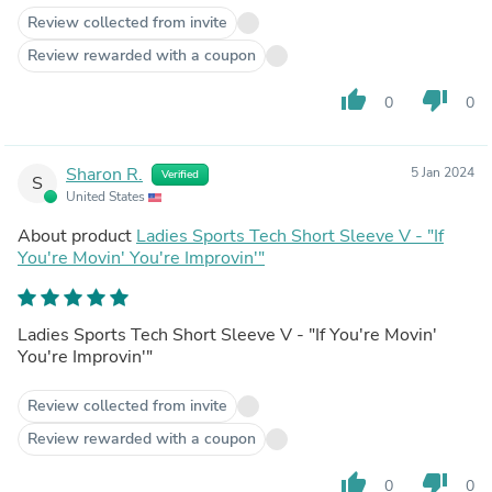
Review collected from invite
Review rewarded with a coupon
thumb_up
thumb_down
0
0
Sharon R.
5 Jan 2024
Verified
S
United States
About product
Ladies Sports Tech Short Sleeve V - "If
You're Movin' You're Improvin'"
Ladies Sports Tech Short Sleeve V - "If You're Movin'
You're Improvin'"
Review collected from invite
Review rewarded with a coupon
thumb_up
thumb_down
0
0