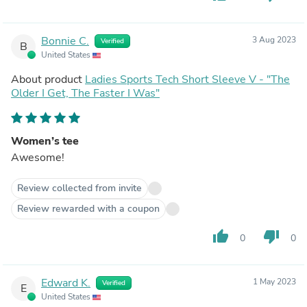
Bonnie C.
3 Aug 2023
Verified
B
United States
About product
Ladies Sports Tech Short Sleeve V - "The
Older I Get, The Faster I Was"
Women’s tee
Awesome!
Review collected from invite
Review rewarded with a coupon
thumb_up
thumb_down
0
0
Edward K.
1 May 2023
Verified
E
United States