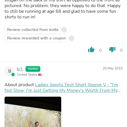
pictured. No problem, they were happy to do that. Happy
to still be running at age 68 and glad to have some fun
shirts to run in!
Review collected from invite
Review rewarded with a coupon
thumb_up
thumb_down
0
0
b.f.
20 May 2019
Verified
B
United States
About product
Ladies Sports Tech Short Sleeve V - "I'm
Not Slow; I'm Just Getting My Money's Worth From My
Entry Fee"