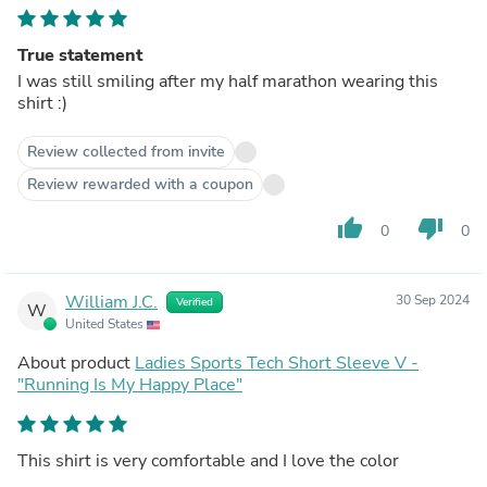
True statement
I was still smiling after my half marathon wearing this
shirt :)
Review collected from invite
Review rewarded with a coupon
thumb_up
thumb_down
0
0
William J.C.
30 Sep 2024
Verified
W
United States
About product
Ladies Sports Tech Short Sleeve V -
"Running Is My Happy Place"
This shirt is very comfortable and I love the color