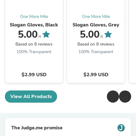
One More Mile
One More Mile
Slogan Gloves, Black
Slogan Gloves, Grey
5.00
5.00
/5
/5
Based on 8 reviews
Based on 8 reviews
100% Transparent
100% Transparent
$2.99 USD
$2.99 USD
View All Products
The Judge.me promise