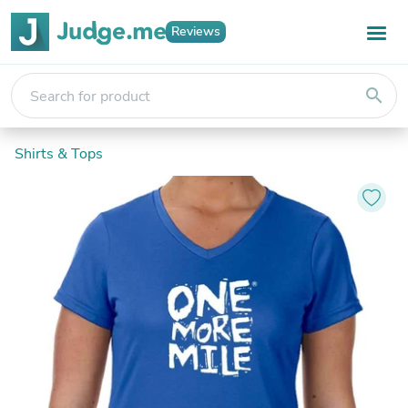
Reviews
search
Shirts & Tops