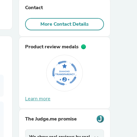
Contact
r Chairs
More Contact Details
Product review medals
es
Learn more
ing
The Judge.me promise
We show real reviews by real