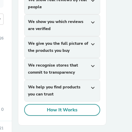
expand_more
people
more
We show you which reviews
expand_more
are verified
26
We give you the full picture of
expand_more
the products you buy
We recognise stores that
expand_more
commit to transparency
We help you find products
expand_more
you can trust
0
How It Works
21