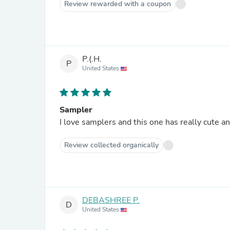
Review rewarded with a coupon
P.(.H.
P
United States
Sampler
I love samplers and this one has really cute a
Review collected organically
DEBASHREE P.
D
United States