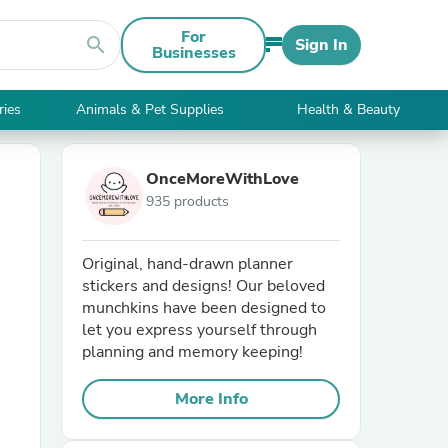
For
search
Sign In
Businesses
ries
Animals & Pet Supplies
Health & Beauty
OnceMoreWithLove
935 products
Original, hand-drawn planner
stickers and designs! Our beloved
munchkins have been designed to
let you express yourself through
planning and memory keeping!
More Info