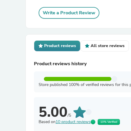
Write a Product Review
Product reviews
All store reviews
Product reviews history
Store published 100% of verified reviews for this 
5.00
/5
Based on
10 product reviews
10% Verified