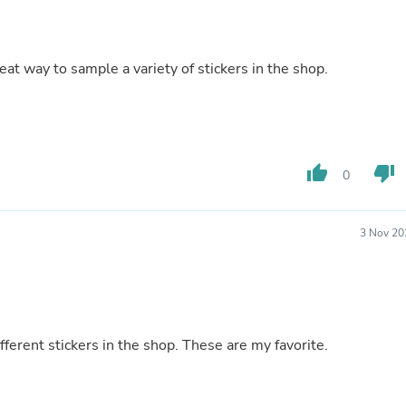
Fitness & Nutrition
Folding Chairs & Stools
Folding Tables
eat way to sample a variety of stickers in the shop.
Foot Care
Rugs
Seasonal & Holiday Decoration
Belt Buckles
Gaming Chairs
Throw Pillows
thumb_up
thumb_down
0
Bridal Accessories
Vases
Hair Care
Wallpaper
3 Nov 20
Cufflinks
Gloves & Mittens
Headboards & Footboards
Jewelry Cleaning & Care
Jewelry Holders
Hats
fferent stickers in the shop. These are my favorite.
Kitchen & Dining Furniture Set
Kitchen & Dining Room Chairs
Kitchen & Dining Room Tables