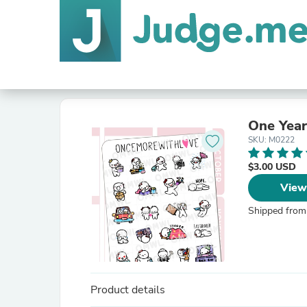
One Year
SKU: M0222
$3.00 USD
View
Shipped from
Product details