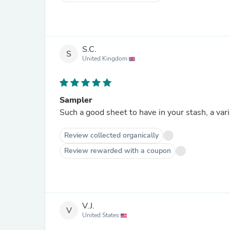
S.C.
S
United Kingdom
Sampler
Such a good sheet to have in your stash, a varie
Review collected organically
Review rewarded with a coupon
V.J.
V
United States