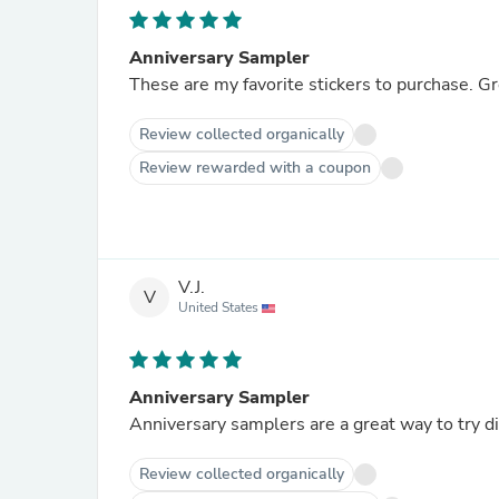
Anniversary Sampler
These are my favorite stickers to purchase. Gr
Review collected organically
Review rewarded with a coupon
V.J.
V
United States
Anniversary Sampler
Anniversary samplers are a great way to try di
Review collected organically