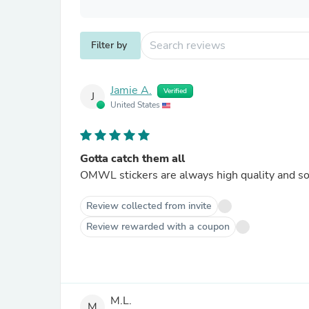
Filter by
Jamie A.
Verified
J
United States
Gotta catch them all
OMWL stickers are always high quality and so a
Review collected from invite
Review rewarded with a coupon
M.L.
M