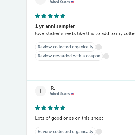
United States
1 yr anni sampler
love sticker sheets like this to add to my colle
Review collected organically
Review rewarded with a coupon
I.R.
I
United States
Lots of good ones on this sheet!
Review collected organically