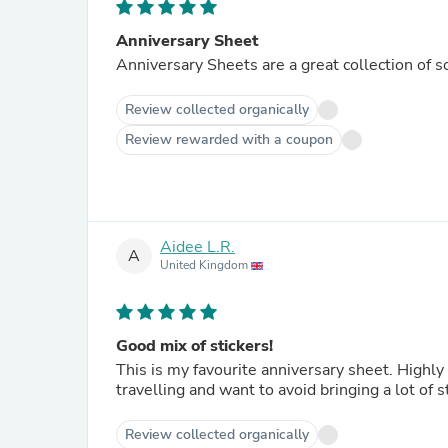
Anniversary Sheet
Anniversary Sheets are a great collection of s
Review collected organically
Review rewarded with a coupon
Aidee L.R.
A
United Kingdom
Good mix of stickers!
This is my favourite anniversary sheet. Highly 
travelling and want to avoid bringing a lot of s
Review collected organically