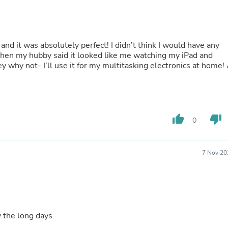
Buffets & Sideboards
Outfit Sets
Shorts
Cable Management
 and it was absolutely perfect! I didn’t think I would have any
Cables
ut then my hubby said it looked like me watching my iPad and
Bird Supplies
 why not- I’ll use it for my multitasking electronics at home!
Chaises
Skorts
Clothing Accessories
Baby & Toddler Clothing Acces
Decor
thumb_up
thumb_down
Artificial Flora
0
Artwork
Bandanas & Headties
Computer Accessories
7 Nov 20
Computer Components
Video
Computer Monitors
Computer Servers
Cosmetics
Belts
 the long days.
Headwear