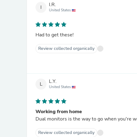
I.R.
I
United States
Had to get these!
Review collected organically
L.Y.
L
United States
Working from home
Dual monitors is the way to go when you're 
Review collected organically