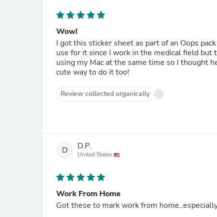
Wow!
I got this sticker sheet as part of an Oops pack
use for it since I work in the medical field b
using my Mac at the same time so I thought hey
cute way to do it too!
Review collected organically
D.P.
D
United States
Work From Home
Got these to mark work from home..especially