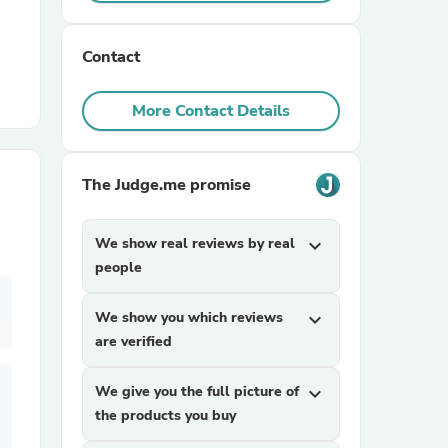
r Chairs
Contact
More Contact Details
The Judge.me promise
es
We show real reviews by real
expand_more
people
We show you which reviews
expand_more
ing
are verified
We give you the full picture of
expand_more
the products you buy