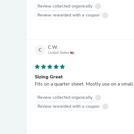
Review collected organically
Review rewarded with a coupon
C.W.
C
United States
Sizing Great
Fits on a quarter sheet. Mostly use on a small
Review collected organically
Review rewarded with a coupon