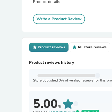
Product details
Write a Product Review
Product reviews
All store reviews
Product reviews history
Store published 0% of verified reviews for this pr
5.00
/5