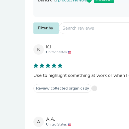
Based on
8 product reviews
0% Verified
Filter by
K.H.
K
United States
Use to highlight something at work or when I
Review collected organically
A.A.
A
United States