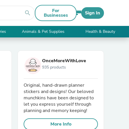
For
search
Sign In
Businesses
ries
Animals & Pet Supplies
Health & Beauty
OnceMoreWithLove
935 products
Original, hand-drawn planner
stickers and designs! Our beloved
munchkins have been designed to
let you express yourself through
planning and memory keeping!
More Info