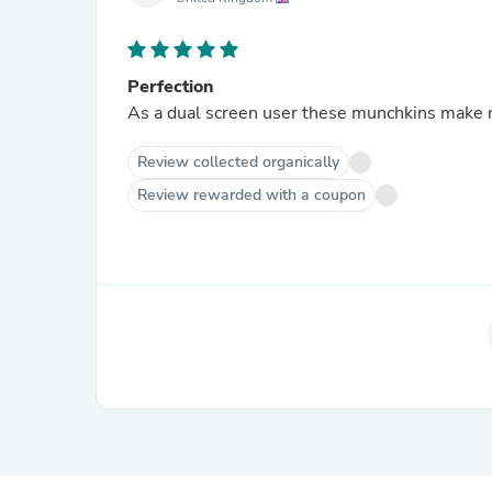
Perfection
As a dual screen user these munchkins mak
Review collected organically
Review rewarded with a coupon