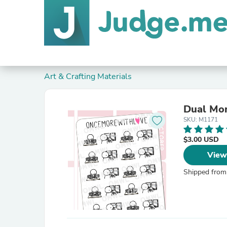
Art & Crafting Materials
Dual Mon
SKU: M1171
$3.00 USD
View
Shipped from