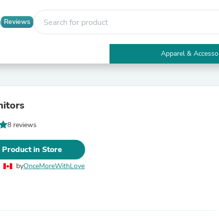
Reviews
Apparel & Accesso
Electronics
Furniture
Tables
Accent Tables
itors
Apparel & Accessories
Clothing
8 reviews
Activewear
Health & Beauty
Health Care
 Product in Store
Electronics Accessories
Home & Garden
by
OnceMoreWithLove
Bathroom Accessories
Bath Mats & Rugs
Bath Pillows
Baby & Toddler Clothing
Communications