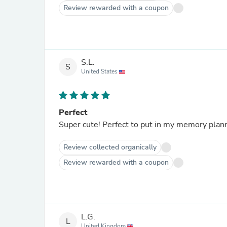
Review rewarded with a coupon
S.L.
S
United States
Perfect
Super cute! Perfect to put in my memory plan
Review collected organically
Review rewarded with a coupon
L.G.
L
United Kingdom