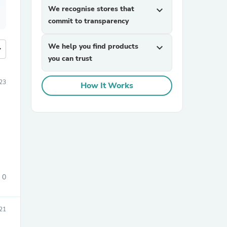
We recognise stores that
expand_more
commit to transparency
We help you find products
expand_more
more
you can trust
23
How It Works
0
21