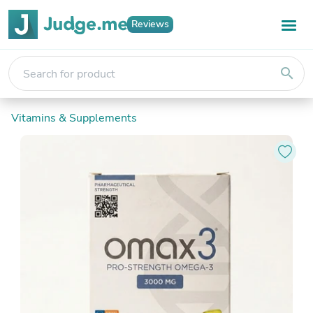
Reviews
search
Vitamins & Supplements