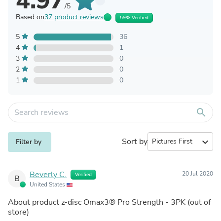
4.97
/5
Based on
37 product reviews
59% Verified
5
36
4
1
3
0
2
0
1
0
search
Sort by
expand_more
Filter by
Beverly C.
20 Jul 2020
Verified
B
United States
About product
z-disc Omax3® Pro Strength - 3PK
(out of
store)