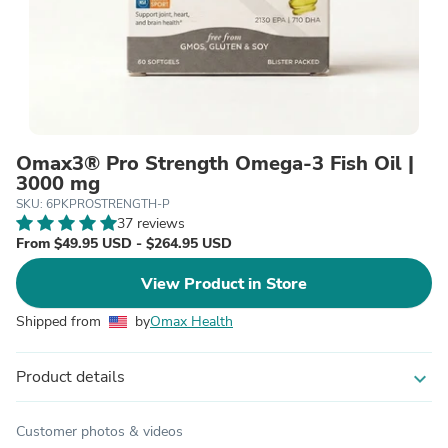
Omax3® Pro Strength Omega-3 Fish Oil |
3000 mg
SKU: 6PKPROSTRENGTH-P
37 reviews
From $49.95 USD - $264.95 USD
View Product in Store
Shipped from
by
Omax Health
Product details
expand_more
Customer photos & videos