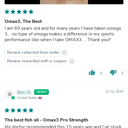
Omax3, The Best
I am 69 years old and for many years I have taken omega
3... no type of omega makes a difference in my sports
performance like when I take OMAX3 ... Thank you!!
Review collected from invite
Review rewarded with a coupon
thumb_up
thumb_down
0
0
Ben M.
22 Jul 2026
Verified
B
United States
The best fish oil - Omax3 Pro Strength
My doctor recommended this 15 years ago and I’ve stuck