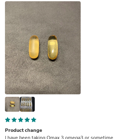
Product change
I have been taking Omax 3 omega3 or sometime