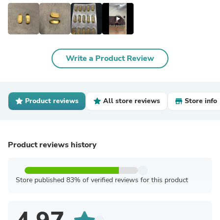
Write a Product Review
Product reviews
All store reviews
Store info
Product reviews history
Store published 83% of verified reviews for this product