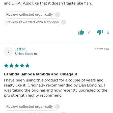
and DHA. Also like that it doesn’t taste like fish.
Review collected organically
Review rewarded with a coupon
thumb_up
thumb_down
0
0
Jeff M.
2 days ago
J
United States
Lambda lambda lambda and Omega3!
I have been using this product for a couple of years and I
really like it. Originally recommended by Dan Bongino. I
was taking the original and now recently upgraded to the
pro strength highly recommend.
Review collected organically