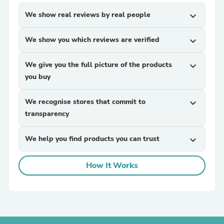
We show real reviews by real people
expand_more
We show you which reviews are verified
expand_more
We give you the full picture of the products
expand_more
you buy
We recognise stores that commit to
expand_more
transparency
We help you find products you can trust
expand_more
How It Works