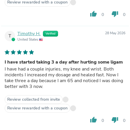
Review rewarded with a coupon
thumb_up
thumb_down
0
0
Timothy H.
28 May 2026
Verified
T
United States
I have started taking 3 a day after hurting some ligam
I have had a couple injuries, my knee and wrist. Both
incidents I increased my dosage and healed fast. Now I
take three a day because I am 65 and noticed I was doing
better with 3 now.
Review collected from invite
Review rewarded with a coupon
thumb_up
thumb_down
0
0