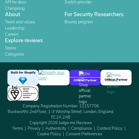
API for devs
Switch provider
Changelog
About
For Security Researchers
Team and values
Bounty program
Leadership
Careers
Explore reviews
Stores
Categories
Built for Shopify
Official Partner
Official Partner
Company Registration Number: 12157706
Buckworths 2nd Floor, 1-3 Worship Street, London, England,
EC2A 2AB
Copyright 2026 Judge.me Reviews
Terms
Privacy
Authenticity
Compliance
Content Policy
Cookie Policy
Consent Preferences