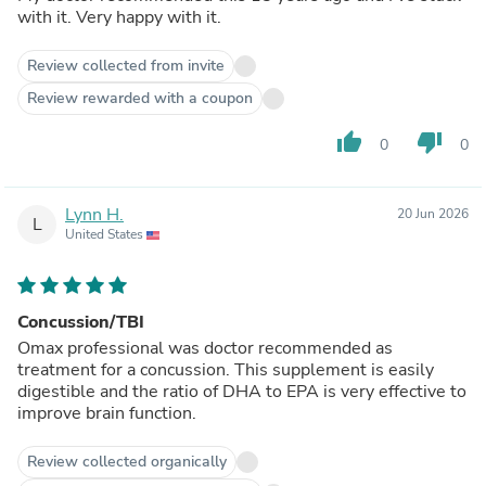
with it. Very happy with it.
Review collected from invite
Review rewarded with a coupon
thumb_up
thumb_down
0
0
Lynn H.
20 Jun 2026
L
United States
Concussion/TBI
Omax professional was doctor recommended as
treatment for a concussion. This supplement is easily
digestible and the ratio of DHA to EPA is very effective to
improve brain function.
Review collected organically