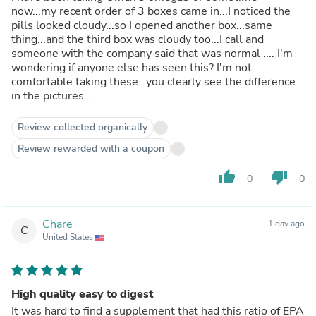
now...my recent order of 3 boxes came in...I noticed the
pills looked cloudy...so I opened another box...same
thing...and the third box was cloudy too...I call and
someone with the company said that was normal .... I'm
wondering if anyone else has seen this? I'm not
comfortable taking these...you clearly see the difference
in the pictures...
Review collected organically
Review rewarded with a coupon
thumb_up
thumb_down
0
0
Chare
1 day ago
C
United States
High quality easy to digest
It was hard to find a supplement that had this ratio of EPA