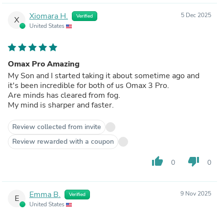
Xiomara H.
5 Dec 2025
Verified
X
United States
Omax Pro Amazing
My Son and I started taking it about sometime ago and
it's been incredible for both of us Omax 3 Pro.
Are minds has cleared from fog.
My mind is sharper and faster.
Review collected from invite
Review rewarded with a coupon
thumb_up
thumb_down
0
0
Emma B.
9 Nov 2025
Verified
E
United States