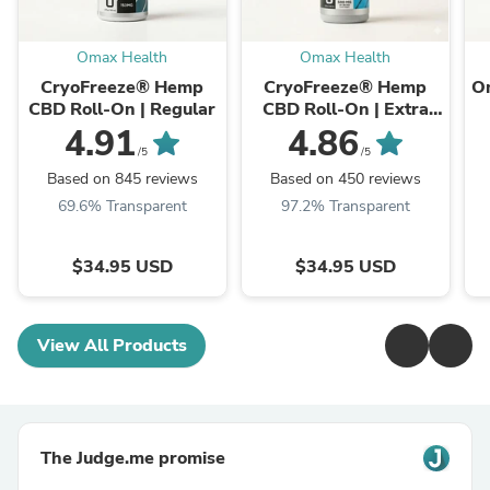
Omax Health
Omax Health
CryoFreeze® Hemp
CryoFreeze® Hemp
O
CBD Roll-On | Regular
CBD Roll-On | Extra
Strength
4.91
4.86
/5
/5
Based on 845 reviews
Based on 450 reviews
69.6% Transparent
97.2% Transparent
$34.95 USD
$34.95 USD
View All Products
The Judge.me promise