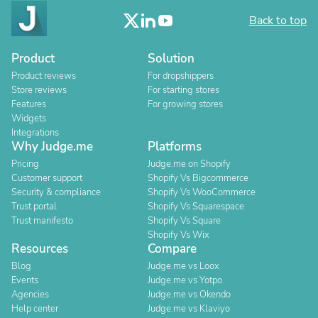
Back to top
Product
Solution
Product reviews
For dropshippers
Store reviews
For starting stores
Features
For growing stores
Widgets
Integrations
Why Judge.me
Platforms
Pricing
Judge.me on Shopify
Customer support
Shopify Vs Bigcommerce
Security & compliance
Shopify Vs WooCommerce
Trust portal
Shopify Vs Squarespace
Trust manifesto
Shopify Vs Square
Shopify Vs Wix
Resources
Compare
Blog
Judge.me vs Loox
Events
Judge.me vs Yotpo
Agencies
Judge.me vs Okendo
Help center
Judge.me vs Klaviyo