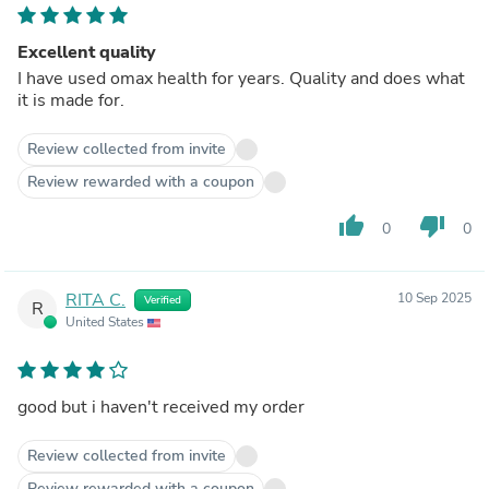
Excellent quality
I have used omax health for years. Quality and does what
it is made for.
Review collected from invite
Review rewarded with a coupon
thumb_up
thumb_down
0
0
RITA C.
10 Sep 2025
Verified
R
United States
good but i haven't received my order
Review collected from invite
Review rewarded with a coupon