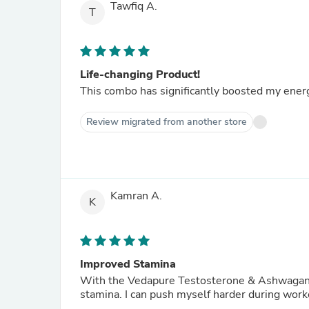
Tawfiq A.
T
Life-changing Product!
This combo has significantly boosted my energ
Review migrated from another store
Kamran A.
K
Improved Stamina
With the Vedapure Testosterone & Ashwagandh
stamina. I can push myself harder during work