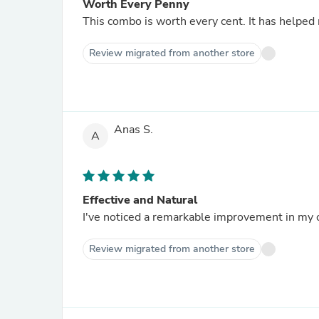
Worth Every Penny
This combo is worth every cent. It has helped
Review migrated from another store
Anas S.
A
Effective and Natural
I've noticed a remarkable improvement in my o
Review migrated from another store