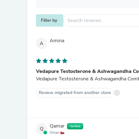
Filter by
Amina
A
Vedapure Testosterone & Ashwagandha C
Vedapure Testosterone & Ashwagandha Combo w
Review migrated from another store
Qamar
Verified
Q
Oman