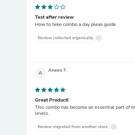
Test after review
How to teke combo a day pleas guide
Review collected organically
Anees F.
A
Great Product!
This combo has become an essential part of my
levels.
Review migrated from another store