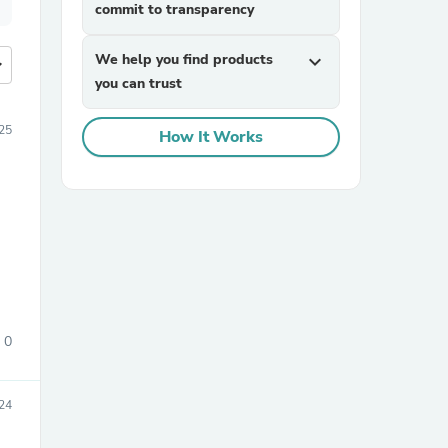
commit to transparency
We help you find products
expand_more
more
you can trust
25
How It Works
0
24