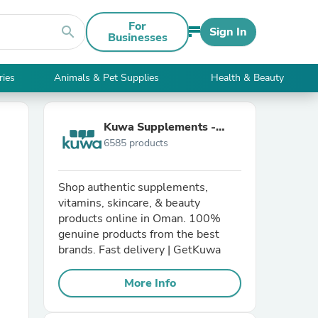
For
search
Sign In
Businesses
ries
Animals & Pet Supplies
Health & Beauty
Kuwa Supplements -
6585 products
Oman
Shop authentic supplements,
vitamins, skincare, & beauty
products online in Oman. 100%
genuine products from the best
brands. Fast delivery | GetKuwa
More Info