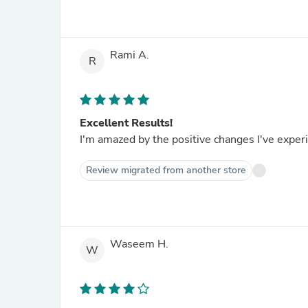
Rami A.
R
Excellent Results!
I'm amazed by the positive changes I've exper
Review migrated from another store
Waseem H.
W