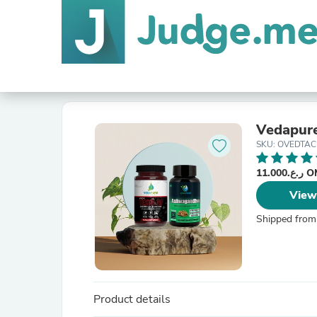
Vedapur
SKU: OVEDTAC
ر.ع.11
View
Shipped from
Product details