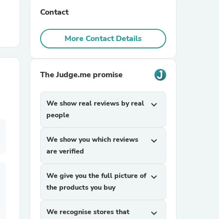
Contact
r Chairs
More Contact Details
The Judge.me promise
We show real reviews by real
expand_more
es
people
We show you which reviews
expand_more
are verified
ing
We give you the full picture of
expand_more
the products you buy
We recognise stores that
expand_more