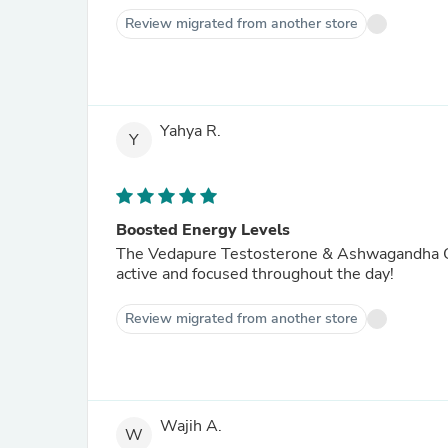
Review migrated from another store
Yahya R.
Y
Boosted Energy Levels
The Vedapure Testosterone & Ashwagandha Com
active and focused throughout the day!
Review migrated from another store
Wajih A.
W