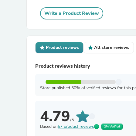
Write a Product Review
Product reviews
All store reviews
Product reviews history
Store published 50% of verified reviews for this p
4.79
/5
Based on
57 product reviews
2% Verified