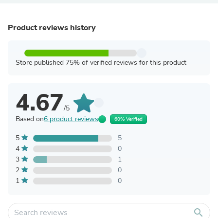
Product reviews history
Store published 75% of verified reviews for this product
4.67
/5
Based on
6 product reviews
60% Verified
5
5
4
0
3
1
2
0
1
0
search