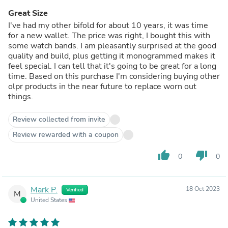
Great Size
I've had my other bifold for about 10 years, it was time
for a new wallet. The price was right, I bought this with
some watch bands. I am pleasantly surprised at the good
quality and build, plus getting it monogrammed makes it
feel special. I can tell that it's going to be great for a long
time. Based on this purchase I'm considering buying other
olpr products in the near future to replace worn out
things.
Review collected from invite
Review rewarded with a coupon
thumb_up
thumb_down
0
0
Mark P.
18 Oct 2023
Verified
M
United States