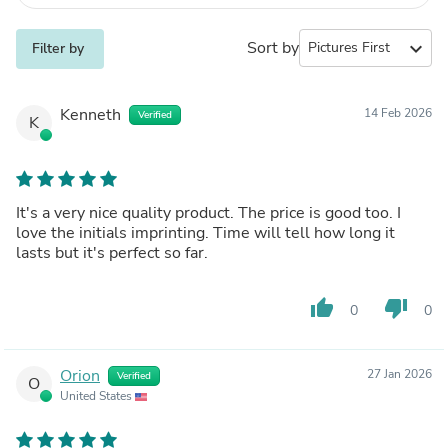
Sort by
expand_more
Filter by
Kenneth
14 Feb 2026
Verified
K
It's a very nice quality product. The price is good too. I
love the initials imprinting. Time will tell how long it
lasts but it's perfect so far.
thumb_up
thumb_down
0
0
Orion
27 Jan 2026
Verified
O
United States