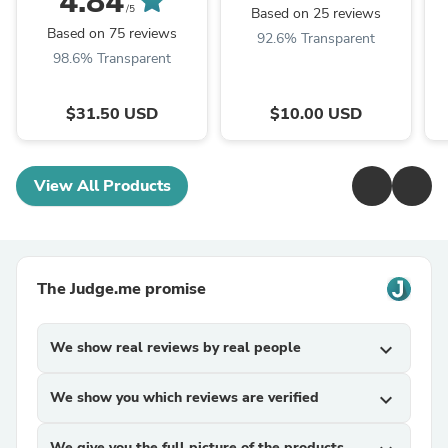
4.84
/5
Based on 25 reviews
Based on 75 reviews
92.6% Transparent
98.6% Transparent
$31.50 USD
$10.00 USD
View All Products
The Judge.me promise
We show real reviews by real people
expand_more
We show you which reviews are verified
expand_more
We give you the full picture of the products