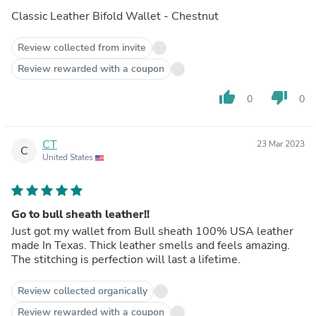
Classic Leather Bifold Wallet - Chestnut
Review collected from invite
Review rewarded with a coupon
thumb_up
thumb_down
0
0
CT
23 Mar 2023
C
United States
Go to bull sheath leather!!
Just got my wallet from Bull sheath 100% USA leather
made In Texas. Thick leather smells and feels amazing.
The stitching is perfection will last a lifetime.
Review collected organically
Review rewarded with a coupon