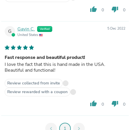
thumb_up
thumb_down
0
0
Gavin C.
5 Dec 2022
Verified
G
United States
Fast response and beautiful product!
I love the fact that this is hand made in the USA.
Beautiful and functional!
Review collected from invite
Review rewarded with a coupon
thumb_up
thumb_down
0
0
chevron_left
1
chevron_right