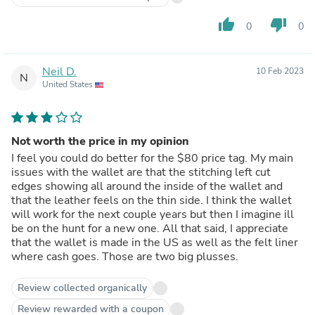
thumb_up
thumb_down
0
0
Neil D.
10 Feb 2023
N
United States
Not worth the price in my opinion
I feel you could do better for the $80 price tag. My main
issues with the wallet are that the stitching left cut
edges showing all around the inside of the wallet and
that the leather feels on the thin side. I think the wallet
will work for the next couple years but then I imagine ill
be on the hunt for a new one. All that said, I appreciate
that the wallet is made in the US as well as the felt liner
where cash goes. Those are two big plusses.
Review collected organically
Review rewarded with a coupon