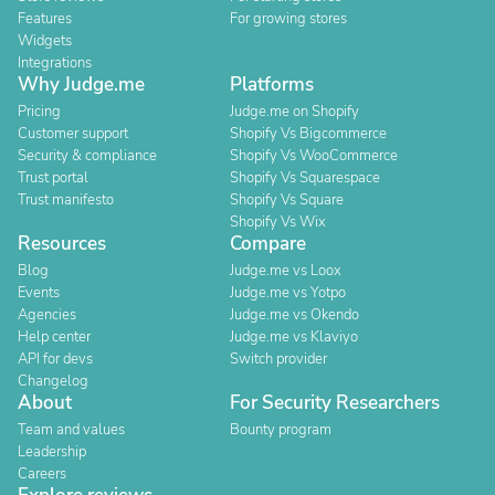
Features
For growing stores
Widgets
Integrations
Why Judge.me
Platforms
Pricing
Judge.me on Shopify
Customer support
Shopify Vs Bigcommerce
Security & compliance
Shopify Vs WooCommerce
Trust portal
Shopify Vs Squarespace
Trust manifesto
Shopify Vs Square
Shopify Vs Wix
Resources
Compare
Blog
Judge.me vs Loox
Events
Judge.me vs Yotpo
Agencies
Judge.me vs Okendo
Help center
Judge.me vs Klaviyo
API for devs
Switch provider
Changelog
About
For Security Researchers
Team and values
Bounty program
Leadership
Careers