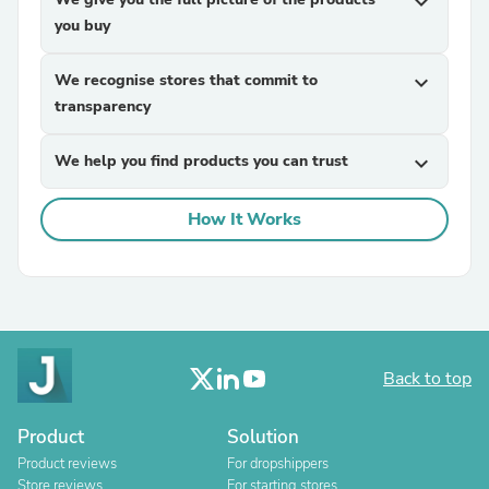
expand_more
you buy
We recognise stores that commit to
expand_more
transparency
We help you find products you can trust
expand_more
How It Works
Back to top
Product
Solution
Product reviews
For dropshippers
Store reviews
For starting stores