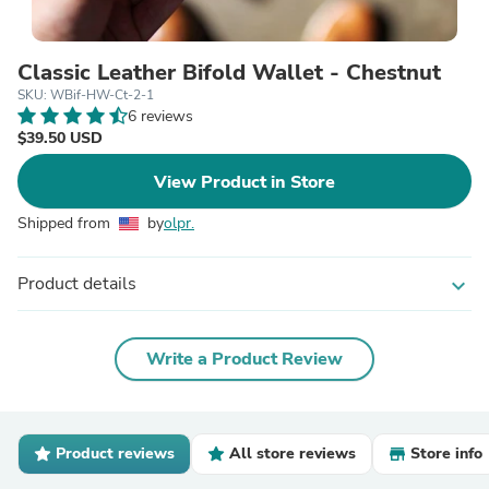
Classic Leather Bifold Wallet - Chestnut
SKU: WBif-HW-Ct-2-1
6 reviews
$39.50 USD
View Product in Store
Shipped from
by
olpr.
Product details
expand_more
Write a Product Review
Product reviews
All store reviews
Store info