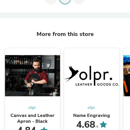
More from this store
olpr.
olpr.
Canvas and Leather
Name Engraving
Apron - Black
4.68
/5