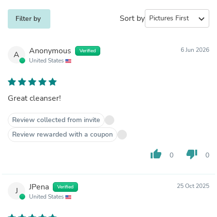
Sort by
expand_more
Filter by
Anonymous
6 Jun 2026
Verified
A
United States
Great cleanser!
Review collected from invite
Review rewarded with a coupon
thumb_up
thumb_down
0
0
JPena
25 Oct 2025
Verified
J
United States