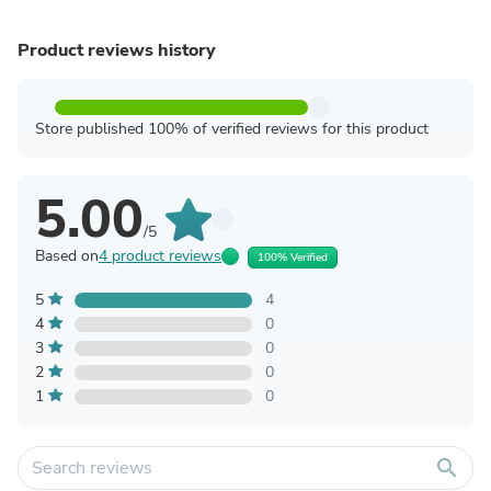
Product reviews history
Store published 100% of verified reviews for this product
5.00
/5
Based on
4 product reviews
100% Verified
5
4
4
0
3
0
2
0
1
0
search