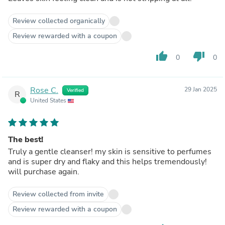
Review collected organically
Review rewarded with a coupon
thumb_up
thumb_down
0
0
Rose C.
29 Jan 2025
Verified
R
United States
The best!
Truly a gentle cleanser! my skin is sensitive to perfumes
and is super dry and flaky and this helps tremendously!
will purchase again.
Review collected from invite
Review rewarded with a coupon