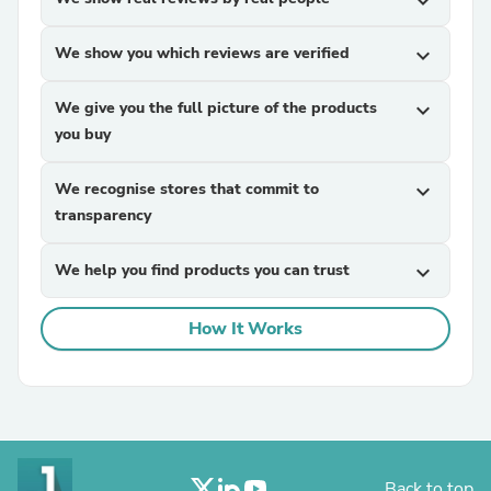
expand_more
We show you which reviews are verified
expand_more
We give you the full picture of the products
expand_more
you buy
We recognise stores that commit to
expand_more
transparency
We help you find products you can trust
expand_more
How It Works
Back to top