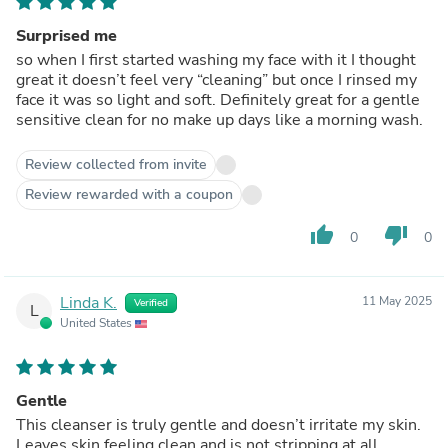
Surprised me
so when I first started washing my face with it I thought
great it doesn’t feel very “cleaning” but once I rinsed my
face it was so light and soft. Definitely great for a gentle
sensitive clean for no make up days like a morning wash.
Review collected from invite
Review rewarded with a coupon
thumb_up
thumb_down
0
0
Linda K.
11 May 2025
Verified
L
United States
Gentle
This cleanser is truly gentle and doesn’t irritate my skin.
Leaves skin feeling clean and is not stripping at all.