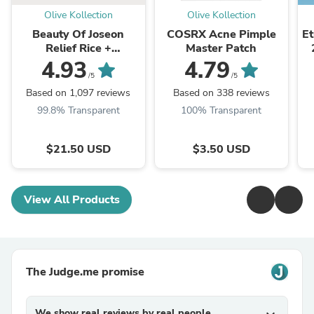
Olive Kollection
Olive Kollection
Beauty Of Joseon
COSRX Acne Pimple
E
Relief Rice +
Master Patch
Niacinamide
4.93
4.79
/5
/5
Based on 1,097 reviews
Based on 338 reviews
99.8% Transparent
100% Transparent
$21.50 USD
$3.50 USD
View All Products
The Judge.me promise
We show real reviews by real people