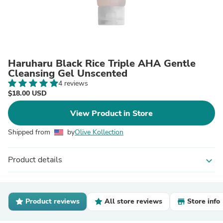
Haruharu Black Rice Triple AHA Gentle
Cleansing Gel Unscented
4 reviews
$18.00 USD
View Product in Store
Shipped from
by
Olive Kollection
Product details
expand_more
Product reviews
All store reviews
Store info