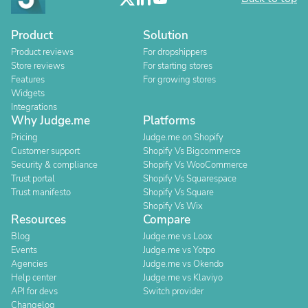
Product
Solution
Product reviews
For dropshippers
Store reviews
For starting stores
Features
For growing stores
Widgets
Integrations
Why Judge.me
Platforms
Pricing
Judge.me on Shopify
Customer support
Shopify Vs Bigcommerce
Security & compliance
Shopify Vs WooCommerce
Trust portal
Shopify Vs Squarespace
Trust manifesto
Shopify Vs Square
Shopify Vs Wix
Resources
Compare
Blog
Judge.me vs Loox
Events
Judge.me vs Yotpo
Agencies
Judge.me vs Okendo
Help center
Judge.me vs Klaviyo
API for devs
Switch provider
Changelog