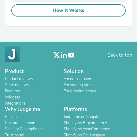
How It Works
Back to top
Product
Solution
Product reviews
For dropshippers
Store reviews
For starting stores
Features
For growing stores
Widgets
Integrations
Why Judge.me
Platforms
Pricing
Judge.me on Shopify
Customer support
Shopify Vs Bigcommerce
Security & compliance
Shopify Vs WooCommerce
Trust portal
Shopify Vs Squarespace