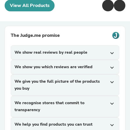
View All Products
The Judge.me promise
We show real reviews by real people
expand_more
We show you which reviews are verified
expand_more
We give you the full picture of the products
expand_more
you buy
We recognise stores that commit to
expand_more
transparency
We help you find products you can trust
expand_more