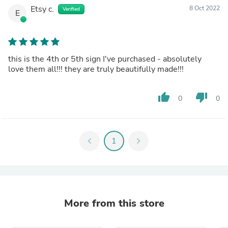
Etsy c.
8 Oct 2022
Verified
E
this is the 4th or 5th sign I've purchased - absolutely
love them all!!! they are truly beautifully made!!!
thumb_up
thumb_down
0
0
chevron_left
1
chevron_right
More from this store