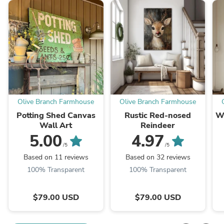
Olive Branch Farmhouse
Olive Branch Farmhouse
Potting Shed Canvas
Rustic Red-nosed
W
Wall Art
Reindeer
5.00
4.97
/5
/5
Based on 11 reviews
Based on 32 reviews
100% Transparent
100% Transparent
$79.00 USD
$79.00 USD