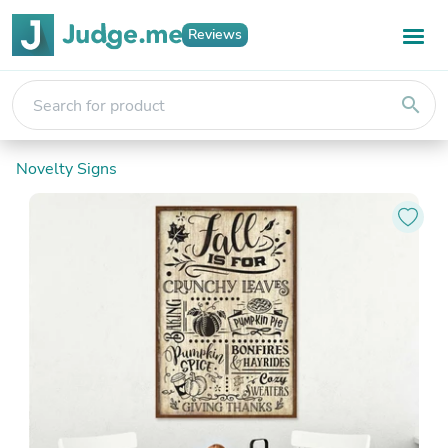
Reviews
search
Novelty Signs