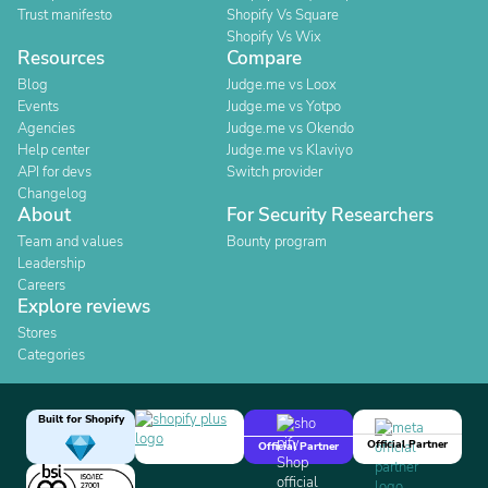
Trust manifesto
Shopify Vs Square
Shopify Vs Wix
Resources
Compare
Blog
Judge.me vs Loox
Events
Judge.me vs Yotpo
Agencies
Judge.me vs Okendo
Help center
Judge.me vs Klaviyo
API for devs
Switch provider
Changelog
About
For Security Researchers
Team and values
Bounty program
Leadership
Careers
Explore reviews
Stores
Categories
Built for Shopify
Official Partner
Official Partner