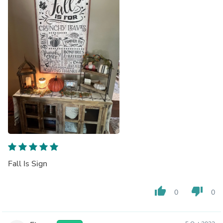
Fall Is Sign
thumb_up
thumb_down
0
0