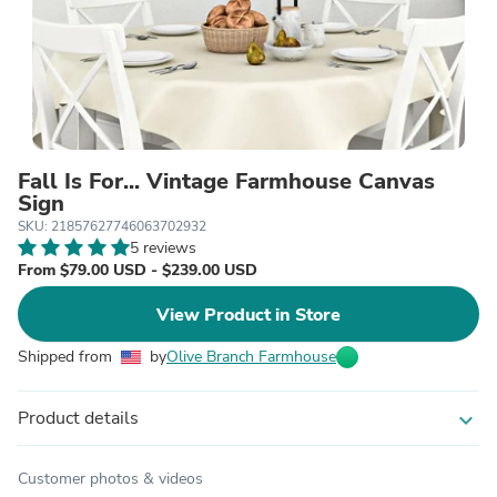
Fall Is For... Vintage Farmhouse Canvas
Sign
SKU: 21857627746063702932
5 reviews
From $79.00 USD - $239.00 USD
View Product in Store
Shipped from
by
Olive Branch Farmhouse
Product details
expand_more
Customer photos & videos