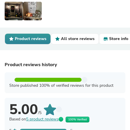
Product reviews
All store reviews
Store info
Product reviews history
Store published 100% of verified reviews for this product
5.00
/5
Based on
5 product reviews
100% Verified