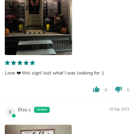
Love ❤️ this sign! Just what I was looking for :)
thumb_up
thumb_down
0
0
Etsy c.
19 Sep 2023
Verified
E