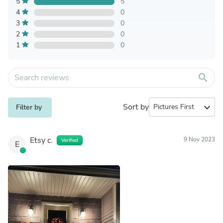
5
5
4
0
3
0
2
0
1
0
search
Sort by
expand_more
Filter by
Etsy c.
9 Nov 2023
Verified
E