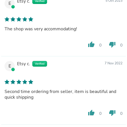
Etsy c.
5 Oct 2023
Verified
E
The shop was very accommodating!
thumb_up
thumb_down
0
0
Etsy c.
7 Nov 2022
Verified
E
Second time ordering from seller, item is beautiful and
quick shipping
thumb_up
thumb_down
0
0