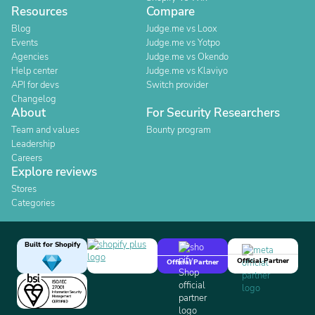
Resources
Compare
Blog
Judge.me vs Loox
Events
Judge.me vs Yotpo
Agencies
Judge.me vs Okendo
Help center
Judge.me vs Klaviyo
API for devs
Switch provider
Changelog
About
For Security Researchers
Team and values
Bounty program
Leadership
Careers
Explore reviews
Stores
Categories
Built for Shopify
Official Partner
Official Partner