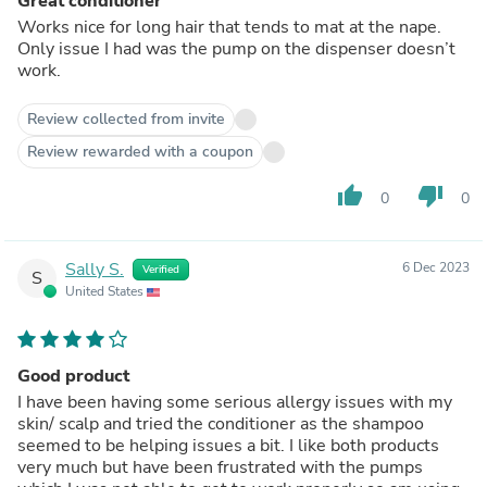
Great conditioner
Works nice for long hair that tends to mat at the nape.
Only issue I had was the pump on the dispenser doesn’t
work.
Review collected from invite
Review rewarded with a coupon
thumb_up
thumb_down
0
0
Sally S.
6 Dec 2023
Verified
S
United States
Good product
I have been having some serious allergy issues with my
skin/ scalp and tried the conditioner as the shampoo
seemed to be helping issues a bit. I like both products
very much but have been frustrated with the pumps