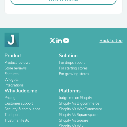
Back to top
Product
Solution
Product reviews
For dropshippers
Store reviews
For starting stores
Features
For growing stores
Widgets
Integrations
Why Judge.me
Platforms
Pricing
Judge.me on Shopify
Customer support
Shopify Vs Bigcommerce
Security & compliance
Shopify Vs WooCommerce
Trust portal
Shopify Vs Squarespace
Trust manifesto
Shopify Vs Square
Shopify Vs Wix