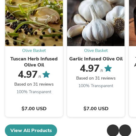
Olive Basket
Olive Basket
Tuscan Herb Infused
Garlic Infused Olive Oil
Olive Oil
4.97
4.97
/5
/5
Based on 31 reviews
Based on 31 reviews
100% Transparent
100% Transparent
$7.00 USD
$7.00 USD
View All Products