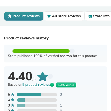
Product reviews
All store reviews
Store info
Product reviews history
Store published 100% of verified reviews for this product
4.40
/5
Based on
5 product reviews
100% Verified
5
3
4
1
3
1
2
0