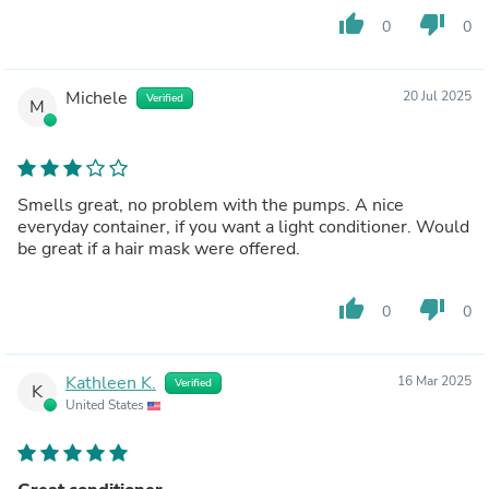
thumb_up
thumb_down
0
0
Michele
20 Jul 2025
Verified
M
Smells great, no problem with the pumps. A nice
everyday container, if you want a light conditioner. Would
be great if a hair mask were offered.
thumb_up
thumb_down
0
0
Kathleen K.
16 Mar 2025
Verified
K
United States