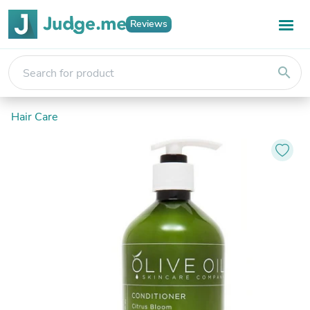
Reviews
search
Hair Care