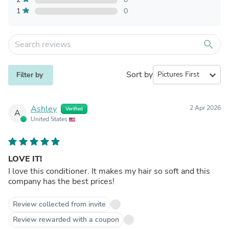
1
0
search
Sort by
expand_more
Filter by
Ashley
2 Apr 2026
Verified
A
United States
LOVE IT!
I love this conditioner. It makes my hair so soft and this
company has the best prices!
Review collected from invite
Review rewarded with a coupon