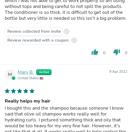
which I was not able to get to work properly so am using
without tops and being careful to not spill the products.
The conditioner is so thick, it is difficult to get out of the
bottle but very little is needed so this isn’t a big problem.
Review collected from invite
Review rewarded with a coupon
thumb_up
thumb_down
0
0
Mary B.
9 Apr 2022
Verified
M
United States
Really helps my hair
I bought this and the shampoo because someone I know
said that olive oil shampoo works really well for
hydrating curls. I pictured something thick and oily that
would be too heavy for my very fine hair. However, it's
not like that at all. It works really well to help control the