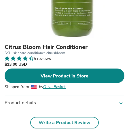
Citrus Bloom Hair Conditioner
SKU: skincare-conditioner-citrusbloom
5 reviews
$13.00 USD
View Product in Store
Shipped from
by
Olive Basket
Product details
expand_more
Write a Product Review