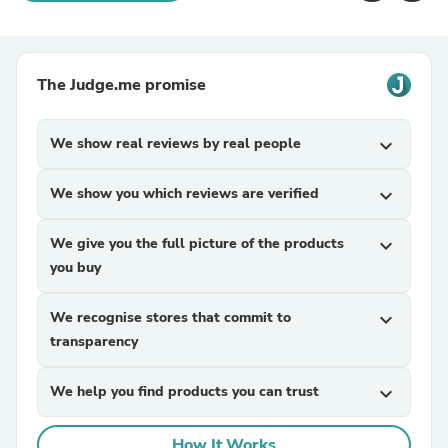
The Judge.me promise
We show real reviews by real people
expand_more
We show you which reviews are verified
expand_more
We give you the full picture of the products
expand_more
you buy
We recognise stores that commit to
expand_more
transparency
We help you find products you can trust
expand_more
How It Works