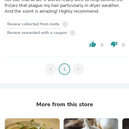
frizzes that plague my hair particularly in dryer weather.
And the scent is amazing! Highly recommend.
Review collected from invite
Review rewarded with a coupon
thumb_up
thumb_down
0
0
chevron_left
1
chevron_right
More from this store