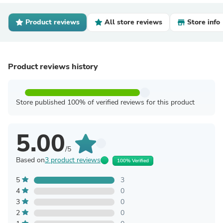
Product reviews
All store reviews
Store info
Product reviews history
Store published 100% of verified reviews for this product
5.00
/5
Based on
3 product reviews
100% Verified
5
3
4
0
3
0
2
0