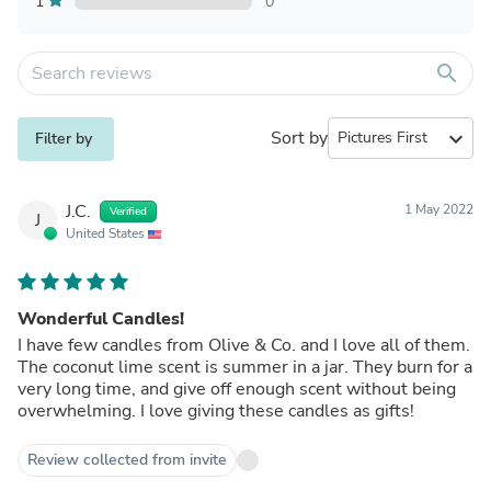
1
0
search
Sort by
expand_more
Filter by
J.C.
1 May 2022
Verified
J
United States
Wonderful Candles!
I have few candles from Olive & Co. and I love all of them.
The coconut lime scent is summer in a jar. They burn for a
very long time, and give off enough scent without being
overwhelming. I love giving these candles as gifts!
Review collected from invite