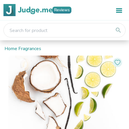
Reviews
search
Home Fragrances