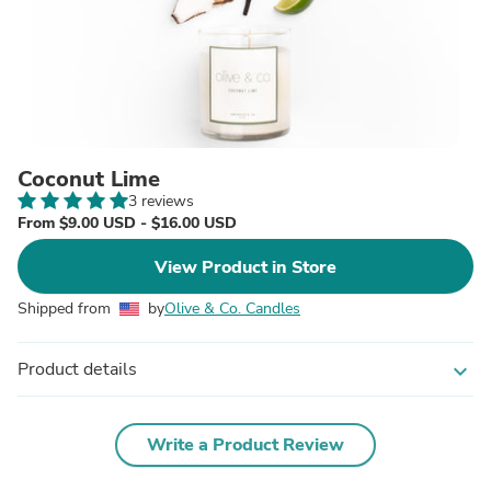
Coconut Lime
3 reviews
From $9.00 USD - $16.00 USD
View Product in Store
Shipped from
by
Olive & Co. Candles
Product details
expand_more
Write a Product Review