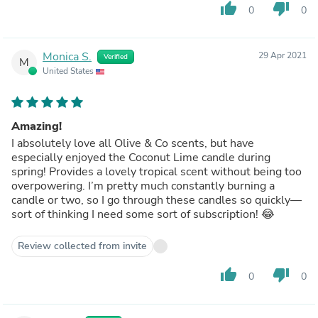
thumb_up
thumb_down
0
0
Monica S.
29 Apr 2021
Verified
M
United States
Amazing!
I absolutely love all Olive & Co scents, but have
especially enjoyed the Coconut Lime candle during
spring! Provides a lovely tropical scent without being too
overpowering. I’m pretty much constantly burning a
candle or two, so I go through these candles so quickly—
sort of thinking I need some sort of subscription! 😂
Review collected from invite
thumb_up
thumb_down
0
0