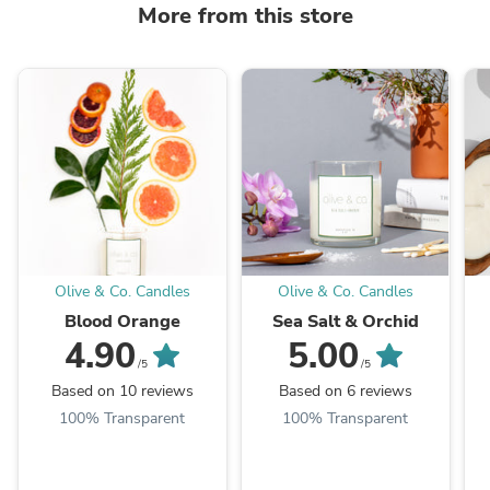
More from this store
Olive & Co. Candles
Olive & Co. Candles
Blood Orange
Sea Salt & Orchid
4.90
5.00
/5
/5
Based on 10 reviews
Based on 6 reviews
100% Transparent
100% Transparent