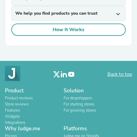
We help you find products you can trust
expand_more
How It Works
Back to top
Product
Solution
Product reviews
For dropshippers
Store reviews
For starting stores
Features
For growing stores
Widgets
Integrations
Why Judge.me
Platforms
Pricing
Judge.me on Shopify