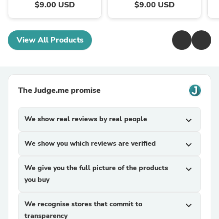
$9.00 USD
$9.00 USD
View All Products
The Judge.me promise
We show real reviews by real people
expand_more
We show you which reviews are verified
expand_more
We give you the full picture of the products
expand_more
you buy
We recognise stores that commit to
expand_more
transparency