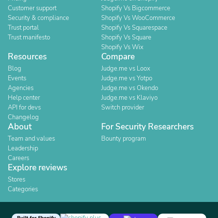
Customer support
Shopify Vs Bigcommerce
Security & compliance
Shopify Vs WooCommerce
Trust portal
Shopify Vs Squarespace
Trust manifesto
Shopify Vs Square
Shopify Vs Wix
Resources
Compare
Blog
Judge.me vs Loox
Events
Judge.me vs Yotpo
Agencies
Judge.me vs Okendo
Help center
Judge.me vs Klaviyo
API for devs
Switch provider
Changelog
About
For Security Researchers
Team and values
Bounty program
Leadership
Careers
Explore reviews
Stores
Categories