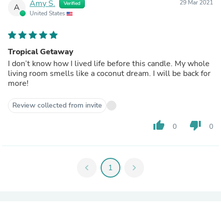
Amy S.
29 Mar 2021
Verified
A
United States
Tropical Getaway
I don’t know how I lived life before this candle. My whole
living room smells like a coconut dream. I will be back for
more!
Review collected from invite
thumb_up
thumb_down
0
0
chevron_left
1
chevron_right