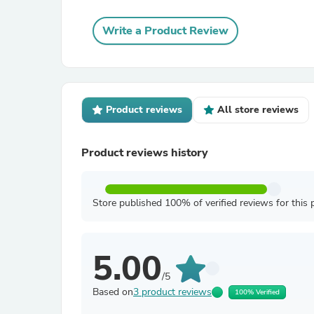
Write a Product Review
Product reviews
All store reviews
Product reviews history
Store published 100% of verified reviews for this 
5.00
/5
Based on
3 product reviews
100% Verified