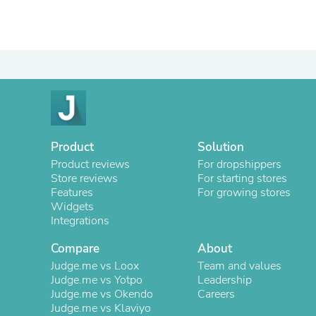
Product
Solution
Product reviews
For dropshippers
Store reviews
For starting stores
Features
For growing stores
Widgets
Integrations
Compare
About
Judge.me vs Loox
Team and values
Judge.me vs Yotpo
Leadership
Judge.me vs Okendo
Careers
Judge.me vs Klaviyo