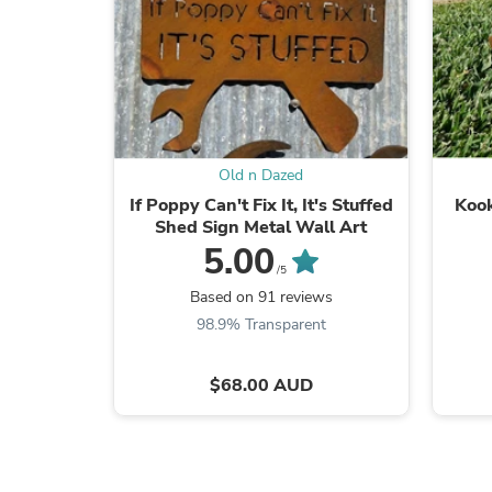
Old n Dazed
If Poppy Can't Fix It, It's Stuffed
Kook
Shed Sign Metal Wall Art
5.00
/5
Based on 91 reviews
98.9% Transparent
$68.00 AUD