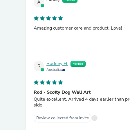
A
Amazing customer care and product. Love!
Rodney H.
Verified
R
Australia
Rod - Scotty Dog Wall Art
Quite excellent. Arrived 4 days earlier than pr
side.
Review collected from invite