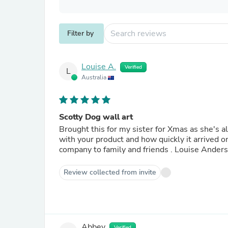
Filter by
Louise A.
Verified
L
Australia
Scotty Dog wall art
Brought this for my sister for Xmas as she's al
with your product and how quickly it arrived
company to family and friends . Louis
Review collected from invite
Abbey
Verified