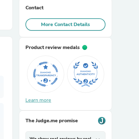
Contact
r Chairs
More Contact Details
Product review medals
es
Learn more
ing
The Judge.me promise
We show real reviews by real