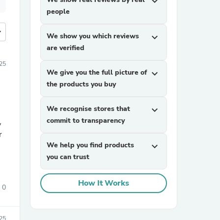
expand_more
people
more
We show you which reviews
expand_more
are verified
25
We give you the full picture of
expand_more
the products you buy
We recognise stores that
expand_more
commit to transparency
y
r
We help you find products
expand_more
you can trust
How It Works
0
25