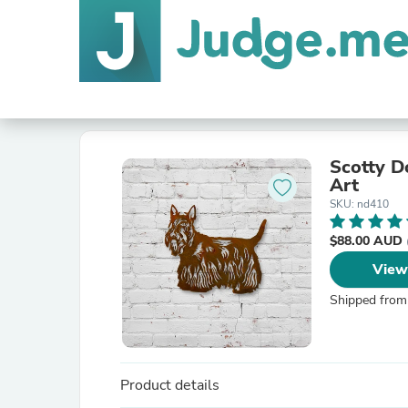
Scotty D
Art
SKU: nd410
$88.00 AUD
View
Shipped from
Product details