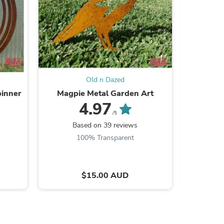
s
Old n Dazed
pinner
Magpie Metal Garden Art
Blue W
4.97
/5
Based on 39 reviews
B
100% Transparent
$15.00 AUD
s