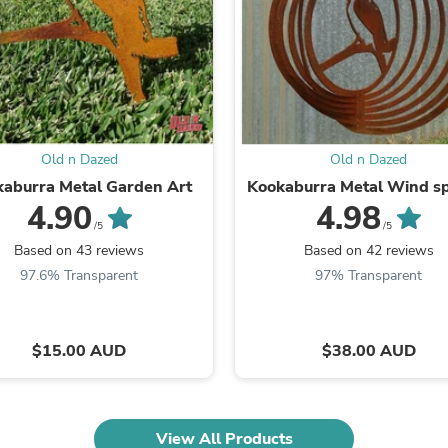
Fitness & Nutrition
Folding Chairs & Stools
Folding Tables
Foot Care
Rugs
Seasonal & Holiday Decoration
Belt Buckles
Gaming Chairs
Old n Dazed
Old n Dazed
Throw Pillows
aburra Metal Garden Art
Kookaburra Metal Wind s
Bridal Accessories
4.90
4.98
Vases
/5
/5
Hair Care
Based on 43 reviews
Based on 42 reviews
Wallpaper
97.6% Transparent
97% Transparent
Cufflinks
Gloves & Mittens
Headboards & Footboards
Jewelry Cleaning & Care
$15.00 AUD
$38.00 AUD
Jewelry Holders
Hats
Kitchen & Dining Furniture Set
Kitchen & Dining Room Chairs
View All Products
Kitchen & Dining Room Tables