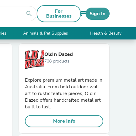
For
search
Sign In
Businesses
ries
Animals & Pet Supplies
Health & Beauty
Old n Dazed
708 products
Explore premium metal art made in
Australia. From bold outdoor wall
art to rustic feature pieces, Old n’
Dazed offers handcrafted metal art
built to last.
More Info