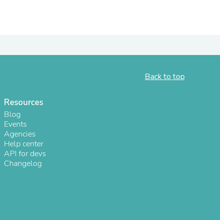
ies
Back to top
Resources
Blog
Events
Agencies
Help center
API for devs
Changelog