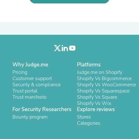
Laptops
Household Appliance Accessor
Air Conditioner Accessories
Air Purifier Accessories
Pet Grooming Supplies
Living Room Furniture Sets
Fan Accessories
Massage & Relaxation
Neckties
Mattresses
Why Judge.me
Platforms
Memory
Laundry Appliance Accessories
Pricing
Judge.me on Shopify
Mobility & Accessibility
Customer support
Shopify Vs Bigcommerce
Patio Heater Accessories
Security & compliance
Shopify Vs WooCommerce
Vacuum Accessories
Trust portal
Shopify Vs Squarespace
Household Appliances
Trust manifesto
Shopify Vs Square
Climate Control Appliances
Shopify Vs Wix
Pinback Buttons
For Security Researchers
Explore reviews
Sunglasses
Bounty program
Stores
Nightstands
Categories
Floor & Steam Cleaners
Office Chairs