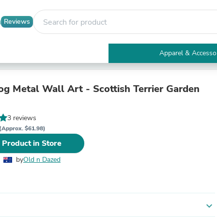
Reviews
Apparel & Accesso
Electronics
Furniture
Tables
og Metal Wall Art - Scottish Terrier Garden
Accent Tables
Apparel & Accessories
Clothing
3 reviews
Activewear
(Approx. $61.98)
Health & Beauty
 Product in Store
Health Care
Electronics Accessories
by
Old n Dazed
Home & Garden
Bathroom Accessories
Bath Mats & Rugs
Bath Pillows
Baby & Toddler Clothing
expand_more
Communications