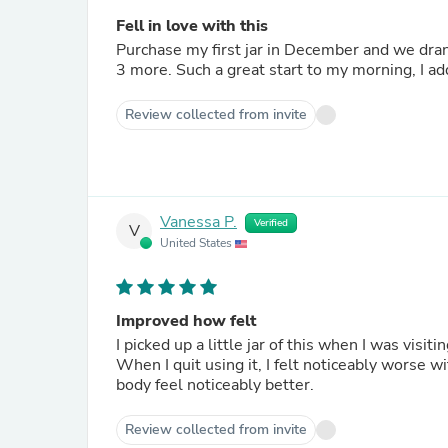
Fell in love with this
Purchase my first jar in December and we drank
3 more. Such a great start to my morning, I ad
Review collected from invite
Vanessa P.
Verified
V
United States
Improved how felt
I picked up a little jar of this when I was visi
When I quit using it, I felt noticeably worse w
body feel noticeably better.
Review collected from invite