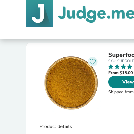
Superfoo
SKU: SUPGOL
From $15.00
View
Shipped from
Product details