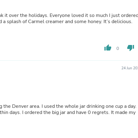
Fitness & Nutrition
Folding Chairs & Stools
 it over the holidays. Everyone loved it so much I just ordere
Folding Tables
d a splash of Carmel creamer and some honey. It’s delicious.
Foot Care
Rugs
Seasonal & Holiday Decoration
Belt Buckles
thumb_up
thumb_down
Gaming Chairs
0
Throw Pillows
Bridal Accessories
Vases
24 Jun 20
Hair Care
Wallpaper
Cufflinks
Gloves & Mittens
Headboards & Footboards
Jewelry Cleaning & Care
ting the Denver area. I used the whole jar drinking one cup a day.
Jewelry Holders
ithin days. I ordered the big jar and have 0 regrets. It made my
Hats
Kitchen & Dining Furniture Set
Kitchen & Dining Room Chairs
Kitchen & Dining Room Tables