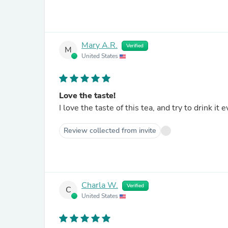
Mary A.R.
Verified
M
United States
Love the taste!
I love the taste of this tea, and try to drink it 
Review collected from invite
Charla W.
Verified
C
United States