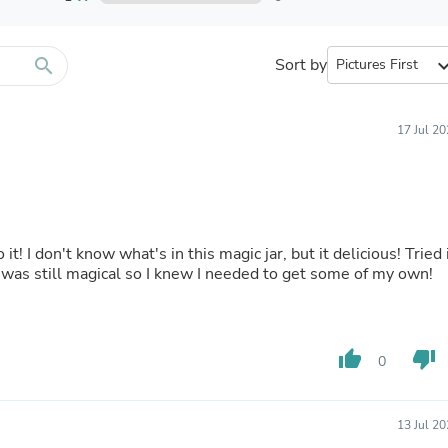
Furniture Sets
Bathroom Furniture Sets
Bean Bag Chairs
Beds & Accessories
search
Sort by
expand_
Bedroom Furniture Sets
Beds & Bed Frames
Toilet Brushes & Holders
17 Jul 2
Skirts
Sleepwear & Loungewear
Biometric Monitor Accessories
Biometric Monitors
Toilet Paper Holders
Towel Racks & Holders
o it! I don't know what's in this magic jar, but it delicious! Tried 
Animals & Pet Supplies
it was still magical so I knew I needed to get some of my own!
Pet Supplies
Fish Supplies
Suits
Shelving
thumb_up
thumb_down
Bookcases & Standing Shelves
0
Pants
Shirts & Tops
Swimwear
13 Jul 2
Dresses