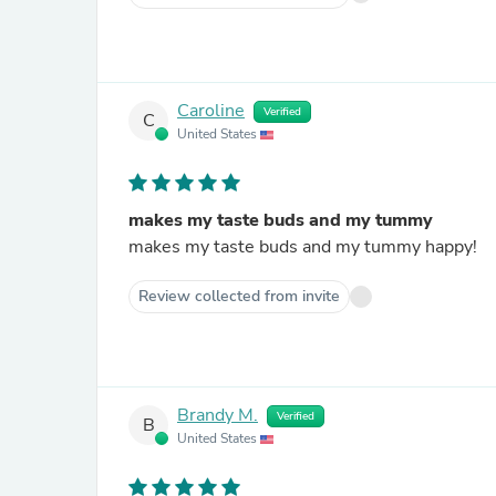
Caroline
Verified
C
United States
makes my taste buds and my tummy
makes my taste buds and my tummy happy!
Review collected from invite
Brandy M.
Verified
B
United States