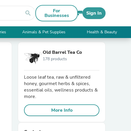
For
search
Sign In
Businesses
ries
Animals & Pet Supplies
Health & Beauty
Old Barrel Tea Co
178 products
Loose leaf tea, raw & unfiltered
honey, gourmet herbs & spices,
essential oils, wellness products &
more.
More Info