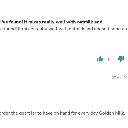
Buffets & Sideboards
Outfit Sets
Shorts
Cable Management
I've found! It mixes really well with oatmilk and
Cables
ve found! It mixes really well with oatmilk and doesn't separat
Bird Supplies
Chaises
Skorts
Clothing Accessories
Baby & Toddler Clothing Acces
thumb_up
thumb_down
0
Decor
Artificial Flora
Artwork
Bandanas & Headties
27 Apr 20
Computer Accessories
Computer Components
Video
Computer Monitors
Computer Servers
Cosmetics
o order the quart jar to have on hand for every day Golden Milk.
Belts
Headwear