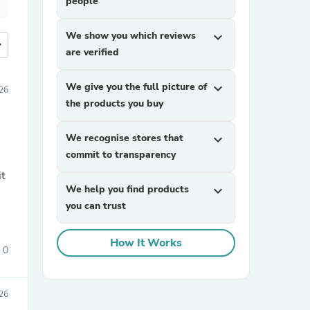
people
We show you which reviews
expand_more
more
are verified
We give you the full picture of
expand_more
026
the products you buy
We recognise stores that
expand_more
commit to transparency
it
We help you find products
expand_more
you can trust
How It Works
0
026