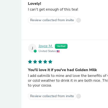
Lovely!
I can’t get enough of this tea!
Review collected from invite
Joyce M.
Verified
J
United States
You'll love it if you've had Golden Milk
I add oatmilk to mine and love the benefits of 
or cold weather to drink it in are both nice. T
to your cocoa.
Review collected from invite