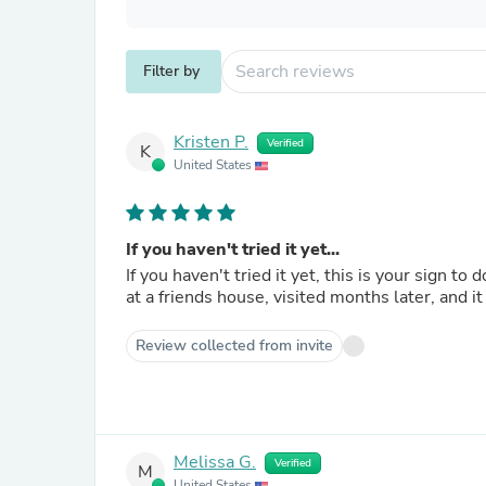
Filter by
Kristen P.
Verified
K
United States
If you haven't tried it yet...
If you haven't tried it yet, this is your sign to d
at a friends house, visited months later, and 
Review collected from invite
Melissa G.
Verified
M
United States