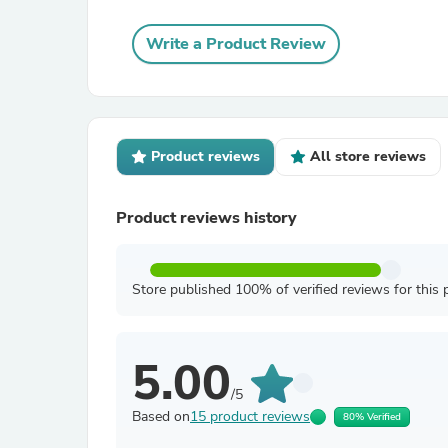
Write a Product Review
Product reviews
All store reviews
Product reviews history
Store published 100% of verified reviews for this 
5.00
/5
Based on
15 product reviews
80% Verified