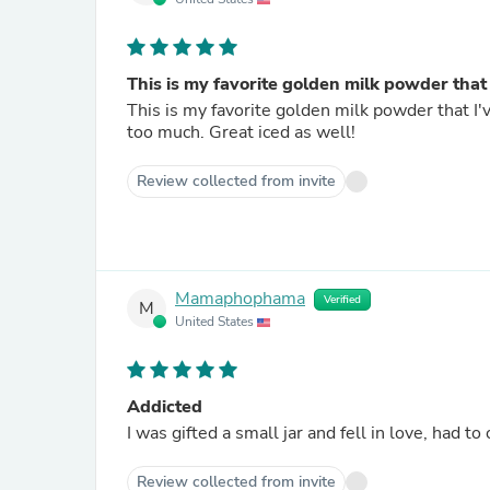
This is my favorite golden milk powder that 
This is my favorite golden milk powder that I'
too much. Great iced as well!
Review collected from invite
Mamaphophama
Verified
M
United States
Addicted
I was gifted a small jar and fell in love, had t
Review collected from invite