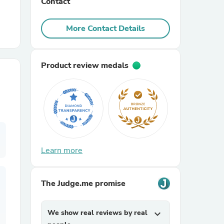
Contact
r Chairs
More Contact Details
Product review medals
es
Learn more
ing
The Judge.me promise
We show real reviews by real
expand_more