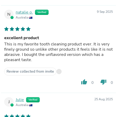
natalie o.
9 Sep 2025
Verified
N
Australia
excellent product
This is my favorite tooth cleaning product ever. It is very
finely ground so unlike other products it feels like it is not
abrasive. I bought the unflavored version which has a
pleasant taste.
Review collected from invite
thumb_up
thumb_down
0
0
Julie
25 Aug 2025
Verified
J
Australia