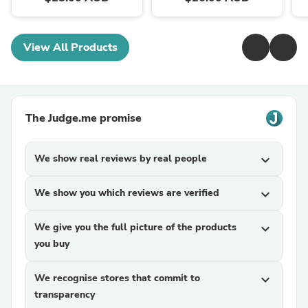
View All Products
The Judge.me promise
We show real reviews by real people
expand_more
We show you which reviews are verified
expand_more
We give you the full picture of the products
expand_more
you buy
We recognise stores that commit to
expand_more
transparency