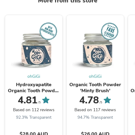
More from this store
ohGiGi
ohGiGi
Hydroxyapatite
Organic Tooth Powder
Organic Tooth Powder
'Minty Brush'
O
'Minty Brush'
4.81
4.78
/5
/5
Based on 112 reviews
Based on 117 reviews
92.3% Transparent
94.7% Transparent
$28.00 AUD
$26.00 AUD