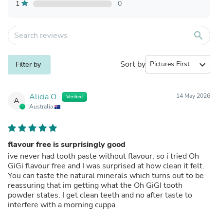
1
0
search
Sort by
expand_more
Filter by
Alicia O.
14 May 2026
Verified
A
Australia
flavour free is surprisingly good
ive never had tooth paste without flavour, so i tried Oh
GiGi flavour free and I was surprised at how clean it felt.
You can taste the natural minerals which turns out to be
reassuring that im getting what the Oh GiGI tooth
powder states. I get clean teeth and no after taste to
interfere with a morning cuppa.