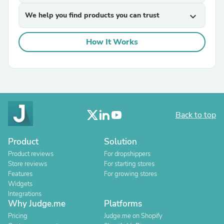
We help you find products you can trust
expand_more
How It Works
Back to top
Product
Solution
Product reviews
For dropshippers
Store reviews
For starting stores
Features
For growing stores
Widgets
Integrations
Why Judge.me
Platforms
Pricing
Judge.me on Shopify