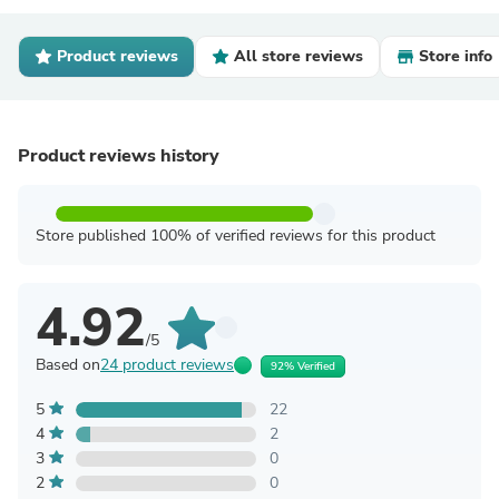
Product reviews
All store reviews
Store info
Product reviews history
Store published 100% of verified reviews for this product
4.92
/5
Based on
24 product reviews
92% Verified
5
22
4
2
3
0
2
0