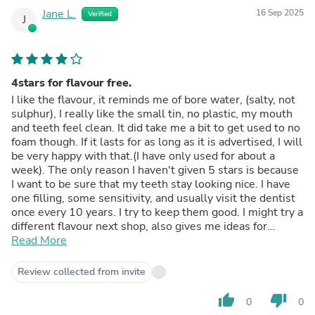
Jane L.
16 Sep 2025
Verified
J
4stars for flavour free.
I like the flavour, it reminds me of bore water, (salty, not
sulphur), I really like the small tin, no plastic, my mouth
and teeth feel clean. It did take me a bit to get used to no
foam though. If it lasts for as long as it is advertised, I will
be very happy with that.(I have only used for about a
week). The only reason I haven't given 5 stars is because
I want to be sure that my teeth stay looking nice. I have
one filling, some sensitivity, and usually visit the dentist
once every 10 years. I try to keep them good. I might try a
different flavour next shop, also gives me ideas for
Christmas gifts. I like to support Australian made and
Read More
environmentally friendly. Good on you for doing this, I'm
glad I found your products! Thank you.
Review collected from invite
thumb_up
thumb_down
0
0