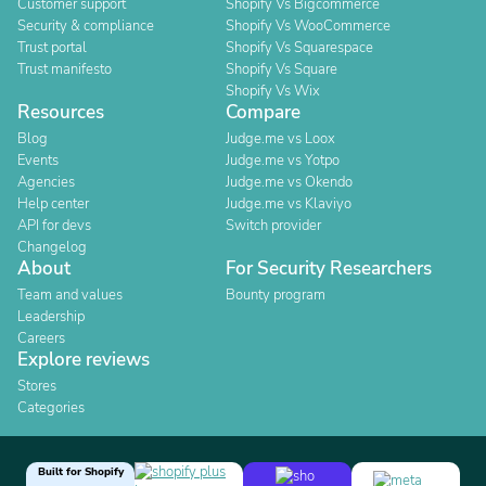
Customer support
Shopify Vs Bigcommerce
Security & compliance
Shopify Vs WooCommerce
Trust portal
Shopify Vs Squarespace
Trust manifesto
Shopify Vs Square
Shopify Vs Wix
Resources
Compare
Blog
Judge.me vs Loox
Events
Judge.me vs Yotpo
Agencies
Judge.me vs Okendo
Help center
Judge.me vs Klaviyo
API for devs
Switch provider
Changelog
About
For Security Researchers
Team and values
Bounty program
Leadership
Careers
Explore reviews
Stores
Categories
Built for Shopify