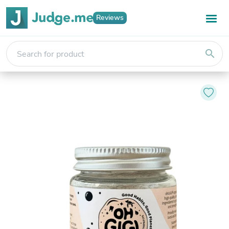
Reviews
search