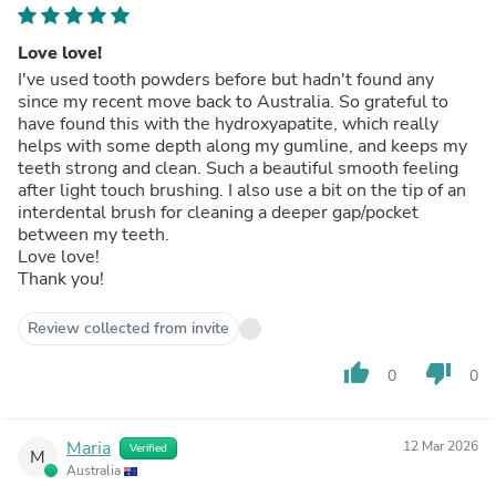
Love love!
I've used tooth powders before but hadn't found any
since my recent move back to Australia. So grateful to
have found this with the hydroxyapatite, which really
helps with some depth along my gumline, and keeps my
teeth strong and clean. Such a beautiful smooth feeling
after light touch brushing. I also use a bit on the tip of an
interdental brush for cleaning a deeper gap/pocket
between my teeth.
Love love!
Thank you!
Review collected from invite
thumb_up
thumb_down
0
0
Maria
12 Mar 2026
Verified
M
Australia