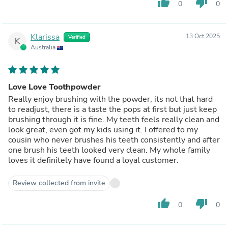
thumb_up
thumb_down
0
0
Klarissa
13 Oct 2025
Verified
K
Australia
Love Love Toothpowder
Really enjoy brushing with the powder, its not that hard
to readjust, there is a taste the pops at first but just keep
brushing through it is fine. My teeth feels really clean and
look great, even got my kids using it. I offered to my
cousin who never brushes his teeth consistently and after
one brush his teeth looked very clean. My whole family
loves it definitely have found a loyal customer.
Review collected from invite
thumb_up
thumb_down
0
0