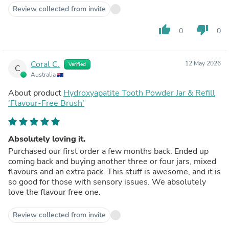
Review collected from invite
thumb_up
thumb_down
0
0
Coral C.
12 May 2026
Verified
C
Australia
About product
Hydroxyapatite Tooth Powder Jar & Refill
'Flavour-Free Brush'
Absolutely loving it.
Purchased our first order a few months back. Ended up
coming back and buying another three or four jars, mixed
flavours and an extra pack. This stuff is awesome, and it is
so good for those with sensory issues. We absolutely
love the flavour free one.
Review collected from invite