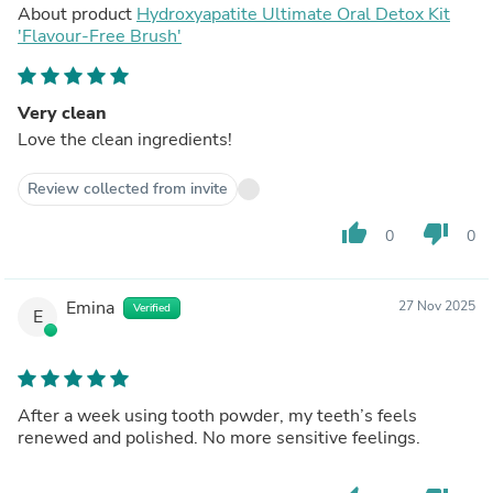
About product
Hydroxyapatite Ultimate Oral Detox Kit
'Flavour-Free Brush'
Very clean
Love the clean ingredients!
Review collected from invite
thumb_up
thumb_down
0
0
Emina
27 Nov 2025
Verified
E
After a week using tooth powder, my teeth’s feels
renewed and polished. No more sensitive feelings.