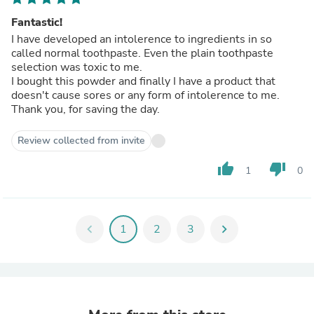
Fantastic!
I have developed an intolerence to ingredients in so
called normal toothpaste. Even the plain toothpaste
selection was toxic to me.
I bought this powder and finally I have a product that
doesn't cause sores or any form of intolerence to me.
Thank you, for saving the day.
Review collected from invite
thumb_up
thumb_down
1
0
chevron_left
1
2
3
chevron_right