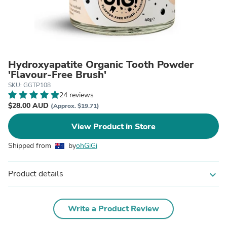
Hydroxyapatite Organic Tooth Powder
'Flavour-Free Brush'
SKU: GGTP108
24 reviews
$28.00 AUD
(Approx. $19.71)
View Product in Store
Shipped from
by
ohGiGi
Product details
expand_more
Write a Product Review