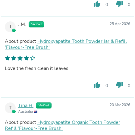
thumb_up
thumb_down
0
0
J.M.
25 Apr 2026
Verified
J
About product
Hydroxyapatite Tooth Powder Jar & Refill
'Flavour-Free Brush'
Love the fresh clean it leaves
thumb_up
thumb_down
0
0
Tina H.
20 Mar 2026
Verified
T
Australia
About product
Hydroxyapatite Organic Tooth Powder
Refill 'Flavour-Free Brush'