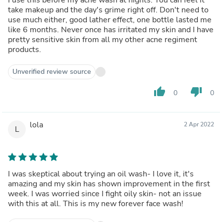
take makeup and the day's grime right off. Don't need to
use much either, good lather effect, one bottle lasted me
like 6 months. Never once has irritated my skin and I have
pretty sensitive skin from all my other acne regiment
products.
Unverified review source
thumb_up
thumb_down
0
0
lola
2 Apr 2022
L
I was skeptical about trying an oil wash- I love it, it's
amazing and my skin has shown improvement in the first
week. I was worried since I fight oily skin- not an issue
with this at all. This is my new forever face wash!