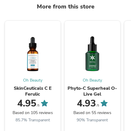
More from this store
Oh Beauty
Oh Beauty
SkinCeuticals C E
Phyto-C Superheal O-
Ferulic
Live Gel
4.95
4.93
/5
/5
Based on 105 reviews
Based on 55 reviews
85.7% Transparent
90% Transparent