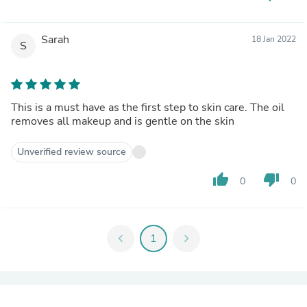
Sarah
18 Jan 2022
S
This is a must have as the first step to skin care. The oil
removes all makeup and is gentle on the skin
Unverified review source
thumb_up
thumb_down
0
0
chevron_left
1
chevron_right