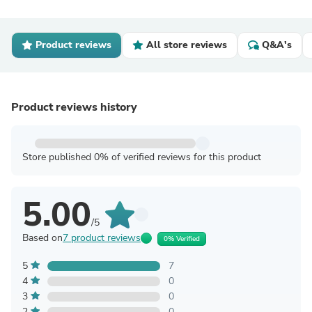
Product reviews
All store reviews
Q&A's
Product reviews history
Store published 0% of verified reviews for this product
5.00
/5
Based on
7 product reviews
0% Verified
5
7
4
0
3
0
2
0