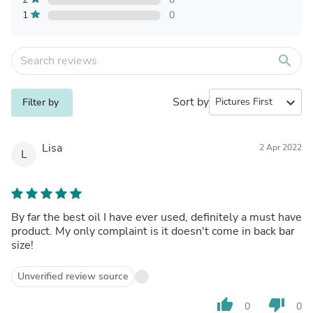
1
0
search
Sort by
expand_more
Filter by
Lisa
2 Apr 2022
L
By far the best oil I have ever used, definitely a must have
product. My only complaint is it doesn't come in back bar
size!
Unverified review source
thumb_up
thumb_down
0
0