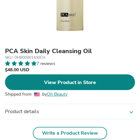
PCA Skin Daily Cleansing Oil
SKU: OHB00001430CH
7 reviews
$48.00 USD
View Product in Store
Shipped from
by
Oh Beauty
Product details
expand_more
Write a Product Review