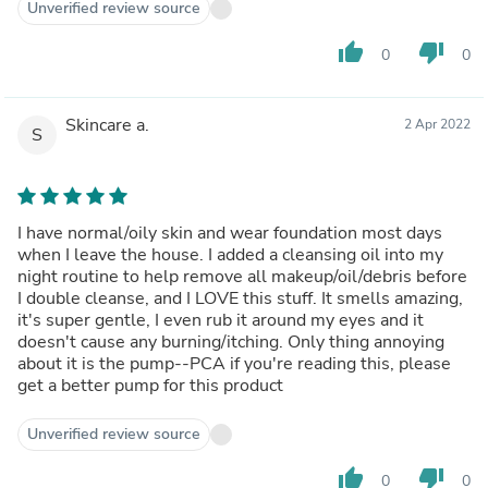
Unverified review source
thumb_up
thumb_down
0
0
Skincare a.
2 Apr 2022
S
I have normal/oily skin and wear foundation most days
when I leave the house. I added a cleansing oil into my
night routine to help remove all makeup/oil/debris before
I double cleanse, and I LOVE this stuff. It smells amazing,
it's super gentle, I even rub it around my eyes and it
doesn't cause any burning/itching. Only thing annoying
about it is the pump--PCA if you're reading this, please
get a better pump for this product
Unverified review source
thumb_up
thumb_down
0
0