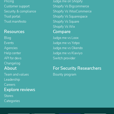
Pricing
Judge.me on Shopify
Customer support
Shopify Vs Bigcommerce
Security & compliance
Shopify Vs WooCommerce
Trust portal
Shopify Vs Squarespace
Trust manifesto
Shopify Vs Square
Shopify Vs Wix
Resources
Compare
Blog
Judge.me vs Loox
Events
Judge.me vs Yotpo
Agencies
Judge.me vs Okendo
Help center
Judge.me vs Klaviyo
API for devs
Switch provider
Changelog
About
For Security Researchers
Team and values
Bounty program
Leadership
Careers
Explore reviews
Stores
Categories