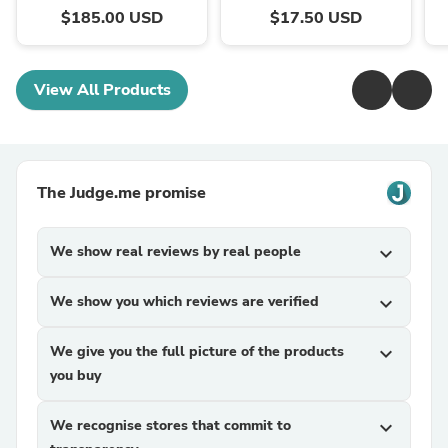
$185.00 USD
$17.50 USD
View All Products
The Judge.me promise
We show real reviews by real people
expand_more
We show you which reviews are verified
expand_more
We give you the full picture of the products
expand_more
you buy
We recognise stores that commit to
expand_more