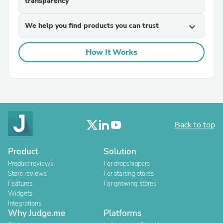
transparency
We help you find products you can trust
expand_more
How It Works
Back to top
Product
Solution
Product reviews
For dropshippers
Store reviews
For starting stores
Features
For growing stores
Widgets
Integrations
Why Judge.me
Platforms