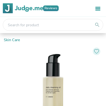
Reviews
search
Skin Care