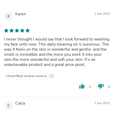
Karen
2 Apr 2022
K
I never thought I would say that I look forward to washing
my face until now. This daily cleaning oil is luxurious. The
way it feels on the skin is wonderful and gentle, and the
smell is incredible and the more you work it into your
skin the more wonderful and soft your skin. It's an
unbelievable product and a great price point.
Unverified review source
thumb_up
thumb_down
0
0
Carla
2 Apr 2022
C