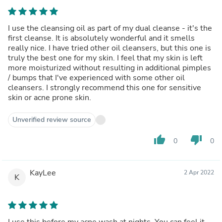
I use the cleansing oil as part of my dual cleanse - it's the
first cleanse. It is absolutely wonderful and it smells
really nice. I have tried other oil cleansers, but this one is
truly the best one for my skin. I feel that my skin is left
more moisturized without resulting in additional pimples
/ bumps that I've experienced with some other oil
cleansers. I strongly recommend this one for sensitive
skin or acne prone skin.
Unverified review source
thumb_up
thumb_down
0
0
KayLee
2 Apr 2022
K
I use this before my acne wash at nights. You can feel it