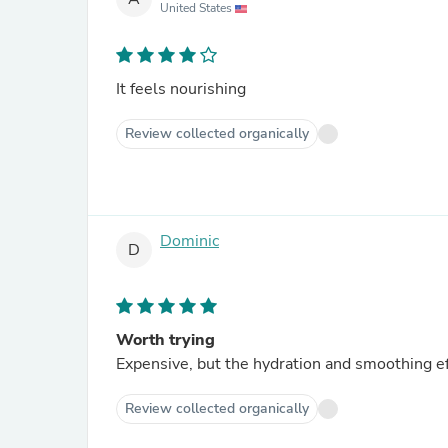
United States
It feels nourishing
Review collected organically
Dominic
D
Worth trying
Expensive, but the hydration and smoothing ef
Review collected organically