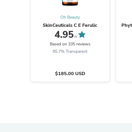
Oh Beauty
SkinCeuticals C E Ferulic
Phyt
4.95
/5
Based on 105 reviews
85.7% Transparent
$185.00 USD