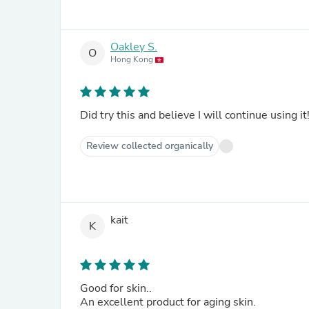
Oakley S.
O
Hong Kong
Did try this and believe I will continue using it
Review collected organically
kait
K
Good for skin..
An excellent product for aging skin.