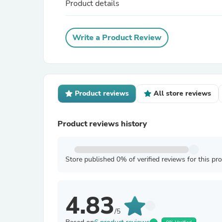
Product details
Write a Product Review
Product reviews
All store reviews
Product reviews history
Store published 0% of verified reviews for this pr
4.83
/5