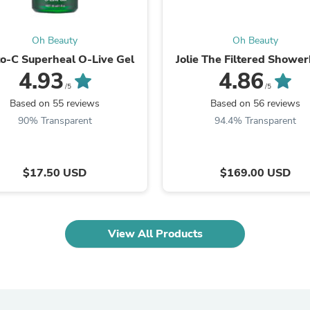
Oral Care
Outdoor Furniture
Outdoor Furniture Sets
Oh Beauty
Oh Beauty
Laundry Appliances
Outdoor Seating
o-C Superheal O-Live Gel
Jolie The Filtered Showe
Outdoor Tables
4.93
4.86
Costumes & Accessories
/5
/5
Costume Accessories
Based on 55 reviews
Based on 56 reviews
Vacuums
90% Transparent
94.4% Transparent
Personal Lubricants
Reptile & Amphibian Supplies
Small Animal Supplies
Live Animals
$17.50 USD
$169.00 USD
Pet Bed Accessories
Pet Bowls, Feeders & Waterer
Pet Carriers & Crates
Pet Collars & Harnesses
View All Products
Pet Id Tags
Pet Leashes
Pet Strollers
Pet Vitamins & Supplements
Water Heaters
Household Supplies