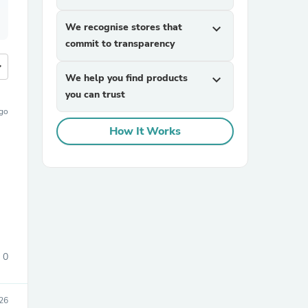
We recognise stores that
expand_more
commit to transparency
more
We help you find products
expand_more
you can trust
ago
How It Works
0
26