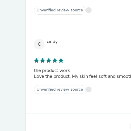
Unverified review source
cindy
C
the product work
Love the product. My skin feel soft and smoot
Unverified review source