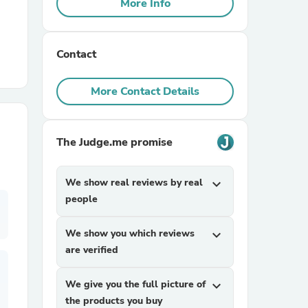
More Info
r Chairs
Contact
More Contact Details
The Judge.me promise
es
We show real reviews by real
expand_more
people
ing
We show you which reviews
expand_more
are verified
We give you the full picture of
expand_more
the products you buy