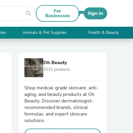
For
search
Sign In
Businesses
ries
Animals & Pet Supplies
Health & Beauty
Oh Beauty
1515 products
Shop medical-grade skincare, anti-
aging, and beauty products at Oh
Beauty. Discover dermatologist-
recommended brands, clinical
formulas, and expert skincare
solutions.