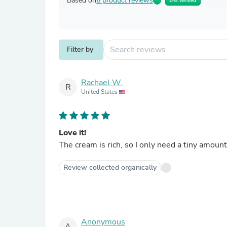
Based on
6 product reviews
0% Verified
Filter by
Rachael W.
R
United States
Love it!
The cream is rich, so I only need a tiny amount
Review collected organically
Anonymous
A