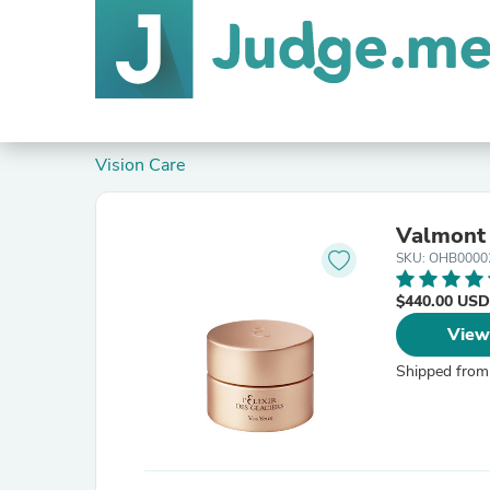
Vision Care
Valmont 
SKU: OHB0000
$440.00 USD
View
Shipped from