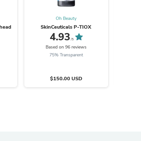
Oh Beauty
rhead
SkinCeuticals P-TIOX
SkinCeutic
4.93
/5
Based on 96 reviews
B
75% Transparent
$150.00 USD
s