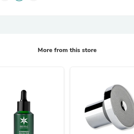
Laptops
Household Appliance Accessor
Air Conditioner Accessories
Air Purifier Accessories
Pet Grooming Supplies
Living Room Furniture Sets
Fan Accessories
Massage & Relaxation
More from this store
Neckties
Mattresses
Memory
Laundry Appliance Accessories
Mobility & Accessibility
Patio Heater Accessories
Vacuum Accessories
Household Appliances
Climate Control Appliances
Pinback Buttons
Sunglasses
Nightstands
Floor & Steam Cleaners
Office Chairs