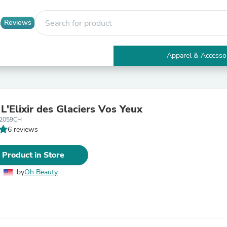
Reviews
Apparel & Accesso
Electronics
Furniture
Tables
Accent Tables
L'Elixir des Glaciers Vos Yeux
Apparel & Accessories
2059CH
Clothing
6 reviews
Activewear
Health & Beauty
Health Care
 Product in Store
Electronics Accessories
Home & Garden
by
Oh Beauty
Bathroom Accessories
Bath Mats & Rugs
Bath Pillows
Baby & Toddler Clothing
Communications