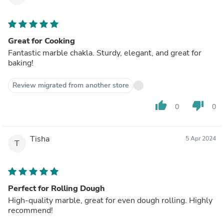
Great for Cooking
Fantastic marble chakla. Sturdy, elegant, and great for
baking!
Review migrated from another store
thumb_up
thumb_down
0
0
Tisha
5 Apr 2024
T
Perfect for Rolling Dough
High-quality marble, great for even dough rolling. Highly
recommend!