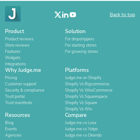
Back to top
Product
Solution
Product reviews
For dropshippers
Store reviews
For starting stores
Features
For growing stores
Widgets
Integrations
Why Judge.me
Platforms
Pricing
Judge.me on Shopify
Customer support
Shopify Vs Bigcommerce
Security & compliance
Shopify Vs WooCommerce
Trust portal
Shopify Vs Squarespace
Trust manifesto
Shopify Vs Square
Shopify Vs Wix
Resources
Compare
Blog
Judge.me vs Loox
Events
Judge.me vs Yotpo
Agencies
Judge.me vs Okendo