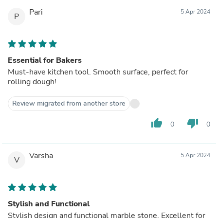
Pari
5 Apr 2024
P
Essential for Bakers
Must-have kitchen tool. Smooth surface, perfect for
rolling dough!
Review migrated from another store
thumb_up
thumb_down
0
0
Varsha
5 Apr 2024
V
Stylish and Functional
Stylish design and functional marble stone. Excellent for