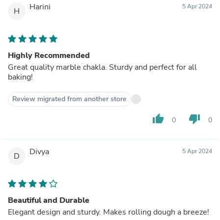
Harini
5 Apr 2024
H
Highly Recommended
Great quality marble chakla. Sturdy and perfect for all
baking!
Review migrated from another store
thumb_up
thumb_down
0
0
Divya
5 Apr 2024
D
Beautiful and Durable
Elegant design and sturdy. Makes rolling dough a breeze!