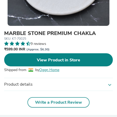
MARBLE STONE PREMIUM CHAKLA
SKU: KT-70025
9 reviews
₹599.00 INR
(Approx. $6.30)
View Product in Store
Shipped from
by
Oggn Home
Product details
expand_more
Write a Product Review