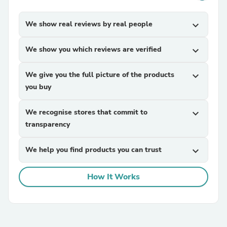
We show real reviews by real people
expand_more
We show you which reviews are verified
expand_more
We give you the full picture of the products
expand_more
you buy
We recognise stores that commit to
expand_more
transparency
We help you find products you can trust
expand_more
How It Works