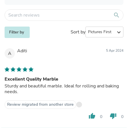
search
Sort by
expand_more
Filter by
Aditi
5 Apr 2024
A
Excellent Quality Marble
Sturdy and beautiful marble. Ideal for rolling and baking
needs.
Review migrated from another store
thumb_up
thumb_down
0
0