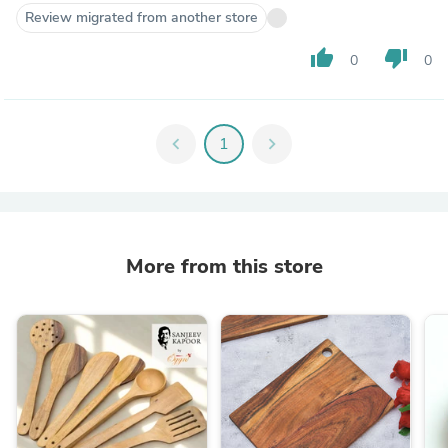
Review migrated from another store
thumb_up
thumb_down
0
0
chevron_left
1
chevron_right
More from this store