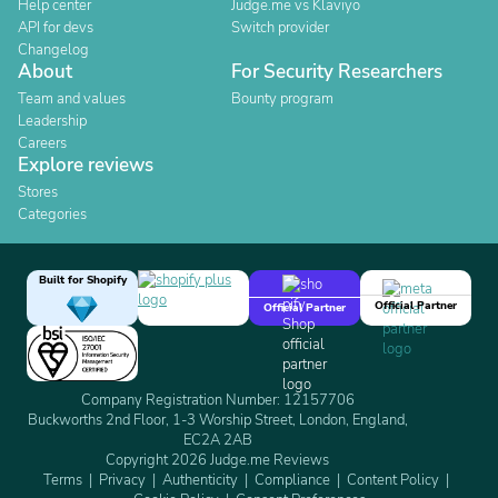
Help center
Judge.me vs Klaviyo
API for devs
Switch provider
Changelog
About
For Security Researchers
Team and values
Bounty program
Leadership
Careers
Explore reviews
Stores
Categories
Built for Shopify
Official Partner
Official Partner
Company Registration Number: 12157706
Buckworths 2nd Floor, 1-3 Worship Street, London, England,
EC2A 2AB
Copyright 2026 Judge.me Reviews
Terms
Privacy
Authenticity
Compliance
Content Policy