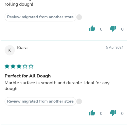
rolling dough!
Review migrated from another store
thumb_up
thumb_down
0
0
Kiara
5 Apr 2024
K
Perfect for All Dough
Marble surface is smooth and durable. Ideal for any
dough!
Review migrated from another store
thumb_up
thumb_down
0
0