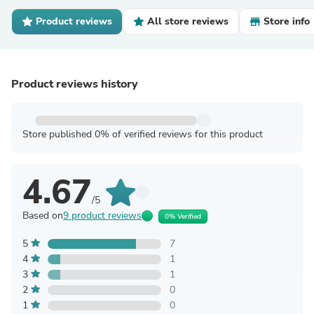
Product reviews
All store reviews
Store info
Product reviews history
Store published 0% of verified reviews for this product
4.67
/5
Based on
9 product reviews
0% Verified
5
7
4
1
3
1
2
0
1
0