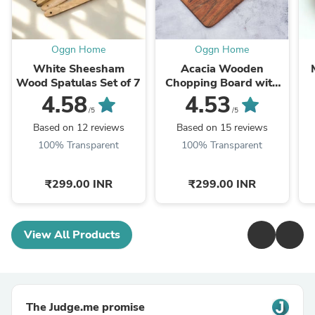
Oggn Home
Oggn Home
White Sheesham
Acacia Wooden
Wood Spatulas Set of 7
Chopping Board with
Corner Hole
4.58
4.53
/5
/5
Based on 12 reviews
Based on 15 reviews
100% Transparent
100% Transparent
₹299.00 INR
₹299.00 INR
View All Products
The Judge.me promise