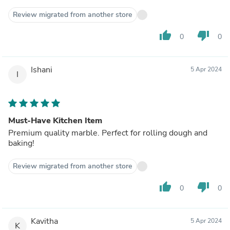
Review migrated from another store
thumb_up
thumb_down
0
0
Ishani
5 Apr 2024
I
Must-Have Kitchen Item
Premium quality marble. Perfect for rolling dough and
baking!
Review migrated from another store
thumb_up
thumb_down
0
0
Kavitha
5 Apr 2024
K